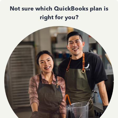
Not sure which QuickBooks plan is
right for you?