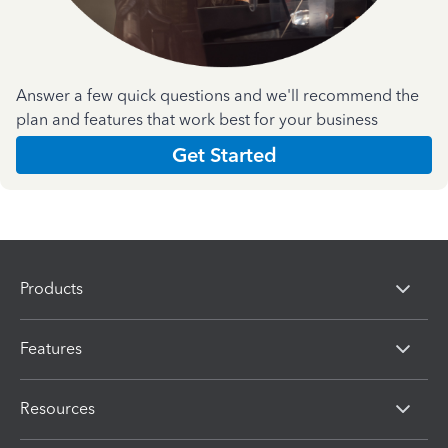
Answer a few quick questions and we'll recommend the
plan and features that work best for your business
Get Started
Products
Features
Resources