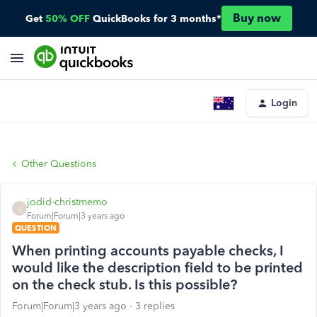
Buy now
Get
50% OFF
QuickBooks for 3 months*
Login
Other Questions
jodid-christmemo
J
Forum|Forum|3 years ago
QUESTION
When printing accounts payable checks, I
would like the description field to be printed
on the check stub. Is this possible?
Forum|Forum|3 years ago
3 replies