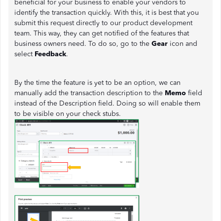
beneficial for your business to enable your vendors to
identify the transaction quickly. With this, it is best that you
submit this request directly to our product development
team. This way, they can get notified of the features that
business owners need. To do so, go to the
Gear
icon and
select
Feedback
.
By the time the feature is yet to be an option, we can
manually add the transaction description to the
Memo
field
instead of the Description field. Doing so will enable them
to be visible on your check stubs.