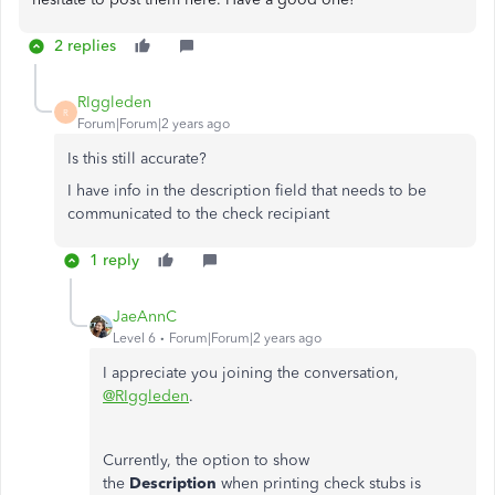
2 replies
RIggleden
R
Forum|Forum|2 years ago
Is this still accurate?
I have info in the description field that needs to be
communicated to the check recipiant
1 reply
JaeAnnC
Level 6
Forum|Forum|2 years ago
I appreciate you joining the conversation,
@RIggleden
.
Currently, the option to show
the
Description
when printing check stubs is