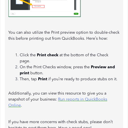
You can also utilize the Print preview option to double-check
this before printing out from QuickBooks. Here’s how:
Click the
Print check
at the bottom of the Check
page.
On the Print Checks window, press the
Preview and
print
button.
Then, tap
Print
if you’re ready to produce stubs on it.
Additionally, you can view this resource to give you a
snapshot of your business:
Run reports in QuickBooks
Online
.
If you have more concerns with check stubs, please don’t
hesitate to post them here. Have a good one!