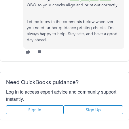
QBO so your checks align and print out correctly.
Let me know in the comments below whenever
you need further guidance printing checks. I'm
always happy to help. Stay safe, and have a good
day ahead.
Need QuickBooks guidance?
Log in to access expert advice and community support
instantly.
Sign In
Sign Up