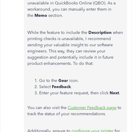
unavailable in QuickBooks Online (QBO). As a
workaround, you can manually enter them in
the
Memo
section.
While the feature to include the
Description
when
printing checks is unavailable, I recommend
sending your valuable insight to our software
engineers. This way, they can review your
suggestion and potentially include it in future
product enhancements. To do that:
Go to the
Gear
icon.
Select
Feedback
.
Enter your feature request, then click
Next
.
You can also visit the
Customer Feedback page
to
track the status of your recommendations.
Additionally, ensure to
configure your printer
for