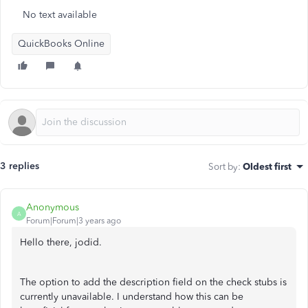
No text available
QuickBooks Online
3 replies
Sort by
:
Oldest first
Anonymous
A
Forum|Forum|3 years ago
Hello there, jodid.
The option to add the description field on the check stubs is
currently unavailable. I understand how this can be