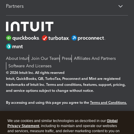
Partners
About Intuit
Join Our Team
Press
Affiliates And Partners
Software And Licenses
© 2026 Intuit Inc. All rights reserved
Intuit, QuickBooks, QB, TurboTax, Proconnect and Mint are registered
trademarks of Intuit Inc. Terms and conditions, features, support, pricing,
and service options subject to change without notice.
By accessing and using this page you agree to the
Terms and Conditions.
Manage cookies
About cookies
|
We use cookies and similar technologies as described in our
Global
Legal
Privacy
Security
Privacy Statement
, including to maintain and operate our websites
and services, measure traffic, and deliver marketing content to you on