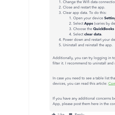
Change the Wifi data connectio
Close and restart the app.
Clear app data. To do this:
Open your device
Settin
Select
Apps
(varies by de
Choose the
QuickBooks
Select
clear data
.
Power down and restart your de
Uninstall and reinstall the app.
Additionally, you can try logging in t
filter it. I recommend to uninstall and 
In case you need to see a table list t
devices, you can read this article:
Com
If you have any additional concerns b
App, please post them here in the com
Like
Reply