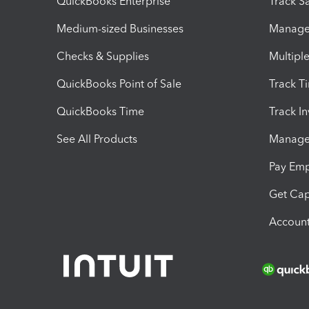
QuickBooks Enterprise
Track Sa
Medium-sized Businesses
Manage 
Checks & Supplies
Multipl
QuickBooks Point of Sale
Track T
QuickBooks Time
Track I
See All Products
Manage 
Pay Em
Get Cap
Account