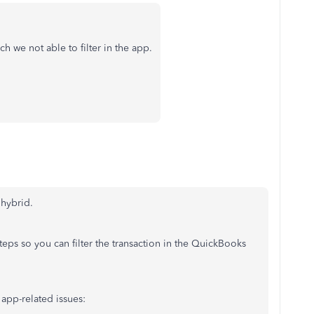
 we not able to filter in the app.
hybrid.
eps so you can filter the transaction in the QuickBooks
 app-related issues: