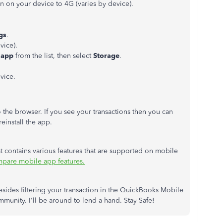
n on your device to 4G (varies by device).
gs
.
vice).
 app
from the list, then select
Storage
.
vice.
o the browser. If you see your transactions then you can
reinstall the app.
hat contains various features that are supported on mobile
pare mobile app features.
esides filtering your transaction in the QuickBooks Mobile
munity. I'll be around to lend a hand. Stay Safe!