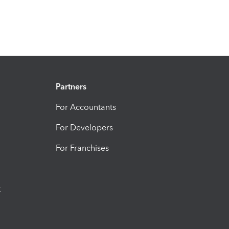
Partners
For Accountants
For Developers
For Franchises
t