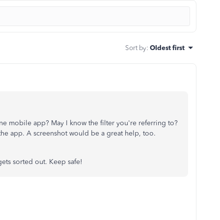
Sort by
:
Oldest first
e mobile app? May I know the filter you're referring to?
the app. A screenshot would be a great help, too.
gets sorted out. Keep safe!