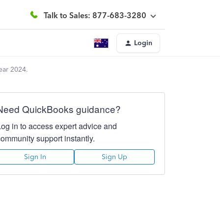
Talk to Sales: 877-683-3280
Login
ear 2024.
Need QuickBooks guidance?
Log in to access expert advice and
community support instantly.
Sign In
Sign Up