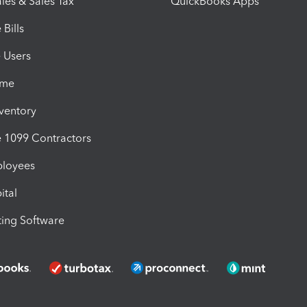
les & Sales Tax
QuickBooks Apps
Bills
e Users
ime
nventory
1099 Contractors
ployees
ital
ing Software