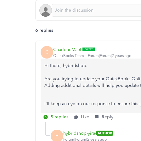
6 replies
CharleneMaeF
C
QuickBooks Team
Forum|Forum|2 years ago
Hi there, hybridshop.
Are you trying to update your QuickBooks Onlin
Adding additional details will help you update 
I'll keep an eye on our response to ensure this 
5 replies
Like
Reply
hybridshop-yira-
AUTHOR
H
Forum|Forum|2 years ago