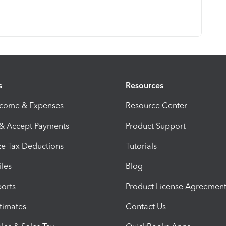
s
Resources
ncome & Expenses
Resource Center
 & Accept Payments
Product Support
e Tax Deductions
Tutorials
iles
Blog
orts
Product License Agreemen
timates
Contact Us