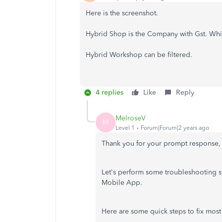
Here is the screenshot.
Hybrid Shop is the Company with Gst. Which
Hybrid Workshop can be filtered.
4 replies
Like
Reply
MelroseV
M
Level 1
Forum|Forum|2 years ago
Thank you for your prompt response, 
Let's perform some troubleshooting st
Mobile App.
Here are some quick steps to fix most