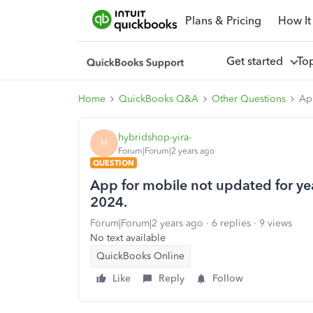
Plans & Pricing
How It
Get started
To
Home
QuickBooks Q&A
Other Questions
App
hybridshop-yira-
H
Forum|Forum|2 years ago
QUESTION
App for mobile not updated for year
2024.
Forum|Forum|2 years ago
6 replies
9 views
No text available
QuickBooks Online
Like
Reply
Follow