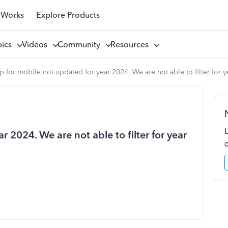
 Works
Explore Products
pics
Videos
Community
Resources
 for mobile not updated for year 2024. We are not able to filter for y
 2024. We are not able to filter for year