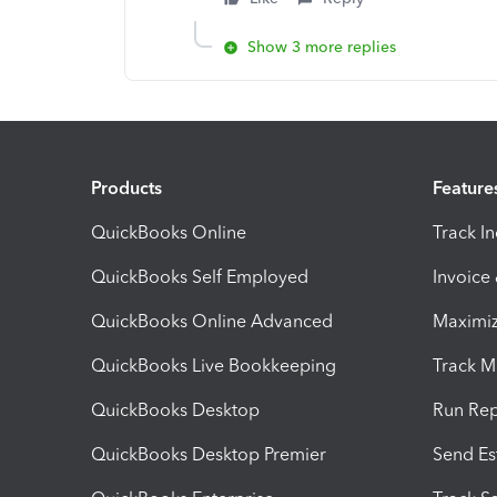
Show 3 more replies
Products
Feature
QuickBooks Online
Track I
QuickBooks Self Employed
Invoice
QuickBooks Online Advanced
Maximiz
QuickBooks Live Bookkeeping
Track M
QuickBooks Desktop
Run Rep
QuickBooks Desktop Premier
Send Es