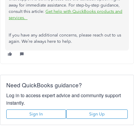
away for immediate assistance. For step-by-step guidance,
consult this article:
Get help with QuickBooks products and
services.
If you have any additional concerns, please reach out to us
again. We’re always here to help.
Need QuickBooks guidance?
Log in to access expert advice and community support
instantly.
Sign In
Sign Up