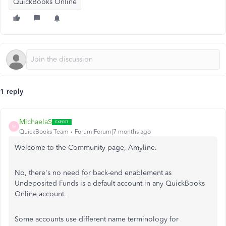
QuickBooks Online
1 reply
MichaelaS
M
QuickBooks Team
Forum|Forum|7 months ago
Welcome to the Community page, Amyline.
No, there's no need for back-end enablement as
Undeposited Funds is a default account in any QuickBooks
Online account.
Some accounts use different name terminology for