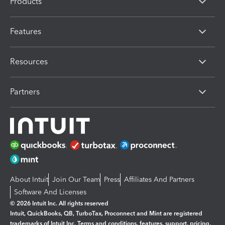
Products
Features
Resources
Partners
About Intuit
Join Our Team
Press
Affiliates And Partners
Software And Licenses
© 2026 Intuit Inc. All rights reserved
Intuit, QuickBooks, QB, TurboTax, Proconnect and Mint are registered
trademarks of Intuit Inc. Terms and conditions, features, support, pricing,