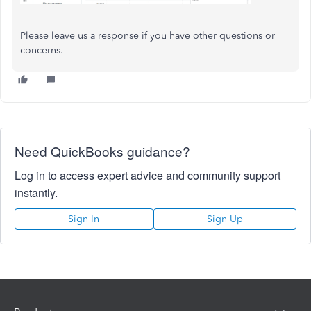
Please leave us a response if you have other questions or
concerns.
Need QuickBooks guidance?
Log in to access expert advice and community support
instantly.
Sign In
Sign Up