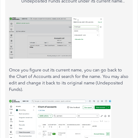
Undeposited Funds account under its current name..
Once you figure out its current name, you can go back to
the Chart of Accounts and search for the name. You may also
edit and change it back to its original name (Undeposited
Funds).