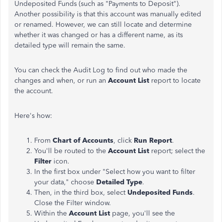
Undeposited Funds (such as "Payments to Deposit").
Another possibility is that this account was manually edited
or renamed. However, we can still locate and determine
whether it was changed or has a different name, as its
detailed type will remain the same.
You can check the Audit Log to find out who made the
changes and when, or run an
Account List
report to locate
the account.
Here's how:
From
Chart of Accounts
, click
Run Report
.
You'll be routed to the
Account List
report; select the
Filter
icon.
In the first box under "Select how you want to filter
your data," choose
Detailed Type
.
Then, in the third box, select
Undeposited Funds
.
Close the Filter window.
Within the
Account List
page, you'll see the