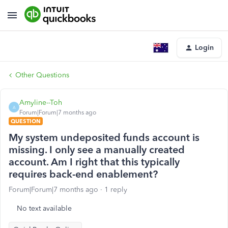
Login
Other Questions
Amyline--Toh
A
Forum|Forum|7 months ago
QUESTION
My system undeposited funds account is
missing. I only see a manually created
account. Am I right that this typically
requires back-end enablement?
Forum|Forum|7 months ago
1 reply
No text available