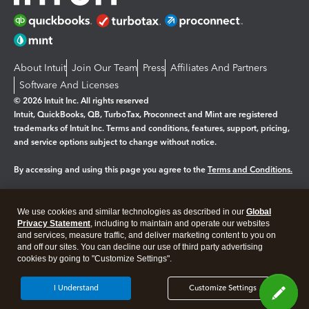
About Intuit
Join Our Team
Press
Affiliates And Partners
Software And Licenses
© 2026 Intuit Inc. All rights reserved
Intuit, QuickBooks, QB, TurboTax, Proconnect and Mint are registered
trademarks of Intuit Inc. Terms and conditions, features, support, pricing,
and service options subject to change without notice.
By accessing and using this page you agree to the
Terms and Conditions.
Manage cookies
About cookies
|
We use cookies and similar technologies as described in our
Global
Legal
Privacy Statement
Privacy
, including to maintain and operate our websites
Security
and services, measure traffic, and deliver marketing content to you on
and off our sites. You can decline our use of third party advertising
cookies by going to "Customize Settings".
I Understand
Customize Settings