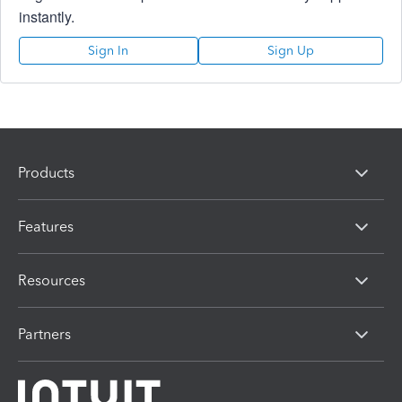
instantly.
Sign In
Sign Up
Products
Features
Resources
Partners