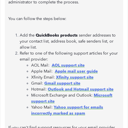
administrator to complete the process.
You can follow the steps below:
Add the
QuickBooks products
sender addresses to
your contact list, address book, safe senders list, or
allow list.
Refer to one of the following support articles for your
email provider:
AOL Mail:
AOL support site
Apple Mail:
Apple mail user guide
Xfinity Email:
Xfinity support site
Gmail:
Gmail support site
Hotmail:
Outlook and Hotmail support site
Microsoft Exchange and Outlook:
Microsoft
support site
Yahoo Mail:
Yahoo support for emails
incorrectly marked as spam
If you can't find support resources for your email provider,