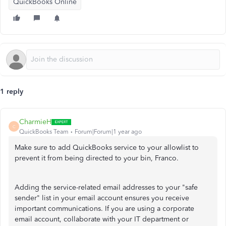
QuickBooks Online
1 reply
CharmieH
C
QuickBooks Team
Forum|Forum|1 year ago
Make sure to add QuickBooks service to your allowlist to
prevent it from being directed to your bin, Franco.
Adding the service-related email addresses to your "safe
sender" list in your email account ensures you receive
important communications. If you are using a corporate
email account, collaborate with your IT department or