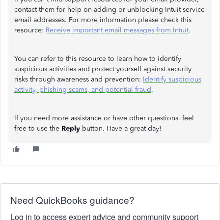
contact them for help on adding or unblocking Intuit service
email addresses. For more information please check this
resource:
Receive important email messages from Intuit
.
You can refer to this resource to learn how to identify
suspicious activities and protect yourself against security
risks through awareness and prevention:
Identify suspicious
activity, phishing scams, and potential fraud
.
If you need more assistance or have other questions, feel
free to use the
Reply
button. Have a great day!
Need QuickBooks guidance?
Log in to access expert advice and community support