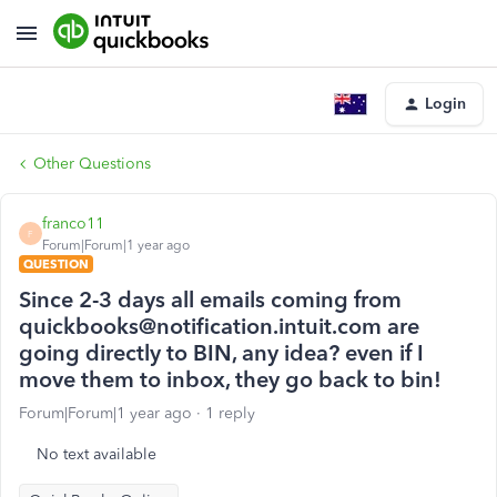
Login
Other Questions
franco11
F
Forum|Forum|1 year ago
QUESTION
Since 2-3 days all emails coming from
quickbooks@notification.intuit.com are
going directly to BIN, any idea? even if I
move them to inbox, they go back to bin!
Forum|Forum|1 year ago
1 reply
No text available