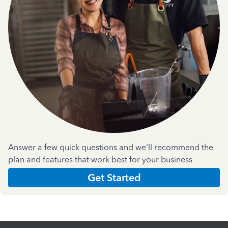
Answer a few quick questions and we'll recommend the
plan and features that work best for your business
Get Started