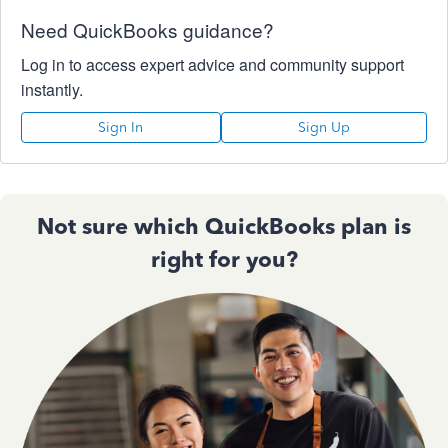
Need QuickBooks guidance?
Log in to access expert advice and community support
instantly.
Sign In
Sign Up
Not sure which QuickBooks plan is
right for you?