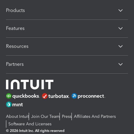
Products
Features
Resources
Partners
About Intuit
Join Our Team
Press
Affiliates And Partners
Software And Licenses
© 2026 Intuit Inc. All rights reserved