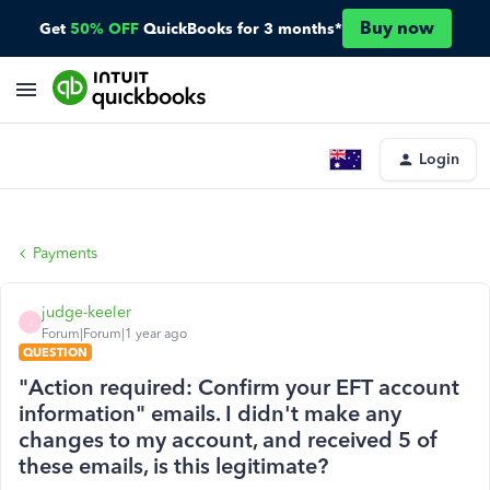
Buy now
Get
50% OFF
QuickBooks for 3 months*
Login
Payments
judge-keeler
J
Forum|Forum|1 year ago
QUESTION
"Action required: Confirm your EFT account
information" emails. I didn't make any
changes to my account, and received 5 of
these emails, is this legitimate?