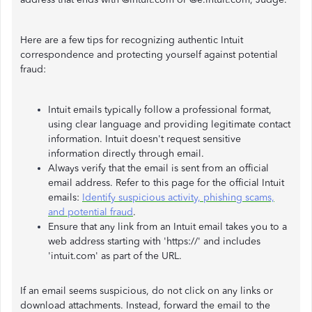
Here are a few tips for recognizing authentic Intuit
correspondence and protecting yourself against potential
fraud:
Intuit emails typically follow a professional format,
using clear language and providing legitimate contact
information. Intuit doesn't request sensitive
information directly through email.
Always verify that the email is sent from an official
email address. Refer to this page for the official Intuit
emails:
Identify suspicious activity, phishing scams,
and potential fraud
.
Ensure that any link from an Intuit email takes you to a
web address starting with 'https://' and includes
'intuit.com' as part of the URL.
If an email seems suspicious, do not click on any links or
download attachments. Instead, forward the email to the