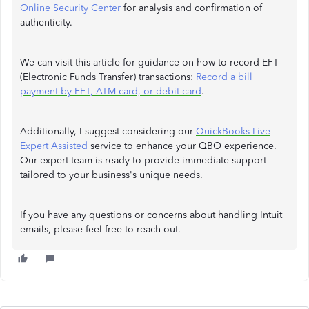
Online Security Center
for analysis and confirmation of
authenticity.
We can visit this article for guidance on how to record EFT
(Electronic Funds Transfer) transactions:
Record a bill
payment by EFT, ATM card, or debit card
.
Additionally, I suggest considering our
QuickBooks Live
Expert Assisted
service to enhance your QBO experience.
Our expert team is ready to provide immediate support
tailored to your business's unique needs.
If you have any questions or concerns about handling Intuit
emails, please feel free to reach out.