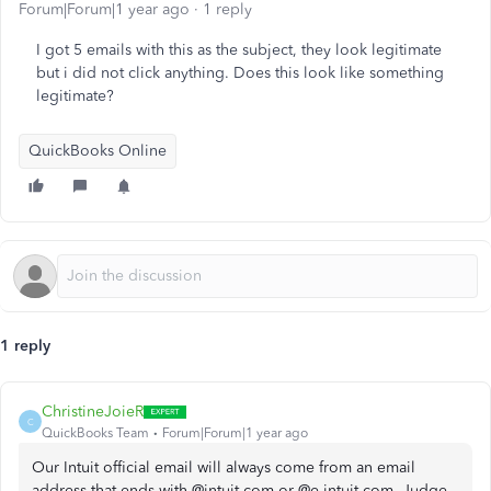
Forum|Forum|1 year ago
1 reply
I got 5 emails with this as the subject, they look legitimate
but i did not click anything. Does this look like something
legitimate?
QuickBooks Online
1 reply
ChristineJoieR
C
QuickBooks Team
Forum|Forum|1 year ago
Our Intuit official email will always come from an email
address that ends with @intuit.com or @e.intuit.com, Judge.