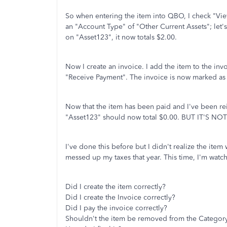
So when entering the item into QBO, I check "View
an "Account Type" of "Other Current Assets"; let's 
on "Asset123", it now totals $2.00.
Now I create an invoice. I add the item to the inv
"Receive Payment". The invoice is now marked as 
Now that the item has been paid and I've been re
"Asset123" should now total $0.00. BUT IT'S NOT. 
I've done this before but I didn't realize the ite
messed up my taxes that year. This time, I'm watch
Did I create the item correctly?
Did I create the Invoice correctly?
Did I pay the invoice correctly?
Shouldn't the item be removed from the Categor