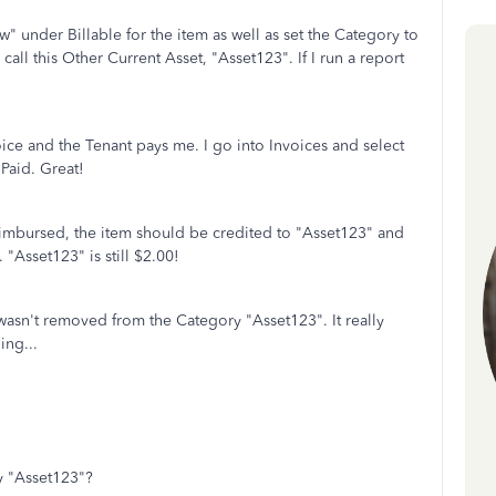
" under Billable for the item as well as set the Category to
call this Other Current Asset, "Asset123". If I run a report
oice and the Tenant pays me. I go into Invoices and select
Paid. Great!
imbursed, the item should be credited to "Asset123" and
"Asset123" is still $2.00!
m wasn't removed from the Category "Asset123". It really
ing...
y "Asset123"?