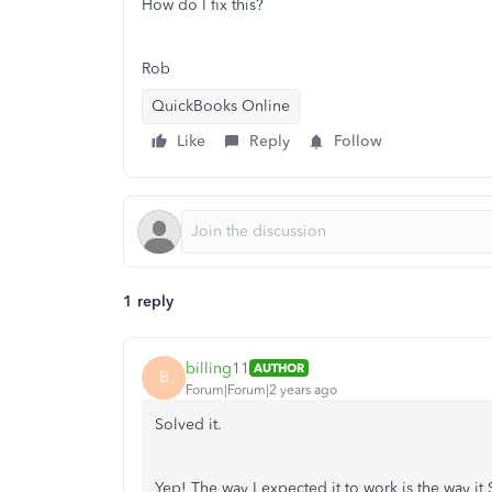
How do I fix this?
Rob
QuickBooks Online
Like
Reply
Follow
1 reply
billing11
AUTHOR
B
Forum|Forum|2 years ago
Solved it.
Yep! The way I expected it to work is the way 