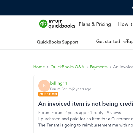
Plans & Pricing
How It
Get started
To
Home
QuickBooks Q&A
Payments
An invoice
billing11
B
Forum|Forum|2 years ago
QUESTION
An invoiced item is not being credi
Forum|Forum|2 years ago
1 reply
9 views
I purchased and paid for an item for a Customer 
The Tenant is going to reimbursement me with no 