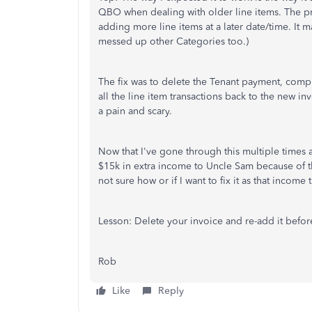
QBO when dealing with older line items. The p
adding more line items at a later date/time. It 
messed up other Categories too.)
The fix was to delete the Tenant payment, compl
all the line item transactions back to the new in
a pain and scary.
Now that I've gone through this multiple times 
$15k in extra income to Uncle Sam because of th
not sure how or if I want to fix it as that income
Lesson: Delete your invoice and re-add it befo
Rob
Like
Reply