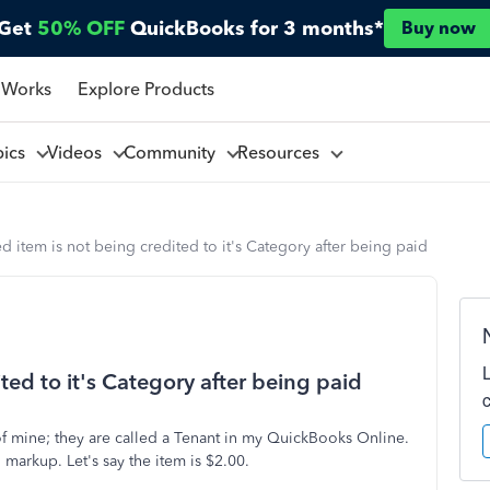
Get
50% OFF
QuickBooks for 3 months*
Buy now
 Works
Explore Products
pics
Videos
Community
Resources
d item is not being credited to it's Category after being paid
ted to it's Category after being paid
of mine; they are called a Tenant in my QuickBooks Online.
markup. Let's say the item is $2.00.