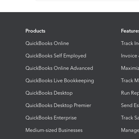
Products
Feature
QuickBooks Online
Track I
QuickBooks Self Employed
Invoice
QuickBooks Online Advanced
Maximiz
QuickBooks Live Bookkeeping
Track M
QuickBooks Desktop
Run Rep
QuickBooks Desktop Premier
Send Es
QuickBooks Enterprise
Track Sa
Medium-sized Businesses
Manage 