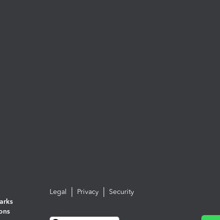
Legal
Privacy
Security
arks
ions