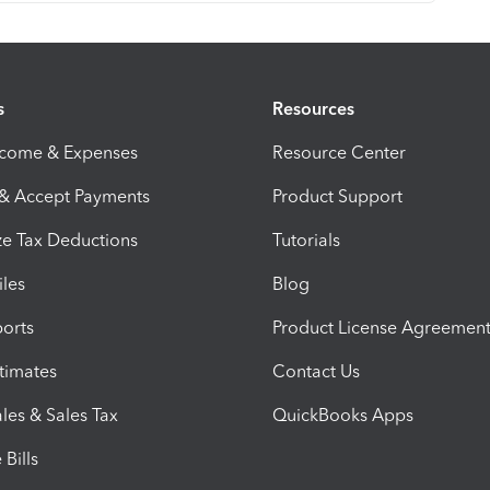
s
Resources
ncome & Expenses
Resource Center
 & Accept Payments
Product Support
e Tax Deductions
Tutorials
iles
Blog
orts
Product License Agreemen
timates
Contact Us
les & Sales Tax
QuickBooks Apps
Bills