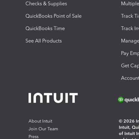
Checks & Supplies
Multipl
QuickBooks Point of Sale
Track T
QuickBooks Time
Track I
See All Products
Manage 
Pay Em
Get Cap
Account
About Intuit
© 2026 Int
Intuit, Q
Join Our Team
of Intuit 
Press