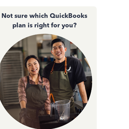
Not sure which QuickBooks
plan is right for you?