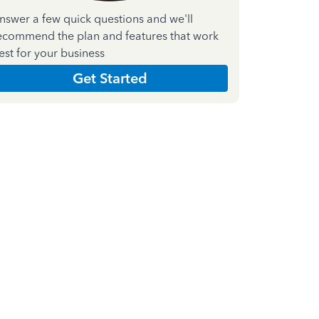
nswer a few quick questions and we'll
ecommend the plan and features that work
est for your business
Get Started