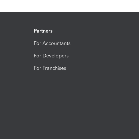
Partners
For Accountants
For Developers
For Franchises
t