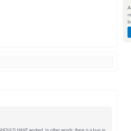
A
r
b
it SHOULD HAVE worked. In other words, there is a bug in