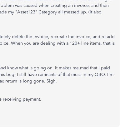
roblem was caused when creating an invoice, and then
made my "Asset123" Category all messed up. (It also
etely delete the invoice, recreate the invoice, and re-add
voice. When you are dealing with a 120+ line items, that is
and know what is going on, it makes me mad that I paid
is bug. I still have remnants of that mess in my QBO. I'm
 tax return is long gone. Sigh.
re receiving payment.