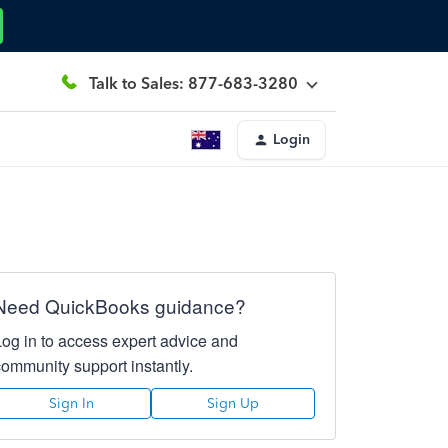
Talk to Sales: 877-683-3280
Login
Need QuickBooks guidance?
Log in to access expert advice and
community support instantly.
Sign In
Sign Up