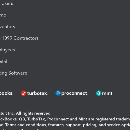
e Users
ime
nventory
1099 Contractors
ployees
ital
ing Software
uit Inc. All rights reserved
uickBooks, QB, TurboTax, Proconnect and Mint are registered tradem
Inc. Terms and conditions, features, support, pricing, and service opt