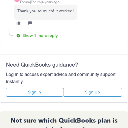
Forum|Forum|4 years ago
Thank you so much! It worked!
Show 1 more reply
Need QuickBooks guidance?
Log in to access expert advice and community support
instantly.
Sign In
Sign Up
Not sure which QuickBooks plan is