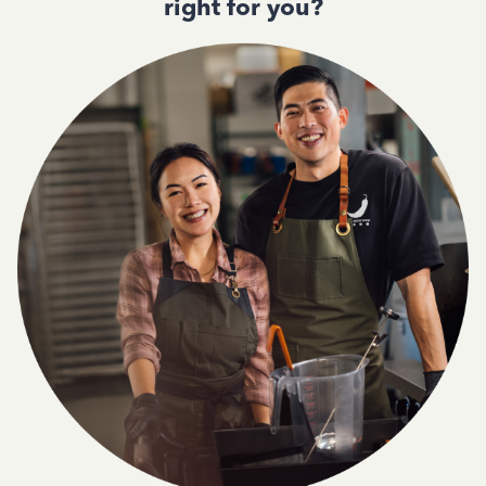
right for you?