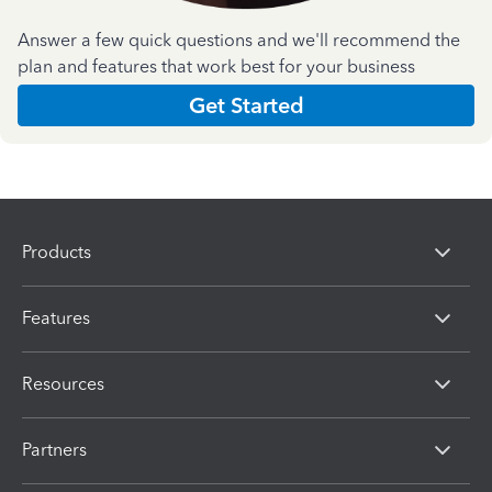
Answer a few quick questions and we'll recommend the
plan and features that work best for your business
Get Started
Products
Features
Resources
Partners