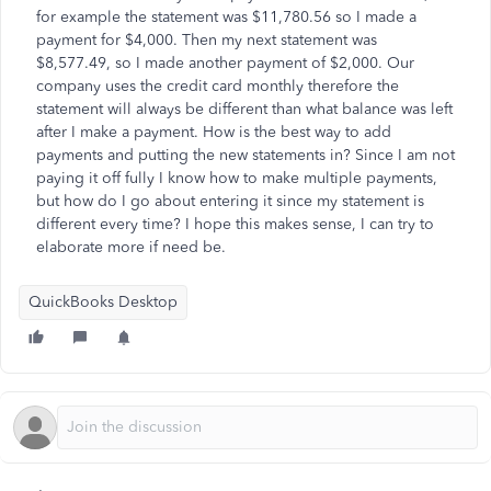
for example the statement was $11,780.56 so I made a
payment for $4,000. Then my next statement was
$8,577.49, so I made another payment of $2,000. Our
company uses the credit card monthly therefore the
statement will always be different than what balance was left
after I make a payment. How is the best way to add
payments and putting the new statements in? Since I am not
paying it off fully I know how to make multiple payments,
but how do I go about entering it since my statement is
different every time? I hope this makes sense, I can try to
elaborate more if need be.
QuickBooks Desktop