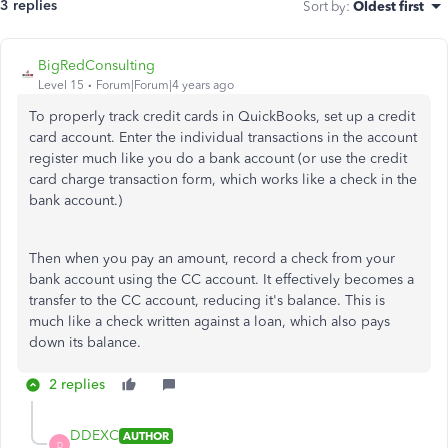
3 replies
Sort by
:
Oldest first
BigRedConsulting
Level 15
Forum|Forum|4 years ago
To properly track credit cards in QuickBooks, set up a credit
card account. Enter the individual transactions in the account
register much like you do a bank account (or use the credit
card charge transaction form, which works like a check in the
bank account.)
Then when you pay an amount, record a check from your
bank account using the CC account. It effectively becomes a
transfer to the CC account, reducing it's balance. This is
much like a check written against a loan, which also pays
down its balance.
2 replies
DDEXC
AUTHOR
D