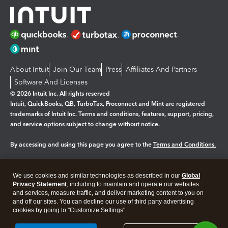
About Intuit
Join Our Team
Press
Affiliates And Partners
Software And Licenses
© 2026 Intuit Inc. All rights reserved
Intuit, QuickBooks, QB, TurboTax, Proconnect and Mint are registered
trademarks of Intuit Inc. Terms and conditions, features, support, pricing,
and service options subject to change without notice.
By accessing and using this page you agree to the
Terms and Conditions.
Manage cookies
About cookies
|
We use cookies and similar technologies as described in our
Global
Legal
Privacy
Security
Privacy Statement
, including to maintain and operate our websites
and services, measure traffic, and deliver marketing content to you on
and off our sites. You can decline our use of third party advertising
cookies by going to "Customize Settings".