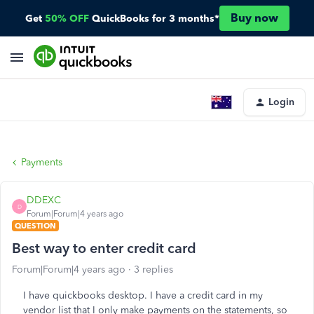
Buy now
Get
50% OFF
QuickBooks for 3 months*
Login
Payments
DDEXC
D
Forum|Forum|4 years ago
QUESTION
Best way to enter credit card
Forum|Forum|4 years ago
3 replies
I have quickbooks desktop. I have a credit card in my
vendor list that I only make payments on the statements, so