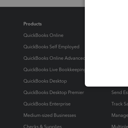
Products
Feature
QuickBooks Online
Track I
QuickBooks Self Employed
Invoice
QuickBooks Online Advanced
Maximiz
QuickBooks Live Bookkeeping
Track M
QuickBooks Desktop
Run Rep
QuickBooks Desktop Premier
Send Es
QuickBooks Enterprise
Track Sa
Medium-sized Businesses
Manage 
Checks & Supplies
Multipl