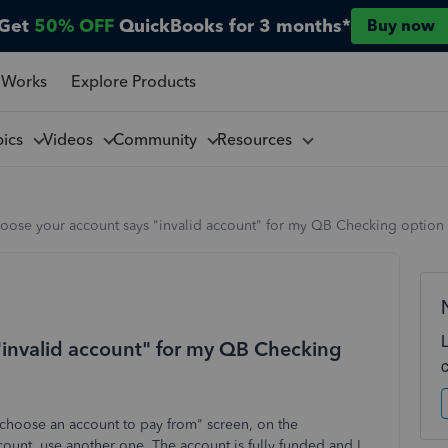
Get
50% OFF
QuickBooks for 3 months*
Buy now
 Works
Explore Products
pics
Videos
Community
Resources
hoose your account says "invalid account" for my QB Checking option
 "invalid account" for my QB Checking
choose an account to pay from" screen, on the
ount, use another one. The account is fully funded and I