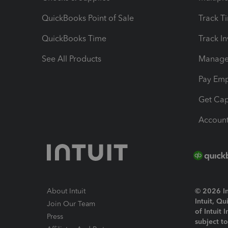
QuickBooks Point of Sale
Track T
QuickBooks Time
Track I
See All Products
Manage 
Pay Em
Get Cap
Account
About Intuit
© 2026 Int
Intuit, Q
Join Our Team
of Intuit 
Press
subject t