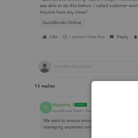
was able to do this before. I called customer serv
Anyone have any ideas?
QuickBooks Online
Like
1 person likes this
Reply
K
13 replies
Maybelle_S
M
QuickBooks Team
Forum|Forum|2 years ago
We want to ensure smooth bill payments for you,
managing expenses online.