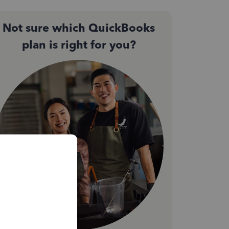
Not sure which QuickBooks
plan is right for you?