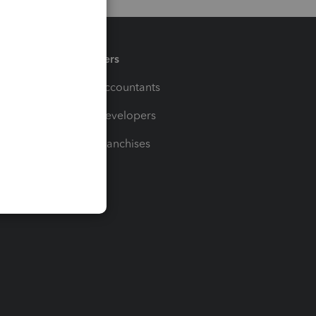
Partners
For Accountants
For Developers
For Franchises
t