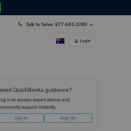
Talk to Sales: 877-683-3280
Login
Need QuickBooks guidance?
Log in to access expert advice and
community support instantly.
Sign In
Sign Up