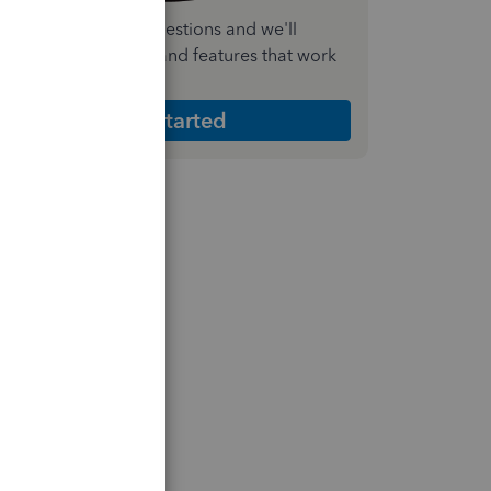
nswer a few quick questions and we'll
ecommend the plan and features that work
est for your business
Get Started