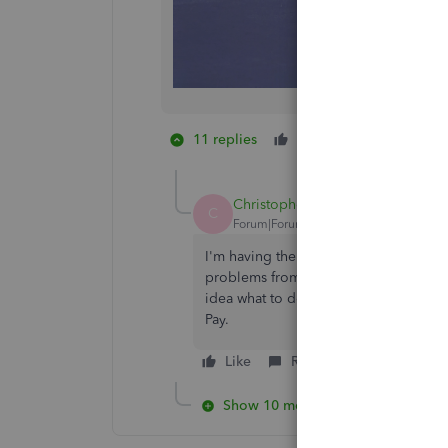
11 replies
Like
1 person likes
K
Christopher25
C
Forum|Forum|1 year ago
I'm having the same issues. Since mov
problems from non access to bill pay
idea what to do. This is really a poor
Pay.
Like
Reply
Show 10 more replies