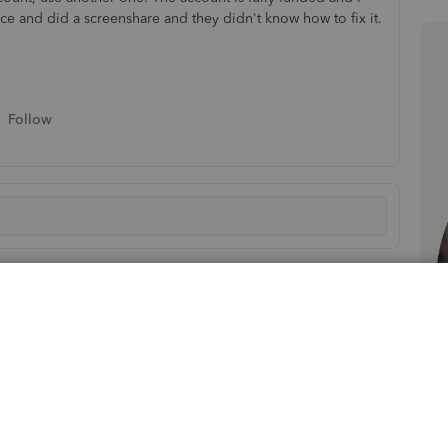
ice and did a screenshare and they didn't know how to fix it.
Follow
Sort by
:
Oldest first
 danvas. Using the Bill Pay feature can save you time