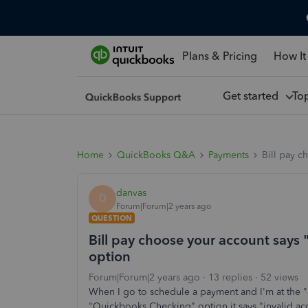
Plans & Pricing
How It
Get started
To
Home
QuickBooks Q&A
Payments
Bill pay c
danvas
D
Forum|Forum|2 years ago
QUESTION
Bill pay choose your account says
option
Forum|Forum|2 years ago
13 replies
52 views
When I go to schedule a payment and I'm at the "
"Quickbooks Checking" option it says "invalid acc