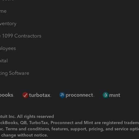
ime
nventory
1099 Contractors
ployees
ital
ing Software
uit Inc. All rights reserved
uickBooks, QB, TurboTax, Proconnect and Mint are registered tradem
Inc. Terms and conditions, features, support, pricing, and service opt
o change without notice.