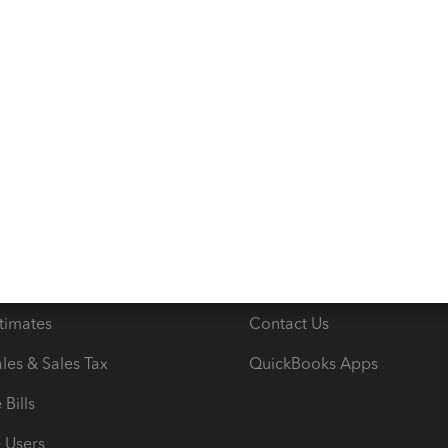
s
Resources
ncome & Expenses
Resource Center
 & Accept Payments
Product Support
e Tax Deductions
Tutorials
iles
Blog
orts
Product License Agreemen
timates
Contact Us
les & Sales Tax
QuickBooks Apps
Bills
e Users