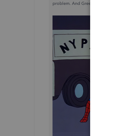
problem. And Green Dot says it's a Quic