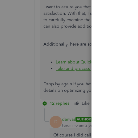
I want to assure you that we're committed to res
satisfaction. With that, I suggest
contacting our
to carefully examine the recent support case no
can also provide additional steps to ensure this
Additionally, here are some references you can
Learn about QuickBooks Bill Pay
Take and process payments with QuickBo
Drop by again if you have further concerns with
details on optimizing your experience within t
12 replies
Like
Reply
danvas
AUTHOR
D
Forum|Forum|2 years ago
Of course I did call customer service, and 