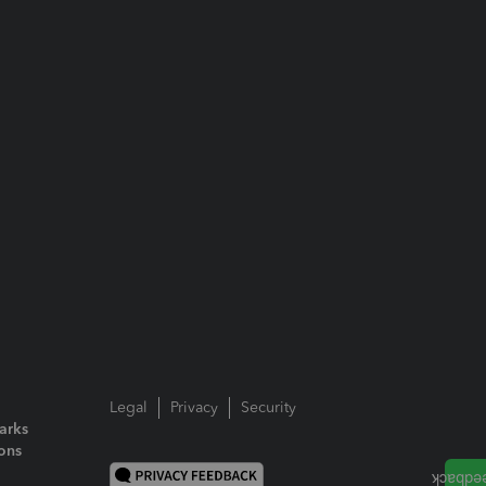
Legal
Privacy
Security
arks
ions