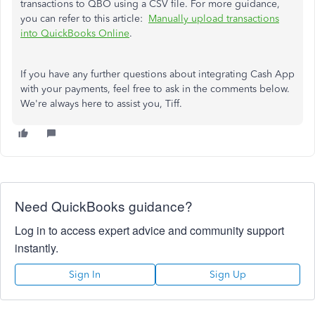
transactions to QBO using a CSV file. For more guidance,
you can
refer to this article:
Manually upload transactions
into QuickBooks Online
.
If you have any further questions about integrating Cash App
with your payments,
feel free to
ask in the comments below.
We're always here to assist you, Tiff.
Need QuickBooks guidance?
Log in to access expert advice and community support
instantly.
Sign In
Sign Up