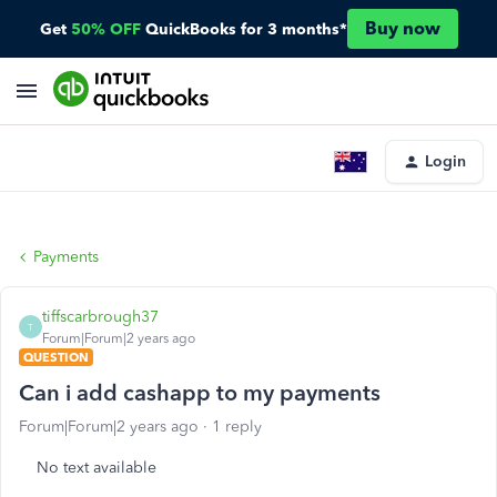
Buy now
Get
50% OFF
QuickBooks for 3 months*
Login
Payments
tiffscarbrough37
T
Forum|Forum|2 years ago
QUESTION
Can i add cashapp to my payments
Forum|Forum|2 years ago
1 reply
No text available