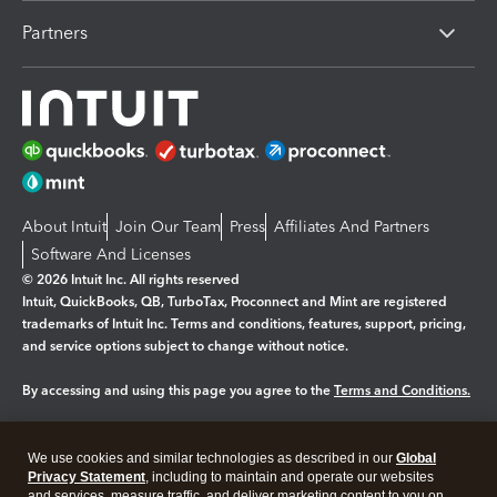
Partners
About Intuit
Join Our Team
Press
Affiliates And Partners
Software And Licenses
© 2026 Intuit Inc. All rights reserved
Intuit, QuickBooks, QB, TurboTax, Proconnect and Mint are registered
trademarks of Intuit Inc. Terms and conditions, features, support, pricing,
and service options subject to change without notice.
By accessing and using this page you agree to the
Terms and Conditions.
Manage cookies
About cookies
|
We use cookies and similar technologies as described in our
Global
Legal
Privacy
Security
Privacy Statement
, including to maintain and operate our websites
and services, measure traffic, and deliver marketing content to you on