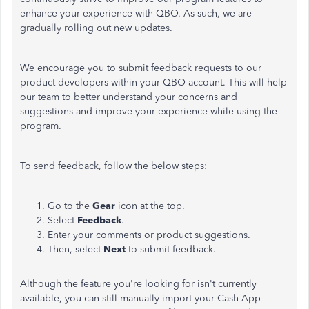
enhance your experience with QBO. As such, we are
gradually rolling out new updates.
We encourage you to submit feedback requests to our
product developers within your QBO account. This will help
our team
to better understand your concerns and
suggestions
and improve your experience while using the
program.
To send feedback, follow the below steps:
Go to the
Gear
icon at the top.
Select
Feedback
.
Enter your comments or product suggestions.
Then, select
Next
to submit feedback.
Although the feature you're looking for isn't currently
available, you can still manually import your Cash App