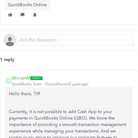
QuickBooks Online
1 reply
MirriamM
M
QuickBooks Team
Forum|Forum|2 years ago
Hello there, Tiff.
Currently, it is not possible to add Cash App to your
payments in QuickBooks Online (QBO). We know the
importance of providing a smooth transaction management
experience while managing your transactions.
And
we
continuously strive to improve our program features to