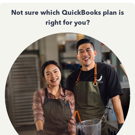
Not sure which QuickBooks plan is
right for you?