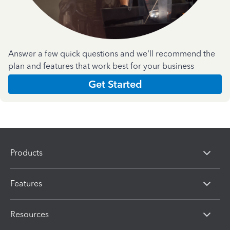
Answer a few quick questions and we'll recommend the
plan and features that work best for your business
Get Started
Products
Features
Resources