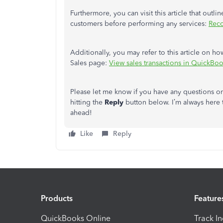
Furthermore, you can visit this article that outl
customers before performing any services:
Reco
Additionally, you may refer to this article on ho
Sales page:
View sales transactions in QuickBo
Please let me know if you have any questions o
hitting the
Reply
button below. I’m always here 
ahead!
Like
Reply
Products
Feature
QuickBooks Online
Track I