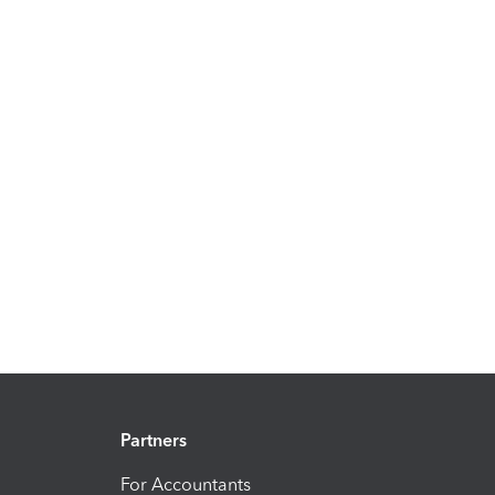
Partners
For Accountants