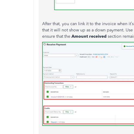
After that, you can link it to the invoice when it’
that it will not show up as a down payment. Use
ensure that the
Amount
received
section remai