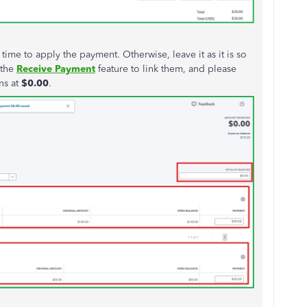
s time to apply the payment. Otherwise, leave it as it is so
 the
Receive
Payment
feature to link them, and please
ns at
$0.00
.