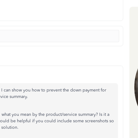
. I can show you how to prevent the down payment for
rvice summary.
on what you mean by the product/service summary? Is it a
 would be helpful if you could include some screenshots so
 solution.