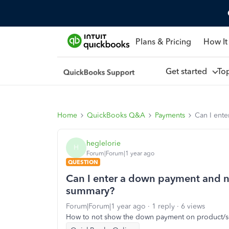
Plans & Pricing
How It
Get started
To
Home
QuickBooks Q&A
Payments
Can I ent
heglelorie
H
Forum|Forum|1 year ago
QUESTION
Can I enter a down payment and no
summary?
Forum|Forum|1 year ago
1 reply
6 views
How to not show the down payment on product/s