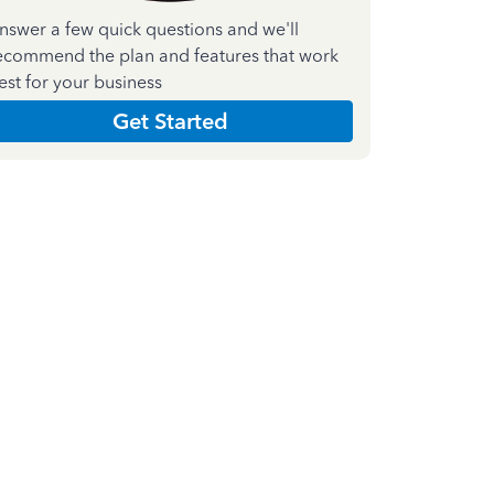
nswer a few quick questions and we'll
ecommend the plan and features that work
est for your business
Get Started