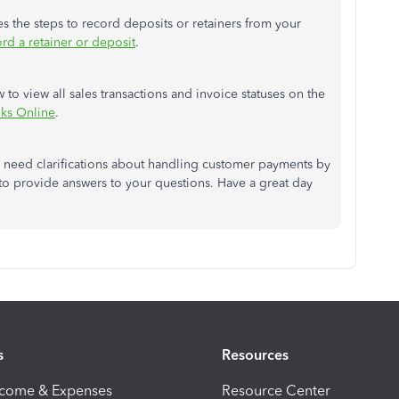
ines the steps to record deposits or retainers from your
rd a retainer or deposit
.
w to view all sales transactions and invoice statuses on the
oks Online
.
r need clarifications about handling customer payments by
to provide answers to your questions. Have a great day
s
Resources
ncome & Expenses
Resource Center