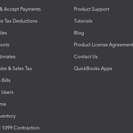
 & Accept Payments
Product Support
e Tax Deductions
Tutorials
iles
Blog
orts
Product License Agreemen
timates
Contact Us
les & Sales Tax
QuickBooks Apps
Bills
e Users
ime
nventory
1099 Contractors