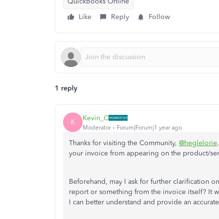
QuickBooks Online
Like
Reply
Follow
1 reply
Kevin_C
K
Moderator
Forum|Forum|1 year ago
Thanks for visiting the Community,
@heglelorie
your invoice from appearing on the product/se
Beforehand, may I ask for further clarification 
report or something from the invoice itself? It
I can better understand and provide an accurate