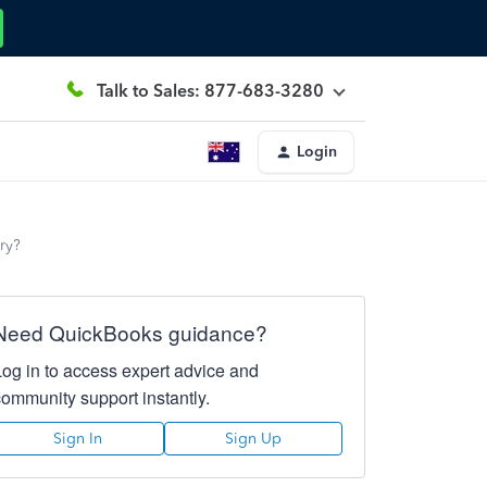
Talk to Sales: 877-683-3280
Login
ry?
Need QuickBooks guidance?
Log in to access expert advice and
community support instantly.
Sign In
Sign Up