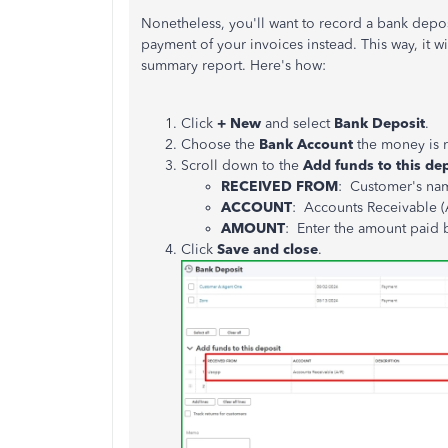
Nonetheless, you'll want to record a bank depos
payment of your invoices instead. This way, it w
summary report. Here's how:
Click
+ New
and select
Bank Deposit
.
Choose the
Bank
Account
the money is 
Scroll down to the
Add funds to this de
RECEIVED FROM
: Customer's na
ACCOUNT
: Accounts Receivable (
AMOUNT
: Enter the amount paid 
Click
Save and close
.