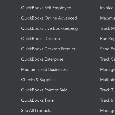
QuickBooks Self Employed
Invoice
QuickBooks Online Advanced
Maximiz
QuickBooks Live Bookkeeping
Track M
QuickBooks Desktop
Run Rep
QuickBooks Desktop Premier
Send Es
QuickBooks Enterprise
Track Sa
Medium-sized Businesses
Manage 
Checks & Supplies
Multipl
QuickBooks Point of Sale
Track T
QuickBooks Time
Track I
See All Products
Manage 