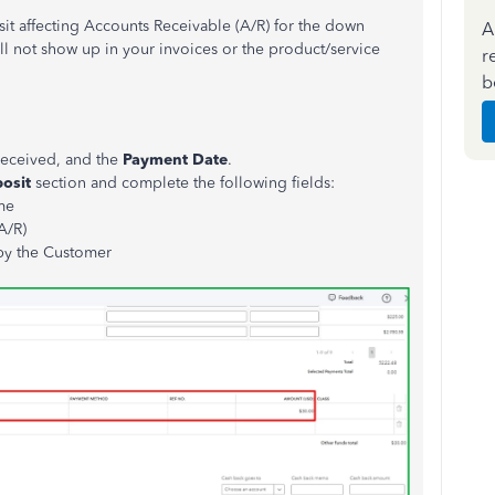
it affecting Accounts Receivable (A/R) for the down
A
ill not show up in your invoices or the product/service
r
b
received, and the
Payment
Date
.
posit
section and complete the following fields:
me
A/R)
by the Customer