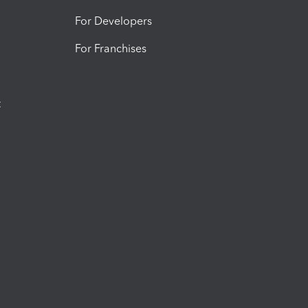
For Developers
For Franchises
t