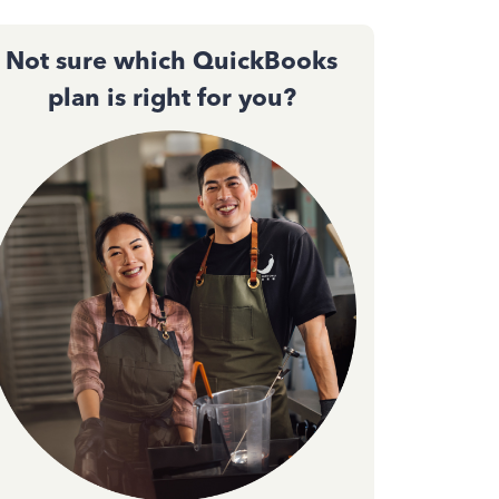
Not sure which QuickBooks
plan is right for you?