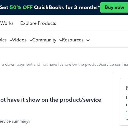
Get
50% OFF
QuickBooks for 3 months*
Buy now
 Works
Explore Products
pics
Videos
Community
Resources
er a down payment and not have it show on the product/service summa
t have it show on the product/service
ervice summary?