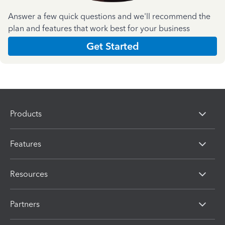
Answer a few quick questions and we'll recommend the
plan and features that work best for your business
Get Started
Products
Features
Resources
Partners