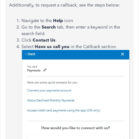
Additionally, to request a callback, see the steps below:
Navigate to the
Help
icon.
Go to the
Search
tab, then enter a keyword in the
search field.
Click
Contact Us
.
Select
Have us call you
in the Callback section.