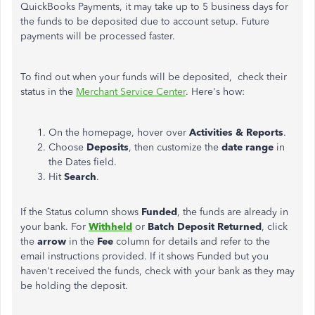
QuickBooks Payments, it may take up to 5 business days for
the funds to be deposited due to account setup. Future
payments will be processed faster.
To find out when your funds will be deposited, check their
status in the
Merchant Service Center
. Here's how:
On the homepage, hover over
Activities & Reports
.
Choose
Deposits
, then customize the
date range
in
the Dates field.
Hit
Search
.
If the Status column shows
Funded
, the funds are already in
your bank. For
Withheld
or
Batch Deposit Returned
, click
the
arrow
in the
Fee
column for details and refer to the
email instructions provided. If it shows Funded but you
haven't received the funds, check with your bank as they may
be holding the deposit.