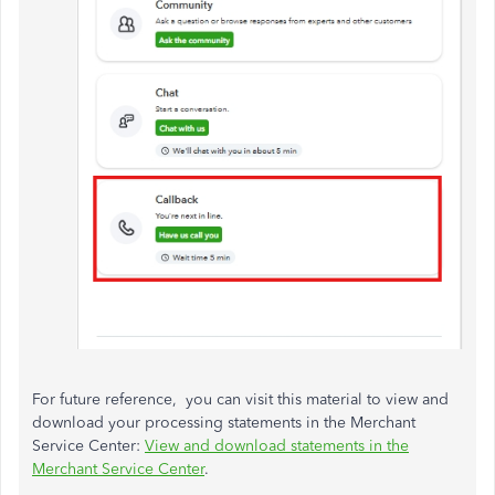
For future reference, you can visit this material to view and
download your processing statements in the Merchant
Service Center:
View and download statements in the
Merchant Service Center
.