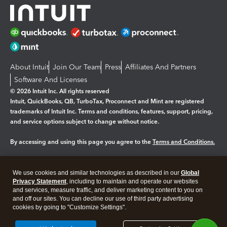
About Intuit
Join Our Team
Press
Affiliates And Partners
Software And Licenses
© 2026 Intuit Inc. All rights reserved
Intuit, QuickBooks, QB, TurboTax, Proconnect and Mint are registered
trademarks of Intuit Inc. Terms and conditions, features, support, pricing,
and service options subject to change without notice.
By accessing and using this page you agree to the
Terms and Conditions.
Manage cookies
About cookies
|
We use cookies and similar technologies as described in our
Global
Privacy Statement
, including to maintain and operate our websites
Legal
Privacy
Security
and services, measure traffic, and deliver marketing content to you on
and off our sites. You can decline our use of third party advertising
cookies by going to "Customize Settings".