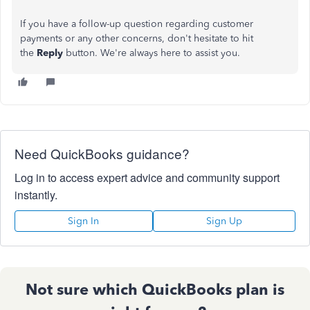
If you have a follow-up question regarding customer
payments or any other concerns, don't hesitate to hit
the
Reply
button. We're always here to assist you.
Need QuickBooks guidance?
Log in to access expert advice and community support
instantly.
Sign In
Sign Up
Not sure which QuickBooks plan is