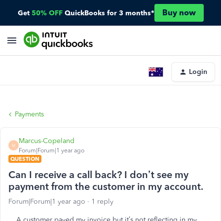
Buy now
Get
50% OFF
QuickBooks for 3 months*
Login
Payments
Marcus-Copeland
M
Forum|Forum|1 year ago
QUESTION
Can I receive a call back? I don’t see my
payment from the customer in my account.
Forum|Forum|1 year ago
1 reply
A customer payed my invoice but it’s not reflecting in my