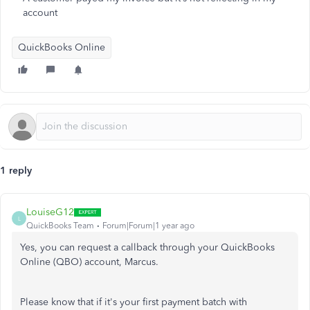
account
QuickBooks Online
1 reply
LouiseG12
L
QuickBooks Team
Forum|Forum|1 year ago
Yes, you can request a callback through your QuickBooks
Online (QBO) account, Marcus.
Please know that if it's your first payment batch with