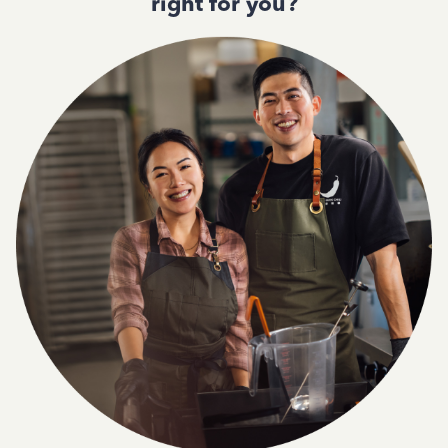
right for you?