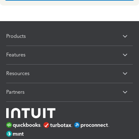
Products
Features
Resources
Partners