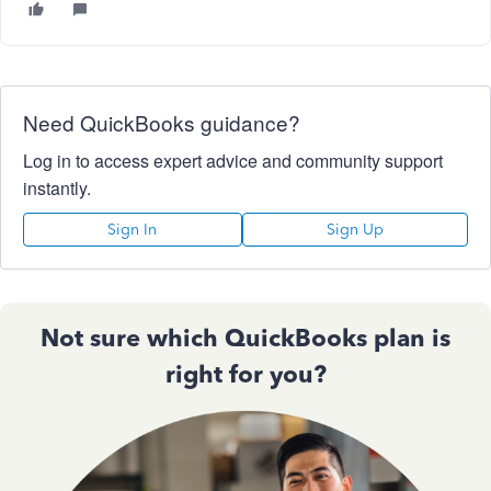
Need QuickBooks guidance?
Log in to access expert advice and community support
instantly.
Sign In
Sign Up
Not sure which QuickBooks plan is
right for you?