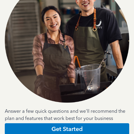
Answer a few quick questions and we'll recommend the
plan and features that work best for your business
Get Started