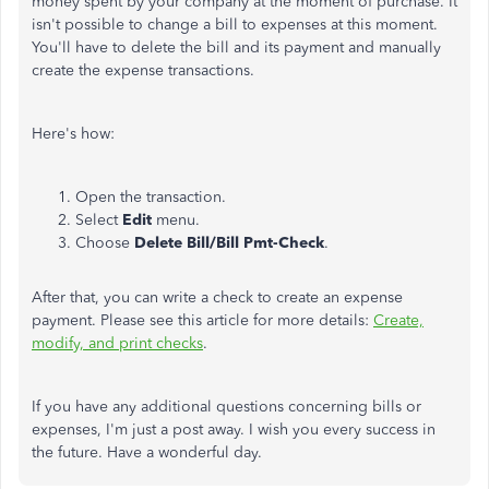
money spent by your company at the moment of purchase. It
isn't possible to change a bill to expenses at this moment.
You'll have to delete the bill and its payment and manually
create the expense transactions.
Here's how:
Open the transaction.
Select
Edit
menu.
Choose
Delete Bill/Bill Pmt-Check
.
After that, you can write a check to create an expense
payment. Please see this article for more details:
Create,
modify, and print checks
.
If you have any additional questions concerning bills or
expenses, I'm just a post away. I wish you every success in
the future. Have a wonderful day.