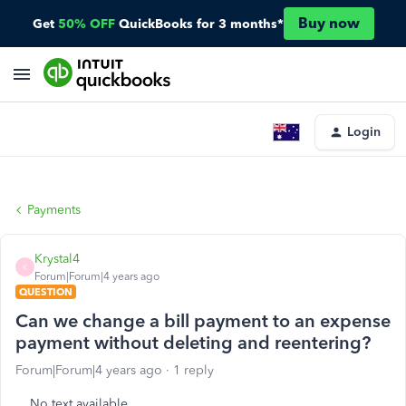
Buy now
Get
50% OFF
QuickBooks for 3 months*
Login
Payments
Krystal4
K
Forum|Forum|4 years ago
QUESTION
Can we change a bill payment to an expense
payment without deleting and reentering?
Forum|Forum|4 years ago
1 reply
No text available