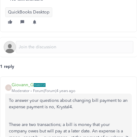
QuickBooks Desktop
1 reply
Giovann_G
G
Moderator
Forum|Forum|4 years ago
To answer your questions about changing bill payment to an
expense payment is no, Krystal4.
These are two transactions; a bill is money that your
company owes but will pay at a later date. An expense is a