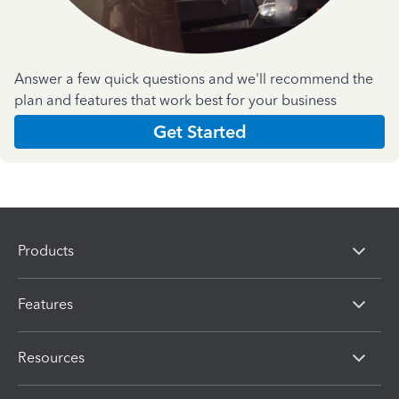
Answer a few quick questions and we'll recommend the
plan and features that work best for your business
Get Started
Products
Features
Resources