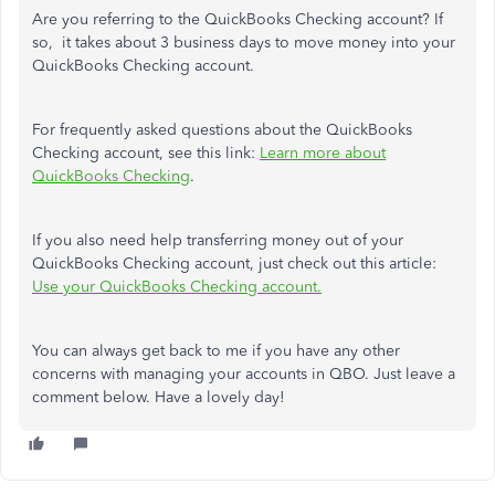
Are you referring to the QuickBooks Checking account? If
so, it takes about 3 business days to move money into your
QuickBooks Checking account.
For frequently asked questions about the QuickBooks
Checking account, see this link:
Learn more about
QuickBooks Checking
.
If you also need help transferring money out of your
QuickBooks Checking account, just check out this article:
Use your QuickBooks Checking account.
You can always get back to me if you have any other
concerns with managing your accounts in QBO. Just leave a
comment below. Have a lovely day!