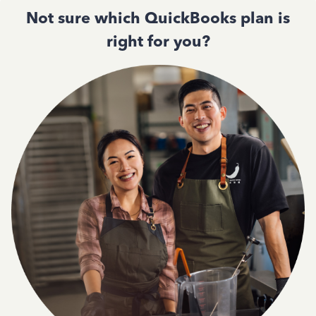
Not sure which QuickBooks plan is
right for you?