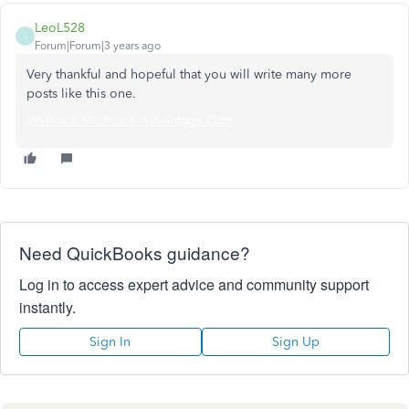
LeoL528
L
Forum|Forum|3 years ago
Very thankful and hopeful that you will write many more
posts like this one.
Wellcare Medicare Advantage Plan
Need QuickBooks guidance?
Log in to access expert advice and community support
instantly.
Sign In
Sign Up