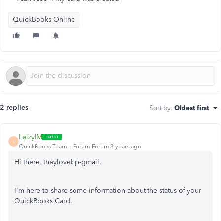
QuickBooks Online
2 replies
Sort by
:
Oldest first
LeizylM
L
QuickBooks Team
Forum|Forum|3 years ago
Hi there, theylovebp-gmail.
I'm here to share some information about the status of your
QuickBooks Card.