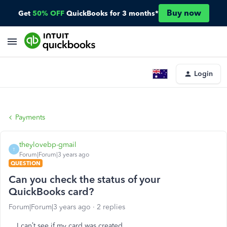
Buy now
Get
50% OFF
QuickBooks for 3 months*
Login
Payments
theylovebp-gmail
T
Forum|Forum|3 years ago
QUESTION
Can you check the status of your
QuickBooks card?
Forum|Forum|3 years ago
2 replies
I can’t see if my card was created