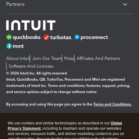
Partners
About Intuit
Join Our Team
Press
Affiliates And Partners
Software And Licenses
© 2026 Intuit Inc. All rights reserved
Intuit, QuickBooks, QB, TurboTax, Proconnect and Mint are registered
trademarks of Intuit Inc. Terms and conditions, features, support, pricing,
and service options subject to change without notice.
By accessing and using this page you agree to the
Terms and Conditions.
Manage cookies
About cookies
|
We use cookies and similar technologies as described in our
Global
Legal
Privacy
Security
Privacy Statement
, including to maintain and operate our websites
and services, measure traffic, and deliver marketing content to you on