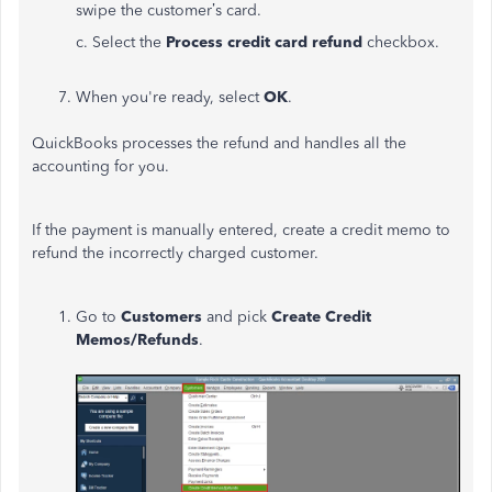
swipe the customer’s card.
c. Select the
Process credit card refund
checkbox.
When you're ready, select
OK
.
QuickBooks processes the refund and handles all the
accounting for you.
If the payment is manually entered, create a credit memo to
refund the incorrectly charged customer.
Go to
Customers
and pick
Create Credit
Memos/Refunds
.