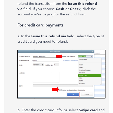
refund the transaction from the
Issue this refund
via
field. If you choose
Cash
or
Check
, click the
account you're paying for the refund from.
For credit card payments
a. In the
Issue this refund via
field, select the type of
credit card you need to refund.
b. Enter the credit card info, or select
Swipe card
and