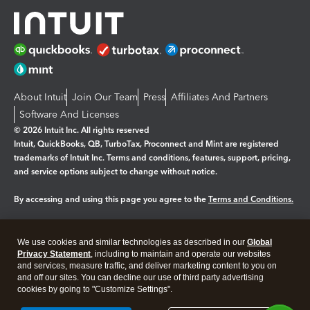
About Intuit
Join Our Team
Press
Affiliates And Partners
Software And Licenses
© 2026 Intuit Inc. All rights reserved
Intuit, QuickBooks, QB, TurboTax, Proconnect and Mint are registered
trademarks of Intuit Inc. Terms and conditions, features, support, pricing,
and service options subject to change without notice.
By accessing and using this page you agree to the
Terms and Conditions.
Manage cookies
About cookies
|
We use cookies and similar technologies as described in our
Global
Legal
Privacy
Security
Privacy Statement
, including to maintain and operate our websites
and services, measure traffic, and deliver marketing content to you on
and off our sites. You can decline our use of third party advertising
cookies by going to "Customize Settings".