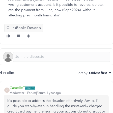
wrong customer's account. Is it possible to reverse, delete,
etc. the payment from June, now (Sept 2024), without
affecting prev month financials?
QuickBooks Desktop
4 replies
Sort by
:
Oldest first
CamelleT
C
Moderator
Forum|Forum|1 year ago
It's possible to address the situation effectively, Awilp. I’ll
guide you step-by-step in handling the mistakenly charged
credit card payment, ensuring your actions do not disrupt or