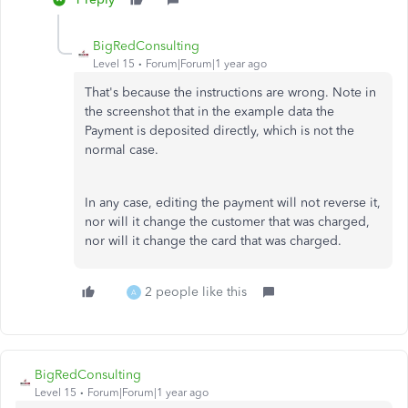
BigRedConsulting
Level 15
Forum|Forum|1 year ago
That's because the instructions are wrong. Note in
the screenshot that in the example data the
Payment is deposited directly, which is not the
normal case.
In any case, editing the payment will not reverse it,
nor will it change the customer that was charged,
nor will it change the card that was charged.
2 people like this
A
BigRedConsulting
Level 15
Forum|Forum|1 year ago