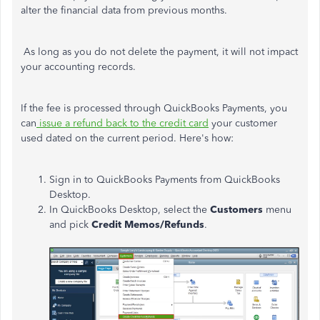
alter the financial data from previous months.
As long as you do not delete the payment, it will not impact
your accounting records.
If the fee is processed through QuickBooks Payments, you
can
issue a refund back to the credit card
your customer
used dated on the current period. Here's how:
Sign in to QuickBooks Payments from QuickBooks
Desktop.
In QuickBooks Desktop, select the
Customers
menu
and pick
Credit Memos/Refunds
.