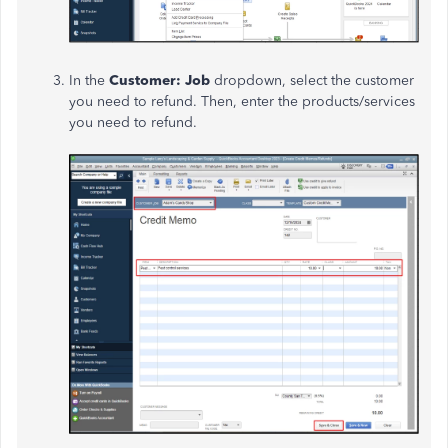
In the
Customer: Job
dropdown, select the customer
you
need to refund. Then, enter the products/services
you need to refund.