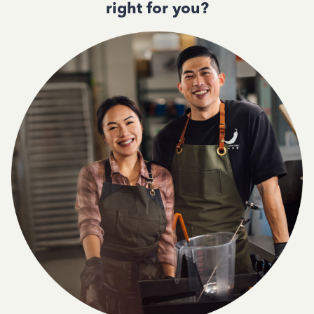
right for you?