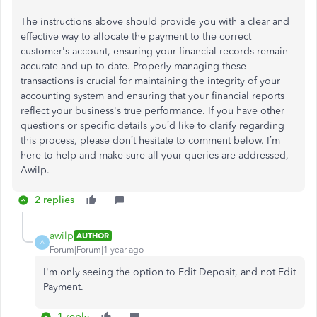
The instructions above should provide you with a clear and
effective way to allocate the payment to the correct
customer's account, ensuring your financial records remain
accurate and up to date. Properly managing these
transactions is crucial for maintaining the integrity of your
accounting system and ensuring that your financial reports
reflect your business's true performance. If you have other
questions or specific details you’d like to clarify regarding
this process, please don’t hesitate to comment below. I’m
here to help and make sure all your queries are addressed,
Awilp.
2 replies
awilp
AUTHOR
A
Forum|Forum|1 year ago
I'm only seeing the option to Edit Deposit, and not Edit
Payment.
1 reply