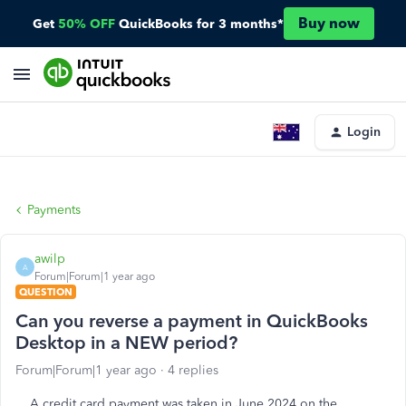
Buy now
Get
50% OFF
QuickBooks for 3 months*
Login
Payments
awilp
A
Forum|Forum|1 year ago
QUESTION
Can you reverse a payment in QuickBooks
Desktop in a NEW period?
Forum|Forum|1 year ago
4 replies
A credit card payment was taken in June 2024 on the