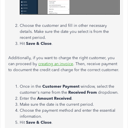
Choose the customer and fill in other necessary
details. Make sure the date you select is from the
recent period.
Hit
Save & Close
.
Additionally, if you want to charge the right customer, you
can proceed by
creating an invoice
. Then, receive payment
to document the credit card charge for the correct customer.
Once in the
Customer Payment
window, select the
customer's name from the
Received From
dropdown.
Enter the
Amount Received
.
Make sure the date is the current period.
Choose the payment method and enter the essential
information.
Hit
Save & Close
.