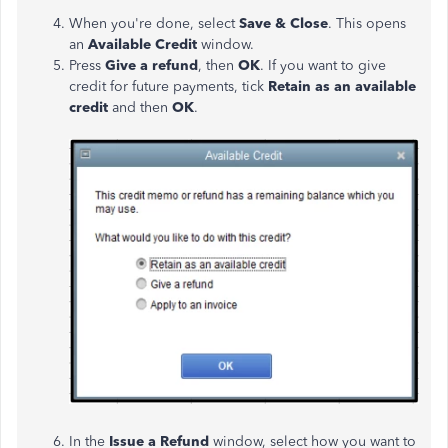
When you're done, select
Save & Close
. This opens
an
Available Credit
window.
Press
Give a refund
,
then
OK
. If you want to give
credit for future payments, tick
Retain as an available
credit
and then
OK
.
In the
Issue
a Refund
window, select how you want to