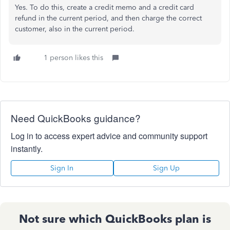
Yes. To do this, create a credit memo and a credit card
refund in the current period, and then charge the correct
customer, also in the current period.
1 person likes this
Need QuickBooks guidance?
Log in to access expert advice and community support
instantly.
Sign In
Sign Up
Not sure which QuickBooks plan is