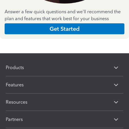
Answer a few quick questions and we'll recommend the
plan and features that work best for your business
Get Started
Products
Features
Resources
Partners