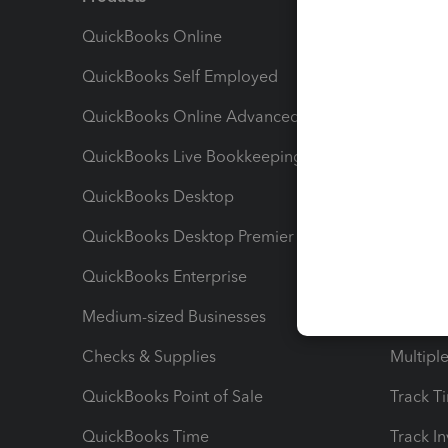
QuickBooks Online
Track I
QuickBooks Self Employed
Invoice
QuickBooks Online Advanced
Maximiz
QuickBooks Live Bookkeeping
Track M
QuickBooks Desktop
Run Rep
QuickBooks Desktop Premier
Send Es
QuickBooks Enterprise
Track Sa
Medium-sized Businesses
Manage 
Checks & Supplies
Multipl
QuickBooks Point of Sale
Track T
QuickBooks Time
Track I