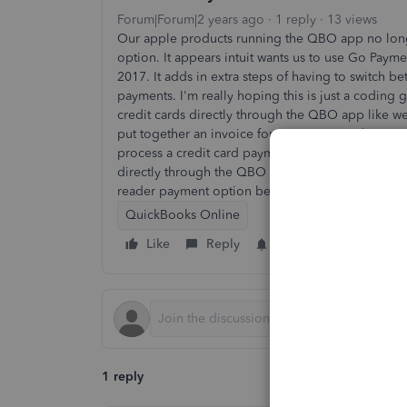
Forum|Forum|2 years ago
1 reply
13 views
Our apple products running the QBO app no longe
option. It appears intuit wants us to use Go Paym
2017. It adds in extra steps of having to switch
payments. I'm really hoping this is just a coding 
credit cards directly through the QBO app like w
put together an invoice for a customer at the cust
process a credit card payment, and have QBO auto
directly through the QBO app. No extra steps. Does
reader payment option been removed from QBO
QuickBooks Online
Like
Reply
Follow
1 reply