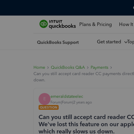
Plans & Pricing
How It
Get started
To
Home
QuickBooks Q&A
Payments
Can you still accept card reader CC payments direct
down.
emeraldstateelec
E
Forum|Forum|2 years ago
QUESTION
Can you still accept card reader 
We've lost this feature on our ap
which really slows us down.