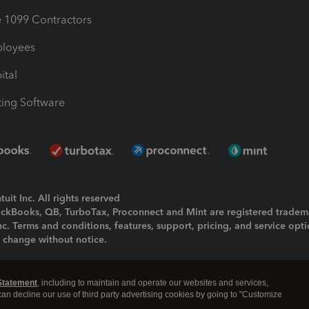
1099 Contractors
ployees
ital
ing Software
uit Inc. All rights reserved
uickBooks, QB, TurboTax, Proconnect and Mint are registered tradem
Inc. Terms and conditions, features, support, pricing, and service opt
o change without notice.
ing and using this page you agree to the
Terms and Conditions.
Statement
, including to maintain and operate our websites and services,
okies
|
Manage cookies
 can decline our use of third party advertising cookies by going to "Customize