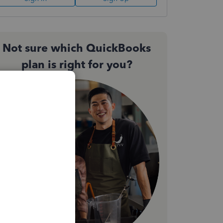
Not sure which QuickBooks
plan is right for you?