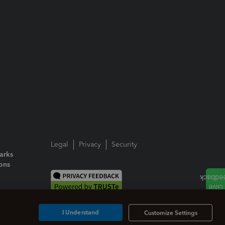
Legal
Privacy
Security
arks
ions
I Understand
Customize Settings