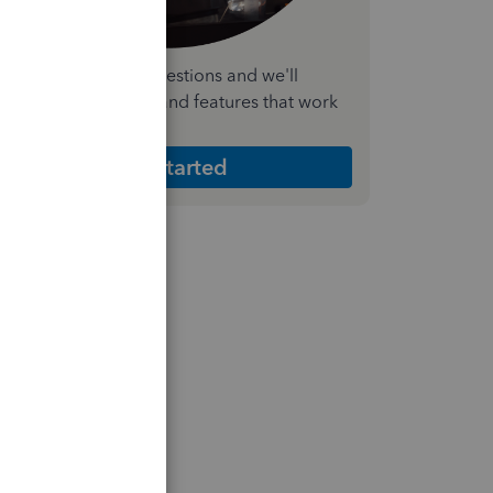
nswer a few quick questions and we'll
ecommend the plan and features that work
est for your business
Get Started