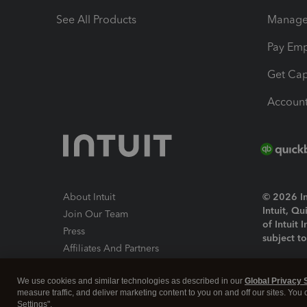
See All Products
Manage 
Pay Em
Get Cap
Account
About Intuit
© 2026 Int
Intuit, Q
Join Our Team
of Intuit 
Press
subject t
Affiliates And Partners
Software And Licenses
By access
We use cookies and similar technologies as described in our
Global Privacy 
About co
measure traffic, and deliver marketing content to you on and off our sites. You
Settings".