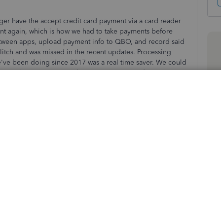
r have the accept credit card payment via a card reader
ent again, which is how we had to take payments before
 between apps, upload payment info to QBO, and record said
glitch and was missed in the recent updates. Processing
e've been doing since 2017 was a real time saver. We could
omers location, capture their signature on said invoice,
matically apply and record that payment all at one time
 anyone know if this is just a glitch, or has the credit card
 app for good?