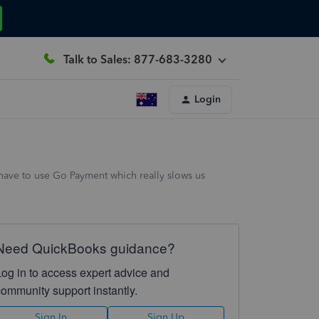
Talk to Sales: 877-683-3280
Login
 have to use Go Payment which really slows us
Need QuickBooks guidance?
Log in to access expert advice and
community support instantly.
Sign In
Sign Up