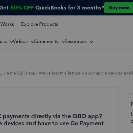
Get
50% OFF
QuickBooks for 3 months*
Buy now
 Works
Explore Products
pics
Videos
Community
Resources
ly via the QBO app? We've lost this feature on our apple devices and
CC payments directly via the QBO app?
ple devices and have to use Go Payment