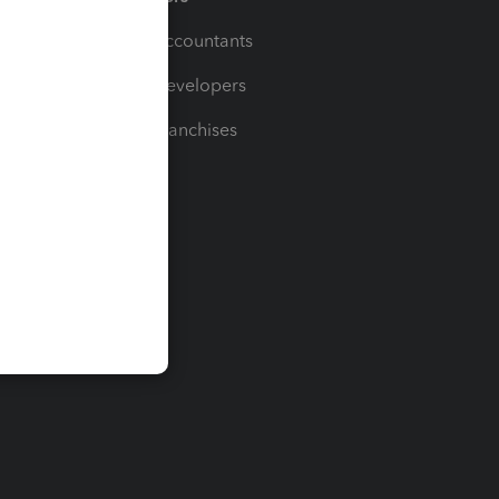
For Accountants
For Developers
For Franchises
t