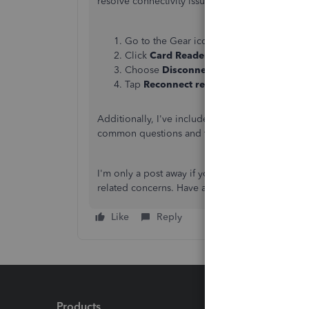
resolve connectivity issues between the app and
Go to the Gear icon.
Click
Card Readers
, then select the card
Choose
Disconnect reader
in the reader'
Tap
Reconnect reader
.
Additionally, I've included a helpful resource f
common questions and troubleshooting steps re
I'm only a post away if you have questions abo
related concerns. Have a great day.
Like
Reply
Products
Feature