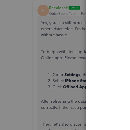
RheaMaeH
R
QuickBooks Team
Forum|Forum|2 years ago
Yes,
you can still process credit card payments
emeraldstateelec.
I'm here to help you fix the 
without hassle.
To begin with, let's update your data to ensur
Online app. Please ensure you're connected to t
Go to
Settings
, then click
General
.
Select
iPhone Storage
and tap
the
Quick
Click
Offload App
.
After refreshing the data, restart your phone and
correctly. If the issue persists, I recommend uni
Then, let's also disconnect and reconnect the 