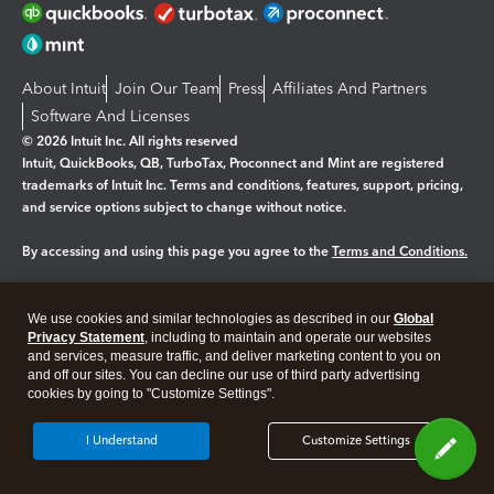
About Intuit
Join Our Team
Press
Affiliates And Partners
Software And Licenses
© 2026 Intuit Inc. All rights reserved
Intuit, QuickBooks, QB, TurboTax, Proconnect and Mint are registered
trademarks of Intuit Inc. Terms and conditions, features, support, pricing,
and service options subject to change without notice.
By accessing and using this page you agree to the
Terms and Conditions.
Manage cookies
About cookies
|
We use cookies and similar technologies as described in our
Global
Legal
Privacy
Security
Privacy Statement
, including to maintain and operate our websites
and services, measure traffic, and deliver marketing content to you on
and off our sites. You can decline our use of third party advertising
cookies by going to "Customize Settings".
I Understand
Customize Settings