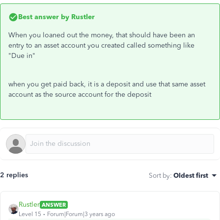
Best answer by
Rustler
When you loaned out the money, that should have been an
entry to an asset account you created called something like
"Due in"
when you get paid back, it is a deposit and use that same asset
account as the source account for the deposit
2 replies
Sort by
:
Oldest first
Rustler
ANSWER
Level 15
Forum|Forum|3 years ago