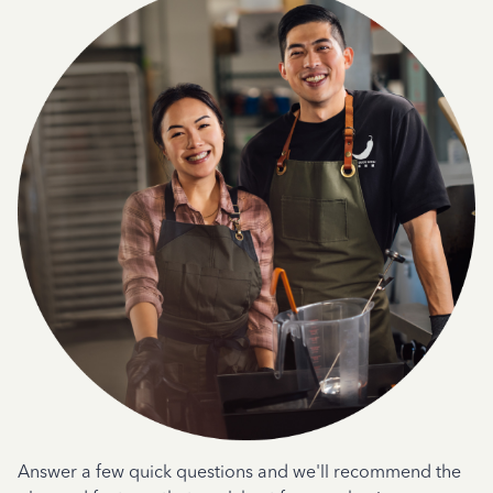
Answer a few quick questions and we'll recommend the