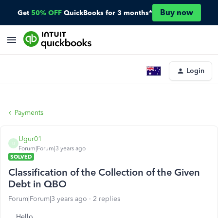
Buy now
Get
50% OFF
QuickBooks for 3 months*
Login
Payments
Ugur01
U
Forum|Forum|3 years ago
SOLVED
Classification of the Collection of the Given
Debt in QBO
Forum|Forum|3 years ago
2 replies
Hello,