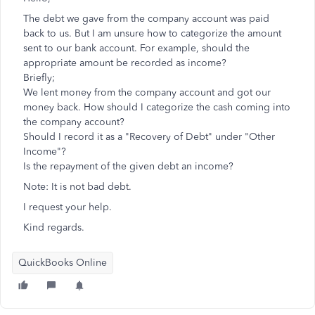
The debt we gave from the company account was paid
back to us. But I am unsure how to categorize the amount
sent to our bank account. For example, should the
appropriate amount be recorded as income?
Briefly;
We lent money from the company account and got our
money back. How should I categorize the cash coming into
the company account?
Should I record it as a "Recovery of Debt" under "Other
Income"?
Is the repayment of the given debt an income?
Note: It is not bad debt.
I request your help.
Kind regards.
QuickBooks Online