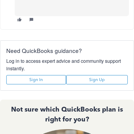
Need QuickBooks guidance?
Log in to access expert advice and community support
instantly.
Sign In
Sign Up
Not sure which QuickBooks plan is
right for you?