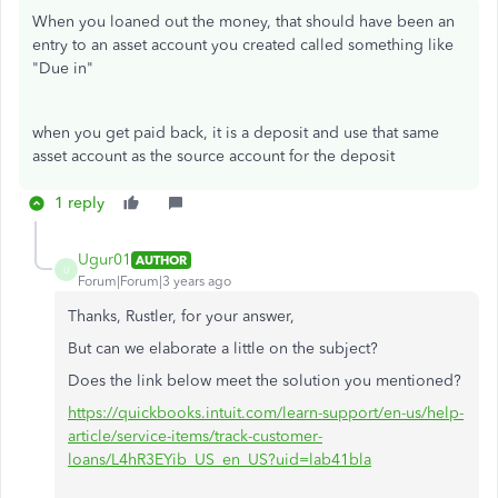
When you loaned out the money, that should have been an
entry to an asset account you created called something like
"Due in"
when you get paid back, it is a deposit and use that same
asset account as the source account for the deposit
1 reply
Ugur01
AUTHOR
U
Forum|Forum|3 years ago
Thanks, Rustler, for your answer,
But can we elaborate a little on the subject?
Does the link below meet the solution you mentioned?
https://quickbooks.intuit.com/learn-support/en-us/help-
article/service-items/track-customer-
loans/L4hR3EYib_US_en_US?uid=lab41bla