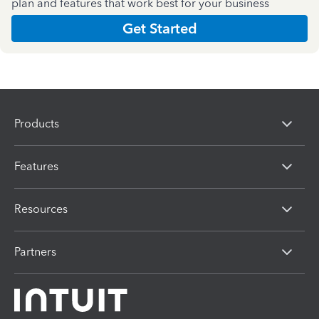
plan and features that work best for your business
Get Started
Products
Features
Resources
Partners