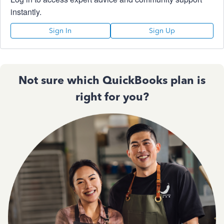
instantly.
Sign In
Sign Up
Not sure which QuickBooks plan is
right for you?