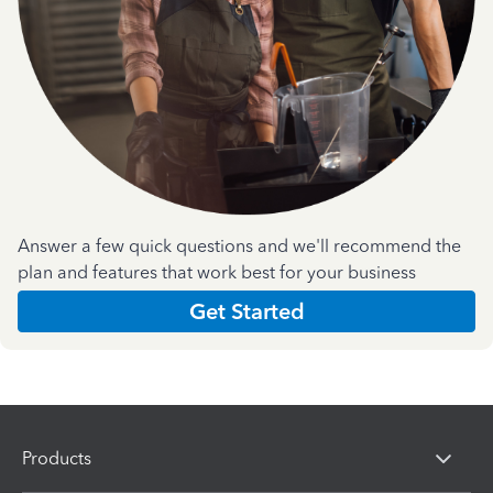
Answer a few quick questions and we'll recommend the
plan and features that work best for your business
Get Started
Products