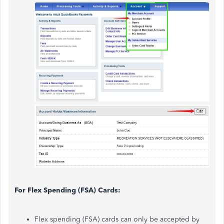
For Flex Spending (FSA) Cards:
Flex spending (FSA) cards can only be accepted by