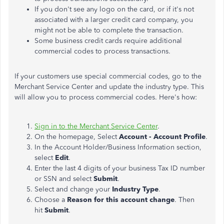
If you don't see any logo on the card, or if it's not
associated with a larger credit card company, you
might not be able to complete the transaction.
Some business credit cards require additional
commercial codes to process transactions.
If your customers use special commercial codes, go to the
Merchant Service Center and update the industry type.
This
will allow you to process commercial codes. Here's how:
Sign in to the Merchant Service Center
.
On the homepage, Select
Account - Account Profile
.
In the Account Holder/Business Information section,
select
Edit
.
Enter the last 4 digits of your business Tax ID number
or SSN and select
Submit
.
Select and change your
Industry Type
.
Choose a
Reason for this account change
. Then
hit
Submit
.