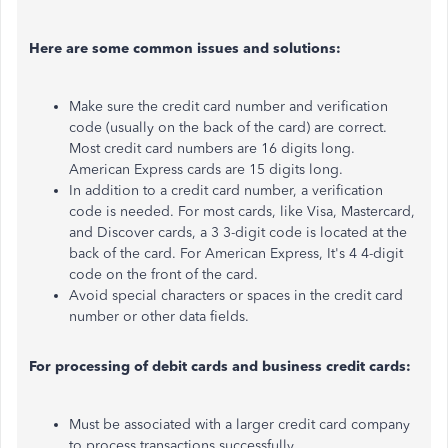
Here are some common issues and solutions:
Make sure
the credit card number and verification
code (usually on the back of the card) are correct.
Most credit card numbers are 16 digits long.
American Express cards are 15 digits long.
In
addition to a credit card number
, a verification
code is needed
. For most cards, like Visa, Mastercard,
and Discover
cards, a
3
3-digit code is located at the
back of the card.
For American Express,
It's
4
4-digit
code on the front of the card.
Avoid special characters or spaces in the credit card
number or other data fields.
For processing of debit cards and business credit cards:
Must be associated with a larger credit card company
to process transactions successfully.