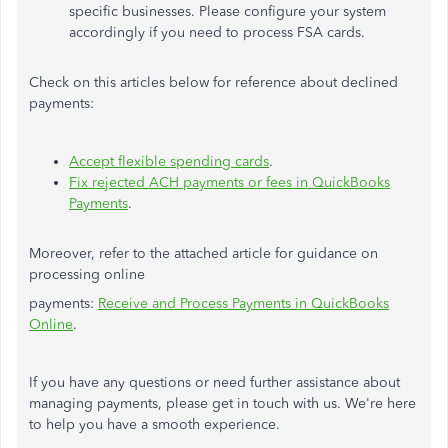
specific businesses. Please configure your system
accordingly if you need to process FSA cards.
Check on this articles below for reference about declined
payments:
Accept flexible spending cards
.
Fix rejected ACH payments or fees in QuickBooks
Payments
.
Moreover, refer to the attached article for guidance on
processing online
payments:
Receive and Process Payments in QuickBooks
Online
.
If you have any questions or need further assistance
about
managing payments, please
get in touch with
us.
We're here
to help you have a smooth experience.