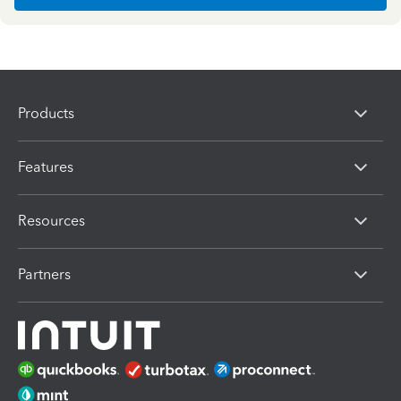
Products
Features
Resources
Partners