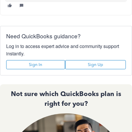
Need QuickBooks guidance?
Log in to access expert advice and community support
instantly.
Sign In
Sign Up
Not sure which QuickBooks plan is
right for you?