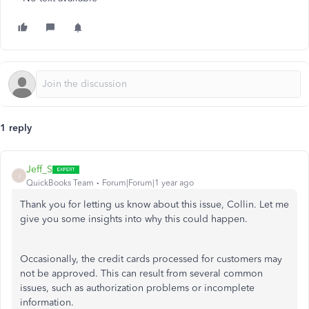
1 reply
Jeff_S
J
QuickBooks Team
Forum|Forum|1 year ago
Thank you for letting us know about this issue, Collin. Let me
give you some insights into why this could happen.
Occasionally, the credit cards processed for customers may
not be approved.
This
can result from several common
issues, such as authorization problems or incomplete
information.