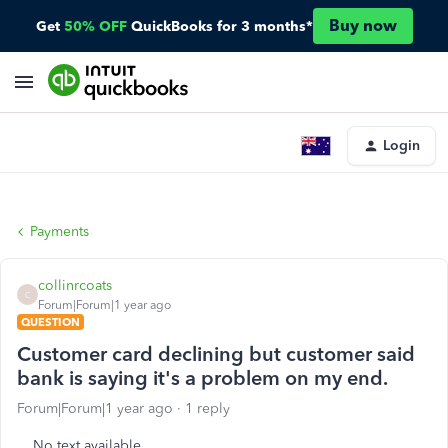
Buy now
Get
50% OFF
QuickBooks for 3 months*
Login
Payments
collinrcoats
C
Forum|Forum|1 year ago
QUESTION
Customer card declining but customer said
bank is saying it's a problem on my end.
Forum|Forum|1 year ago
1 reply
No text available