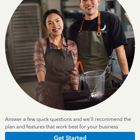
Answer a few quick questions and we'll recommend the
plan and features that work best for your business
Get Started