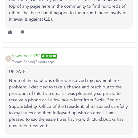
top of any page here in the community to find hundreds of
others that have had it happen to them. (and those involved
it lawsuits against QB).
rlawrence1952
AUTHOR
R
Forum|Forum|2 years ago
UPDATE
None of the solutions offered resolved my payment link
problem. I decided to take a chance and reach out to the
president of Intuit via email. I was pleasantly surprised to
receive a phone call a few hours later from Suzie, Senior
Supportability, Office of the President. She listened carefully
to my issues and then followed up with an email. I am
pleased to say the issue I was having with QuickBooks has
now been resolved.