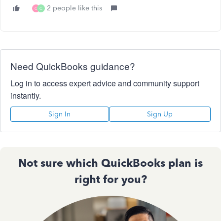
2 people like this
C
C
Need QuickBooks guidance?
Log in to access expert advice and community support
instantly.
Sign In
Sign Up
Not sure which QuickBooks plan is
right for you?