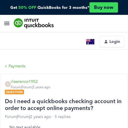
Buy now
Get
50% OFF
QuickBooks for 3 months*
Login
Payments
rlawrence1952
R
Forum|Forum|2 years ago
QUESTION
Do I need a quickbooks checking account in
order to accept online payments?
Forum|Forum|2 years ago
5 replies
No text available