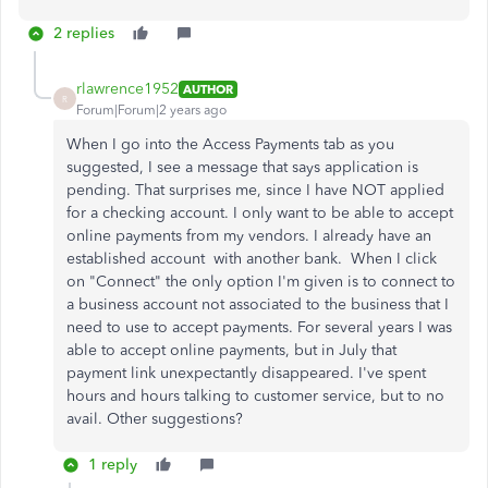
2 replies
rlawrence1952
AUTHOR
R
Forum|Forum|2 years ago
When I go into the Access Payments tab as you
suggested, I see a message that says application is
pending. That surprises me, since I have NOT applied
for a checking account. I only want to be able to accept
online payments from my vendors. I already have an
established account with another bank. When I click
on "Connect" the only option I'm given is to connect to
a business account not associated to the business that I
need to use to accept payments.
For several years I was
able to accept online payments, but in July that
payment link unexpectantly disappeared.
I've spent
hours and hours talking to customer service, but to no
avail. Other suggestions?
1 reply