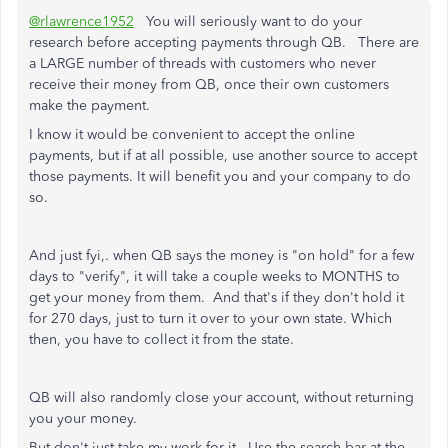
@rlawrence1952
You will seriously want to do your
research before accepting payments through QB. There are
a LARGE number of threads with customers who never
receive their money from QB, once their own customers
make the payment.
I know it would be convenient to accept the online
payments, but if at all possible, use another source to accept
those payments. It will benefit you and your company to do
so.
And just fyi,. when QB says the money is "on hold" for a few
days to "verify", it will take a couple weeks to MONTHS to
get your money from them. And that's if they don't hold it
for 270 days, just to turn it over to your own state. Which
then, you have to collect it from the state.
QB will also randomly close your account, without returning
you your money.
But don't just take my work for it. Use the search bar at the