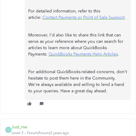
For detailed information, refer to this
article:
Contact Payments or Point of Sale Support
.
Moreover, I'd also like to share this link that can
serve as your reference where you can search for
articles to learn more about QuickBooks
Payments:
QuickBooks Payments Help Articles
.
For additional QuickBooks-related concerns, don't
hesitate to post them here in the Community.
We're always available and willing to lend a hand
to your queries. Have a great day ahead.
Just_me
J
Level 3
Forum|Forum|2 years ago