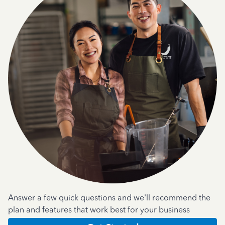
Answer a few quick questions and we'll recommend the
plan and features that work best for your business