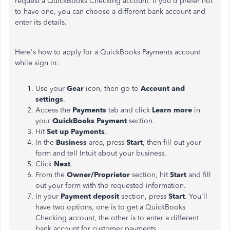
request a QuickBooks Checking account. If you'd prefer not
to have one, you can choose a different bank account and
enter its details.
Here's how to apply for a QuickBooks Payments account
while sign in:
Use your
Gear
icon, then go to
Account and
settings
.
Access the
Payments
tab and click
Learn more
in
your
QuickBooks Payment
section.
Hit
Set up Payments
.
In the
Business
area, press
Start
, then fill out your
form and tell Intuit about your business.
Click
Next
.
From the
Owner/Proprietor
section, hit
Start
and fill
out your form with the requested information.
In your
Payment deposit
section, press
Start
. You'll
have two options, one is to get a QuickBooks
Checking account, the other is to enter a different
bank account for customer payments.