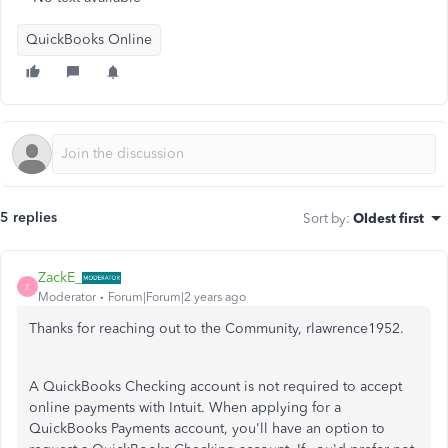
QuickBooks Online
5 replies
Sort by
:
Oldest first
ZackE_
Z
Moderator
Forum|Forum|2 years ago
Thanks for reaching out to the Community, rlawrence1952.
A QuickBooks Checking account is not required to accept
online payments with Intuit. When applying for a
QuickBooks Payments account, you'll have an option to