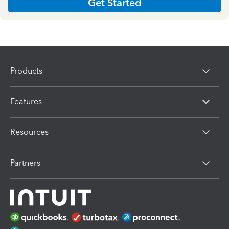
Get Started
Products
Features
Resources
Partners