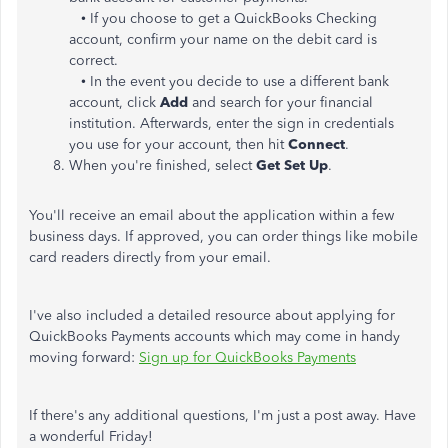
• If you choose to get a QuickBooks Checking
account, confirm your name on the debit card is
correct.
• In the event you decide to use a different bank
account, click
Add
and search for your financial
institution. Afterwards, enter the sign in credentials
you use for your account, then hit
Connect
.
When you're finished, select
Get Set Up
.
You'll receive an email about the application within a few
business days. If approved, you can order things like mobile
card readers directly from your email.
I've also included a detailed resource about applying for
QuickBooks Payments accounts which may come in handy
moving forward:
Sign up for QuickBooks Payments
If there's any additional questions, I'm just a post away. Have
a wonderful Friday!