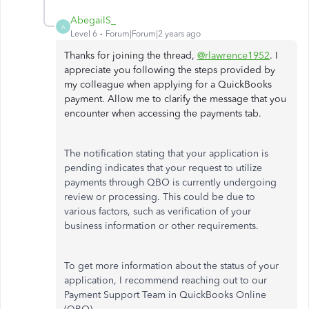
AbegailS_
A
Level 6
Forum|Forum|2 years ago
Thanks for joining the thread,
@rlawrence1952
. I
appreciate you following the steps provided by
my colleague when applying for a QuickBooks
payment. Allow me to clarify the message that you
encounter when accessing the payments tab.
The notification stating that your application is
pending indicates that your request to utilize
payments through QBO is currently undergoing
review or processing. This could be due to
various factors, such as verification of your
business information or other requirements.
To get more information about the status of your
application, I recommend reaching out to our
Payment Support Team in QuickBooks Online