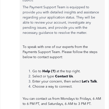
(QBO).
The Payment Support Team is equipped to
provide you with detailed insights and assistance
regarding your application status. They will be
able to review your account, investigate any
pending issues, and provide you with the
necessary guidance to resolve the matter.
To speak with one of our experts from the
Payments Support Team. Please follow the steps
below to contact support:
Go to
Help (?)
at the top right.
Select or type
Contact Us
.
Enter your concern, then select
Let's Talk
.
Choose a way to connect.
You can contact us from Mondays to Fridays, 6 AM
to 6 PM PT, and Saturdays, 6 AM to 3 PM PT.