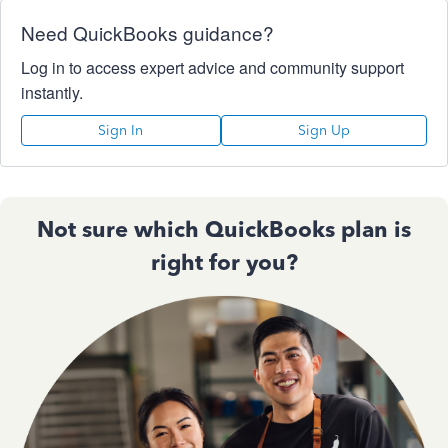
Need QuickBooks guidance?
Log in to access expert advice and community support
instantly.
Sign In
Sign Up
Not sure which QuickBooks plan is
right for you?