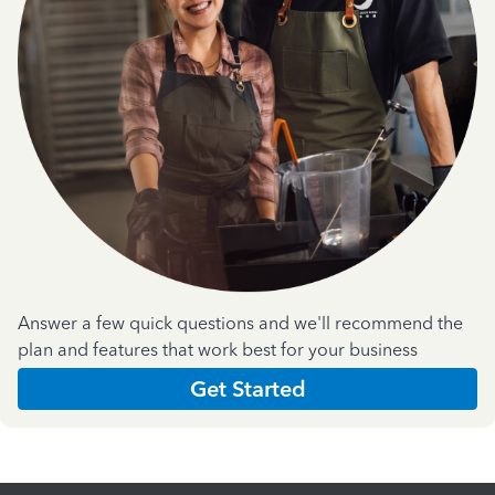
Answer a few quick questions and we'll recommend the
plan and features that work best for your business
Get Started