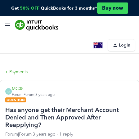
Buy now
Get
50% OFF
QuickBooks for 3 months*
Login
Payments
MC08
M
Forum|Forum|3 years ago
QUESTION
Has anyone get their Merchant Account
Denied and Then Approved After
Reapplying?
Forum|Forum|3 years ago
1 reply