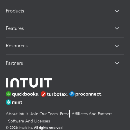
Products
Features
Resources
Partners
About Intuit
Join Our Team
Press
Affiliates And Partners
Software And Licenses
© 2026 Intuit Inc. All rights reserved