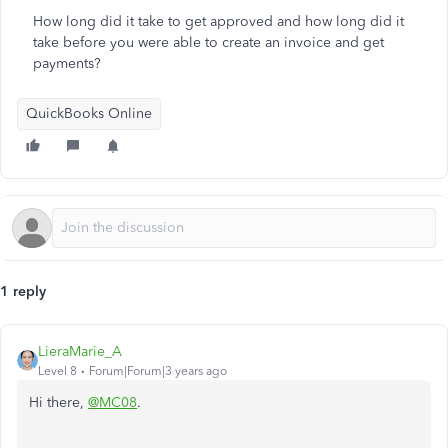
How long did it take to get approved and how long did it
take before you were able to create an invoice and get
payments?
QuickBooks Online
1 reply
LieraMarie_A
Level 8
Forum|Forum|3 years ago
Hi there,
@MC08
.