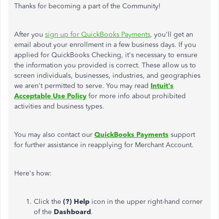
Thanks for becoming a part of the Community!
After you
sign up for QuickBooks Payments
, you'll get an
email about your enrollment in a few business days. If you
applied for QuickBooks Checking, it's necessary to ensure
the information you provided is correct. These allow us to
screen individuals, businesses, industries, and geographies
we aren't permitted to serve. You may read
Intuit's
Acceptable Use Policy
for more info about prohibited
activities and business types.
You may also contact our
QuickBooks Payments
support
for further assistance in reapplying for Merchant Account.
Here's how:
Click the
(?) Help
icon in the upper right-hand corner
of the
Dashboard
.