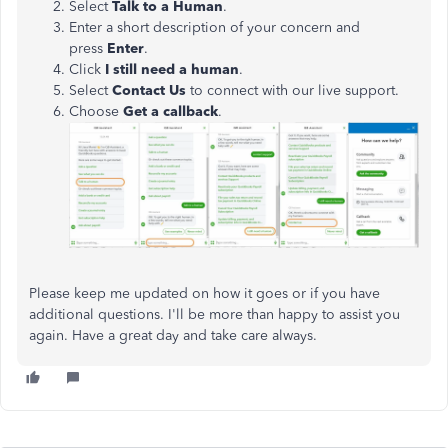
Select
Talk to a Human
.
Enter a short description of your concern and
press
Enter
.
Click
I still need a human
.
Select
Contact Us
to connect with our live support.
Choose
Get a callback
.
Please keep me updated on how it goes or if you have
additional questions. I'll be more than happy to assist you
again. Have a great day and take care always.