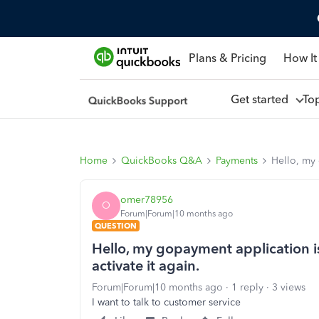
Plans & Pricing
How It
Get started
To
Home
QuickBooks Q&A
Payments
Hello, my 
omer78956
O
Forum|Forum|10 months ago
QUESTION
Hello, my gopayment application is
activate it again.
Forum|Forum|10 months ago
1 reply
3 views
I want to talk to customer service