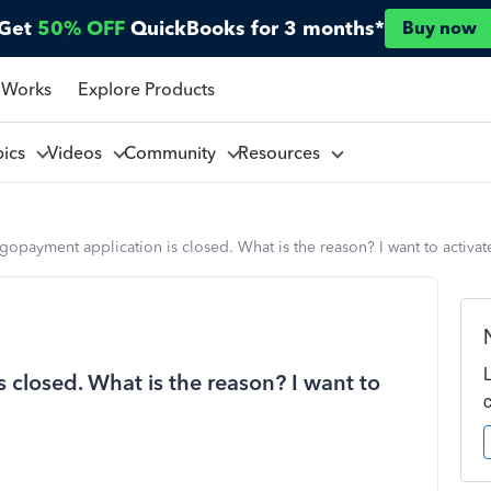
Get
50% OFF
QuickBooks for 3 months*
Buy now
 Works
Explore Products
pics
Videos
Community
Resources
gopayment application is closed. What is the reason? I want to activate
 closed. What is the reason? I want to