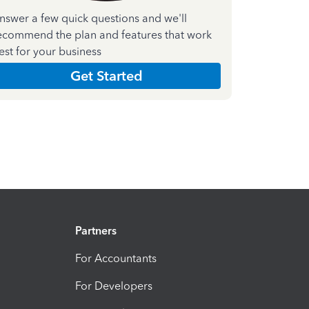
nswer a few quick questions and we'll
ecommend the plan and features that work
est for your business
Get Started
Partners
For Accountants
For Developers