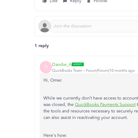
Like
Reply
Follow
1 reply
Dandie_A
D
QuickBooks Team
Forum|Forum|10 months ago
Hi, Omer.
While we currently don’t have access to accoun
was closed, the
QuickBooks Payments Support
t
the tools and resources necessary to securely r
can also assist in reactivating your account.
Here's how: