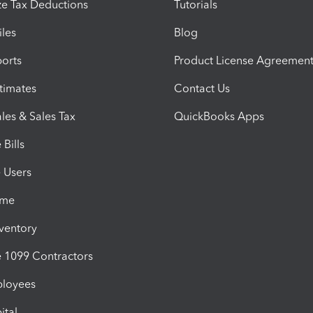
e Tax Deductions
Tutorials
iles
Blog
orts
Product License Agreemen
timates
Contact Us
les & Sales Tax
QuickBooks Apps
Bills
e Users
ime
nventory
1099 Contractors
ployees
ital