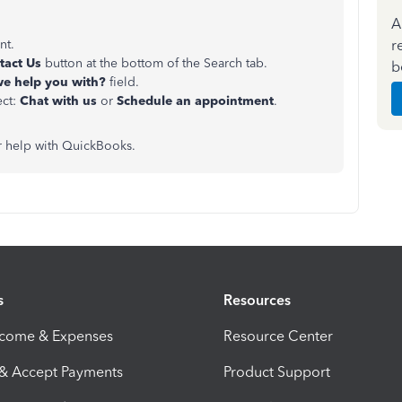
A
r
nt.
tact Us
button at the bottom of the Search tab.
b
e help you with?
field.
ect:
Chat with us
or
Schedule an appointment
.
or help with QuickBooks.
s
Resources
ncome & Expenses
Resource Center
 & Accept Payments
Product Support