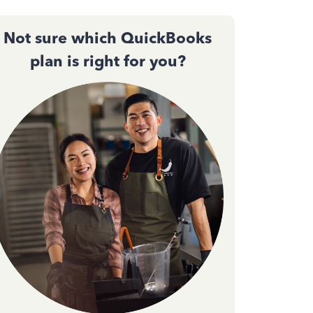
Not sure which QuickBooks
plan is right for you?