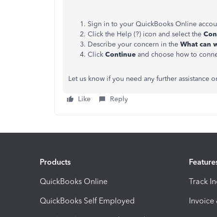
Sign in to your QuickBooks Online accou
Click the Help (?) icon and select the
Con
Describe your concern in the
What can w
Click
Continue
and choose how to conn
Let us know if you need any further assistance 
Like
Reply
Products
Feature
QuickBooks Online
Track I
QuickBooks Self Employed
Invoice