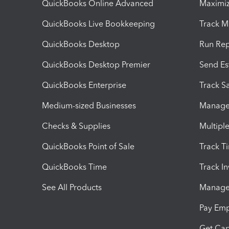
QuickBooks Online Advanced
Maximiz
QuickBooks Live Bookkeeping
Track M
QuickBooks Desktop
Run Rep
QuickBooks Desktop Premier
Send Es
QuickBooks Enterprise
Track Sa
Medium-sized Businesses
Manage 
Checks & Supplies
Multipl
QuickBooks Point of Sale
Track T
QuickBooks Time
Track I
See All Products
Manage 
Pay Em
Get Cap