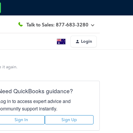
Talk to Sales: 877-683-3280
Login
 it again.
Need QuickBooks guidance?
Log in to access expert advice and
community support instantly.
Sign In
Sign Up