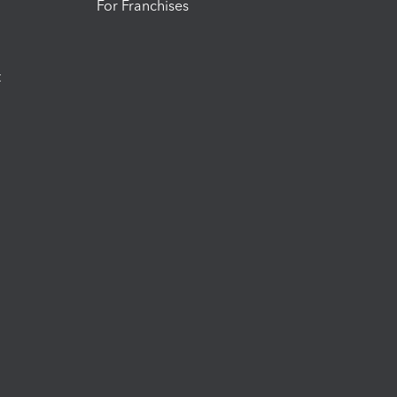
For Franchises
t