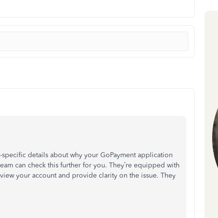
t-specific details about why your GoPayment application
eam can check this further for you. They’re equipped with
eview your account and provide clarity on the issue. They