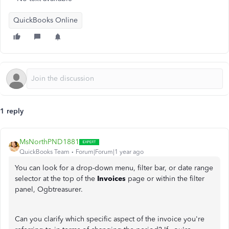
QuickBooks Online
1 reply
MsNorthPND1881
QuickBooks Team
Forum|Forum|1 year ago
You can look for a drop-down menu, filter bar, or date range
selector at the top of the
Invoices
page or within the filter
panel, Ogbtreasurer.
Can you clarify which specific aspect of the invoice you're