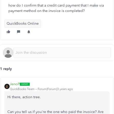
how do I confirm that a credit card payment that I make via
payment method on the invoice is completed?
QuickBooks Online
1 reply
JenoP
QuickBooks Team
Forum|Forum|3 years ago
Hi there, action tree.
Can you tell us if you're the one who paid the invoice? Are