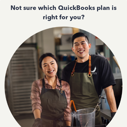
Not sure which QuickBooks plan is
right for you?