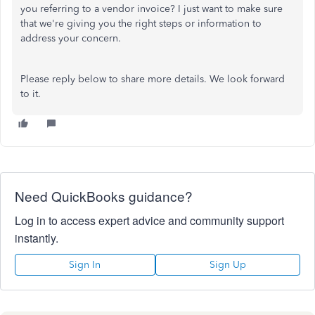
you referring to a vendor invoice? I just want to make sure
that we're giving you the right steps or information to
address your concern.
Please reply below to share more details. We look forward
to it.
Need QuickBooks guidance?
Log in to access expert advice and community support
instantly.
Sign In
Sign Up