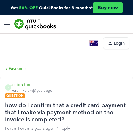
Buy now
Get
50% OFF
QuickBooks for 3 months*
Login
Payments
action tree
A
Forum|Forum|3 years ago
QUESTION
how do I confirm that a credit card payment
that I make via payment method on the
invoice is completed?
Forum|Forum|3 years ago
1 reply