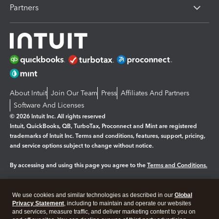
Partners
About Intuit
Join Our Team
Press
Affiliates And Partners
Software And Licenses
© 2026 Intuit Inc. All rights reserved
Intuit, QuickBooks, QB, TurboTax, Proconnect and Mint are registered
trademarks of Intuit Inc. Terms and conditions, features, support, pricing,
and service options subject to change without notice.
By accessing and using this page you agree to the
Terms and Conditions.
Manage cookies
About cookies
|
We use cookies and similar technologies as described in our
Global
Legal
Privacy
Security
Privacy Statement
, including to maintain and operate our websites
and services, measure traffic, and deliver marketing content to you on