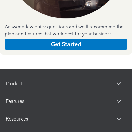
Answer a few quick questions and we'll recommend the
plan and features that work best for your business
Get Started
Products
Features
Resources