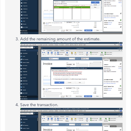
Add the remaining amount of the estimate.
Save the transaction.