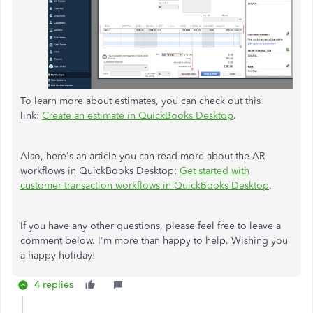
To learn more about estimates, you can check out this
link:
Create an estimate in QuickBooks Desktop
.
Also, here's an article you can read more about the AR
workflows in QuickBooks Desktop:
Get started with
customer transaction workflows in QuickBooks Desktop
.
If you have any other questions, please feel free to leave a
comment below. I'm more than happy to help. Wishing you
a happy holiday!
4 replies