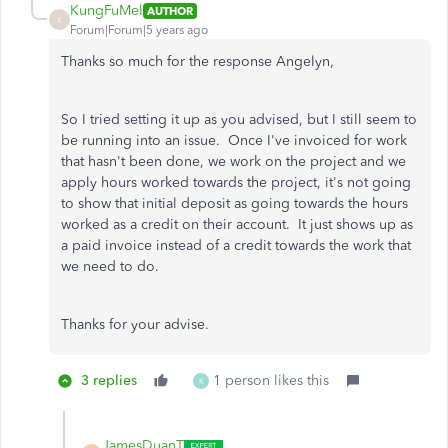
KungFuMel
AUTHOR
K
Forum|Forum|5 years ago
Thanks so much for the response Angelyn,
So I tried setting it up as you advised, but I still seem to
be running into an issue. Once I've invoiced for work
that hasn't been done, we work on the project and we
apply hours worked towards the project, it's not going
to show that initial deposit as going towards the hours
worked as a credit on their account. It just shows up as
a paid invoice instead of a credit towards the work that
we need to do.
Thanks for your advise.
3 replies
1 person likes this
K
JamesDuanT