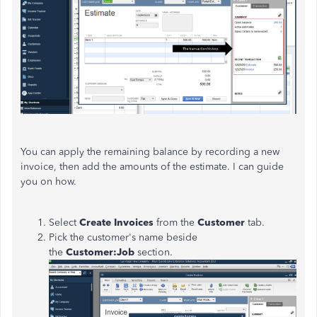
You can apply the remaining balance by recording a new
invoice, then add the amounts of the estimate. I can guide
you on how.
Select
Create Invoices
from the
Customer
tab.
Pick the customer's name beside
the
Customer:Job
section.