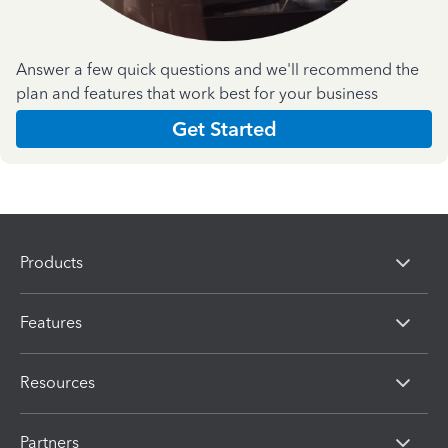
Answer a few quick questions and we'll recommend the
plan and features that work best for your business
Get Started
Products
Features
Resources
Partners