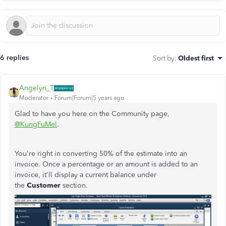
6 replies
Sort by
:
Oldest first
Angelyn_T
Moderator
Forum|Forum|5 years ago
Glad to have you here on the Community page,
@KungFuMel
.
You're right in converting 50% of the estimate into an
invoice. Once a percentage or an amount is added to an
invoice, it'll display a current balance under
the
Customer
section.