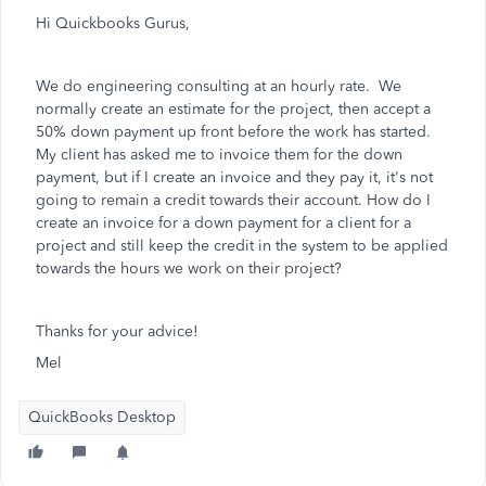
Hi Quickbooks Gurus,
We do engineering consulting at an hourly rate. We
normally create an estimate for the project, then accept a
50% down payment up front before the work has started.
My client has asked me to invoice them for the down
payment, but if I create an invoice and they pay it, it's not
going to remain a credit towards their account. How do I
create an invoice for a down payment for a client for a
project and still keep the credit in the system to be applied
towards the hours we work on their project?
Thanks for your advice!
Mel
QuickBooks Desktop