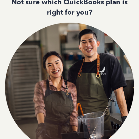
Not sure which QuickBooks plan is
right for you?