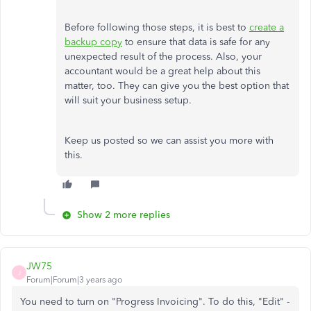
Before following those steps, it is best to
create a
backup copy
to ensure that data is safe for any
unexpected result of the process. Also, your
accountant would be a great help about this
matter, too. They can give you the best option that
will suit your business setup.
Keep us posted so we can assist you more with
this.
Show 2 more replies
JW75
J
Forum|Forum|3 years ago
You need to turn on "Progress Invoicing". To do this, "Edit" -