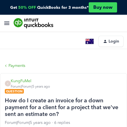
Buy now
Get
50% OFF
QuickBooks for 3 months*
Login
Payments
KungFuMel
K
Forum|Forum|5 years ago
QUESTION
How do I create an invoice for a down
payment for a client for a project that we've
sent an estimate on?
Forum|Forum|5 years ago
6 replies