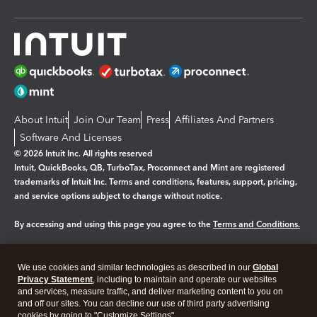
About Intuit
Join Our Team
Press
Affiliates And Partners
Software And Licenses
© 2026 Intuit Inc. All rights reserved
Intuit, QuickBooks, QB, TurboTax, Proconnect and Mint are registered
trademarks of Intuit Inc. Terms and conditions, features, support, pricing,
and service options subject to change without notice.
By accessing and using this page you agree to the
Terms and Conditions.
Manage cookies
About cookies
|
We use cookies and similar technologies as described in our
Global
Legal
Privacy
Security
Privacy Statement
, including to maintain and operate our websites
and services, measure traffic, and deliver marketing content to you on
and off our sites. You can decline our use of third party advertising
cookies by going to "Customize Settings".