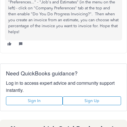
"Preferences..." - "Job's and Estimates" (in the menu on the
left) - click on "Company Preferences" tab at the top and
then enable "Do You Do Progress Invoicing?". Then when
you create an invoice from an estimate, you can choose what
percentage of the invoice you want to invoice for. Hope that
helps!
Need QuickBooks guidance?
Log in to access expert advice and community support
instantly.
Sign In
Sign Up