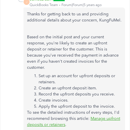
J
QuickBooks Team
Forum|Forum|5 years ago
Thanks for getting back to us and providing
additional details about your concern, KungFuMel.
Based on the initial post and your current
response, you're likely to create an upfront
deposit or retainer for the customer. This is
because you've received the payment in advance
even if you haven't created invoices for the
customer.
Set up an account for upfront deposits or
retainers.
Create an upfront deposit item.
Record the upfront deposits you receive.
Create invoices.
Apply the upfront deposit to the invoice.
To see the detailed instructions of every steps, I'd
recommend browsing this article:
Manage upfront
deposits or retainers
.