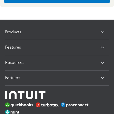
Products
Features
Resources
Partners