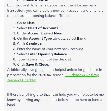
Click
Save & Close
.
But if you wish to enter a deposit and use it for any bank
transaction, you can create a new bank account and enter the
deposit as the opening balance. To do so:
Go to
Lists
.
Select
Chart
of Accounts
.
Under
Account
, select
New
.
On the
Account Type
window, select
Bank
.
Click
Continue
.
Enter the name of your new bank account.
Select
Enter Opening Balance
.
Type in the amount of the deposit.
Click
Save & Close
.
Additionally, I've got you this helpful article for guidance in
preparation for the 2020 tax season:
QuickBooks Desktop
Year-end Checklist
.
If there's anything else that I can help you with, please let me
know by leaving any comments below. I'll be here to lend a
hand.