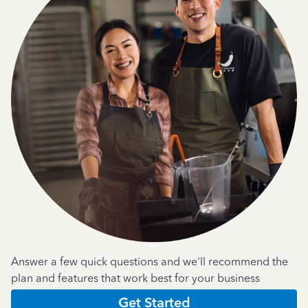
Answer a few quick questions and we'll recommend the
plan and features that work best for your business
Get Started