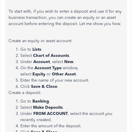
To start with, if you wish to enter a deposit and use it for any
business transaction, you can create an equity or an asset
account before entering the deposit. Let me show you how.
Create an equity or asset account:
Go to
Lists
.
Select
Chart
of Accounts
.
Under
Account
, select
New
.
On the
Account Type
window,
select
Equity
or
Other
Asset
.
Enter the name of your new account.
Click
Save
& Close
.
Create a deposit:
Go to
Banking
.
Select
Make Deposits
.
Under
FROM ACCOUNT
, select the account you
recently created.
Enter the amount of the deposit.