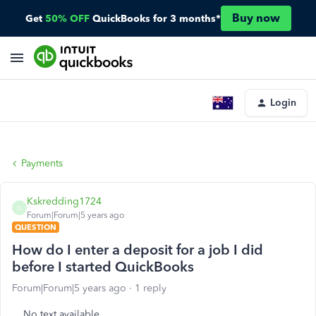
Buy now
Get
50% OFF
QuickBooks for 3 months*
Login
Payments
Kskredding1724
K
Forum|Forum|5 years ago
QUESTION
How do I enter a deposit for a job I did
before I started QuickBooks
Forum|Forum|5 years ago
1 reply
No text available