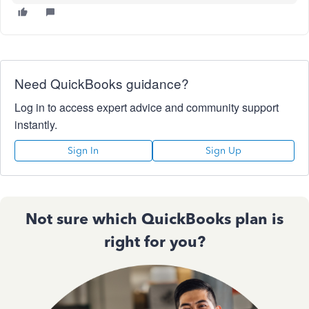
Need QuickBooks guidance?
Log in to access expert advice and community support
instantly.
Sign In
Sign Up
Not sure which QuickBooks plan is
right for you?