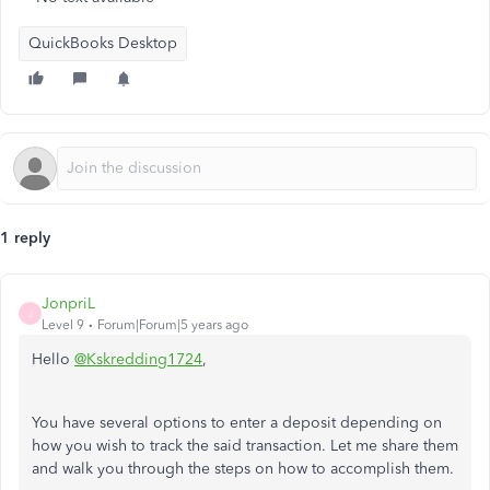
QuickBooks Desktop
1 reply
JonpriL
J
Level 9
Forum|Forum|5 years ago
Hello
@Kskredding1724
,
You have several options to enter a deposit depending on
how you wish to track the said transaction. Let me share them
and walk you through the steps on how to accomplish them.