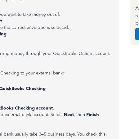
A
 you want to take money out of.
r
t
.
b
re the correct envelope is selected.
ing
.
nsferring money through your QuickBooks Online account:
Checking to your external bank:
QuickBooks Checking
.
kBooks Checking account
.
d external bank account. Select
Next
, then
Finish
al bank usually take 3–5 business days. You check this