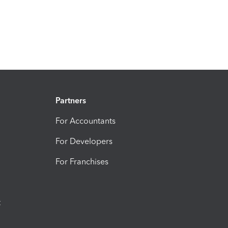
Partners
For Accountants
For Developers
For Franchises
t