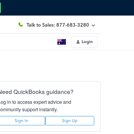
Talk to Sales: 877-683-3280
Login
Need QuickBooks guidance?
Log in to access expert advice and
community support instantly.
Sign In
Sign Up