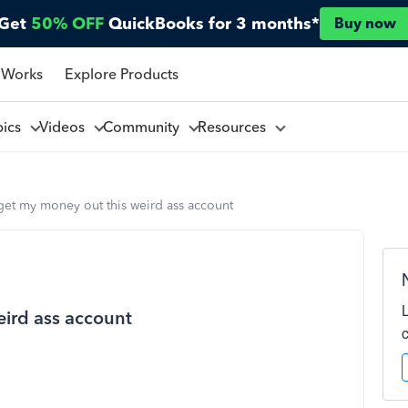
Get
50% OFF
QuickBooks for 3 months*
Buy now
 Works
Explore Products
pics
Videos
Community
Resources
get my money out this weird ass account
ird ass account