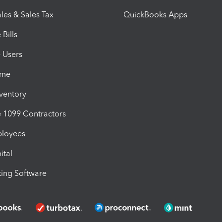
les & Sales Tax
QuickBooks Apps
Bills
e Users
ime
nventory
1099 Contractors
ployees
ital
ing Software