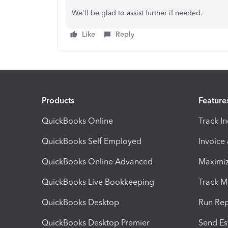
We'll be glad to assist further if needed.
Like
Reply
Products
Feature
QuickBooks Online
Track I
QuickBooks Self Employed
Invoice
QuickBooks Online Advanced
Maximiz
QuickBooks Live Bookkeeping
Track M
QuickBooks Desktop
Run Rep
QuickBooks Desktop Premier
Send Es