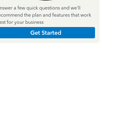
nswer a few quick questions and we'll
ecommend the plan and features that work
est for your business
Get Started