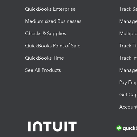
QuickBooks Enterprise
Track Sa
Medium-sized Businesses
Manage 
Checks & Supplies
Multipl
QuickBooks Point of Sale
Track T
QuickBooks Time
Track I
See All Products
Manage 
Pay Em
Get Cap
Account