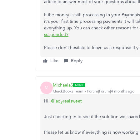
article to answer most of your questions about 
If the money is still processing in your Paymen
it's your first time processing payments it will
everything up. You can check other reasons for
suspended?
Please don't hesitate to leave us a response if 
Like
Reply
MichaelaS
M
QuickBooks Team
Forum|Forum|4 months ago
Hi,
@ladyrealsweet
Just checking in to see if the solution we share
Please let us know if everything is now working 