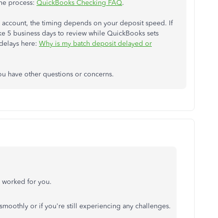
the process:
QuickBooks Checking FAQ
.
ts account, the timing depends on your deposit speed. If
 take 5 business days to review while QuickBooks sets
 delays here:
Why is my batch deposit delayed or
you have other questions or concerns.
d worked for you.
smoothly or if you're still experiencing any challenges.