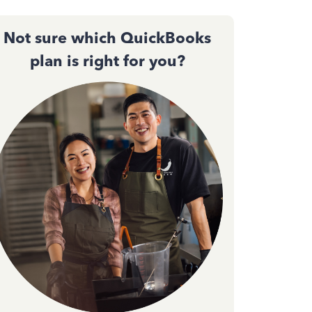
Not sure which QuickBooks
plan is right for you?