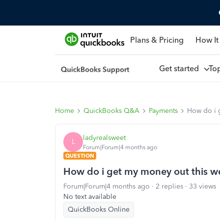
Plans & Pricing
How It
Get started
To
Home
QuickBooks Q&A
Payments
How do i 
ladyrealsweet
L
Forum|Forum|4 months ago
QUESTION
How do i get my money out this we
Forum|Forum|4 months ago
2 replies
33 views
No text available
QuickBooks Online