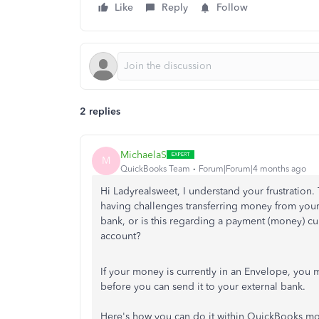
Like
Reply
Follow
2 replies
MichaelaS
M
QuickBooks Team
Forum|Forum|4 months ago
Hi Ladyrealsweet, I understand your frustration.
having challenges transferring money from yo
bank, or is this regarding a payment (money) c
account?
If your money is currently in an Envelope, you
before you can send it to your external bank.
Here's how you can do it within QuickBooks m