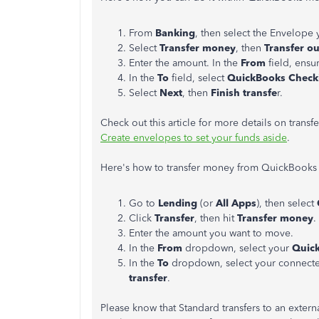
From
Banking
, then select the Envelope
Select
Transfer money
, then
Transfer ou
Enter the amount. In the
From
field, ensu
In the
To
field, select
QuickBooks Check
Select
Next
, then
Finish transfe
r.
Check out this article for more details on tra
Create envelopes to set your funds aside
.
Here's how to transfer money from QuickBooks 
Go to
Lending
(or
All Apps
), then select
Click
Transfer
, then hit
Transfer money
.
Enter the amount you want to move.
In the
From
dropdown, select your
Quic
In the
To
dropdown, select your connecte
transfer
.
Please know that Standard transfers to an extern