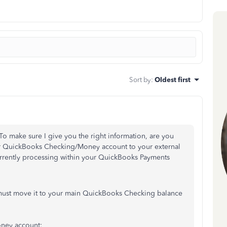
Sort by
:
Oldest first
 To make sure I give you the right information, are you
ur QuickBooks Checking/Money account to your external
urrently processing within your QuickBooks Payments
 must move it to your main QuickBooks Checking balance
oney account: