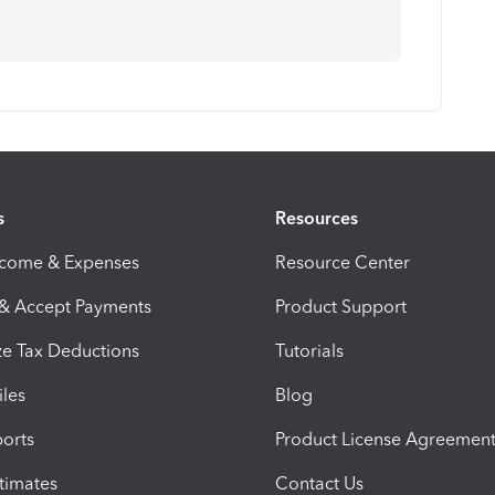
s
Resources
ncome & Expenses
Resource Center
 & Accept Payments
Product Support
e Tax Deductions
Tutorials
iles
Blog
orts
Product License Agreemen
timates
Contact Us