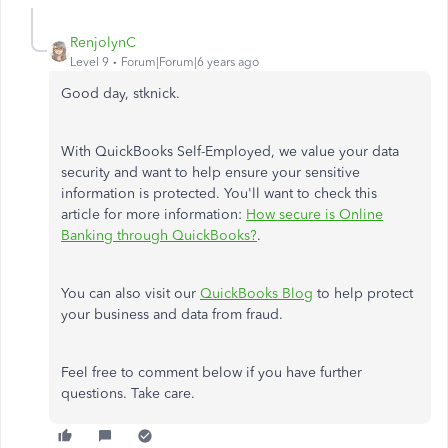
RenjolynC
Level 9
Forum|Forum|6 years ago
Good day, stknick.
With QuickBooks Self-Employed, we value your data
security and want to help ensure your sensitive
information is protected. You'll want to check this
article for more information:
How secure is Online
Banking through QuickBooks?
.
You can also visit our
QuickBooks Blog
to help protect
your business and data from fraud.
Feel free to comment below if you have further
questions. Take care.