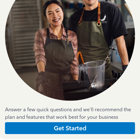
Answer a few quick questions and we'll recommend the
plan and features that work best for your business
Get Started