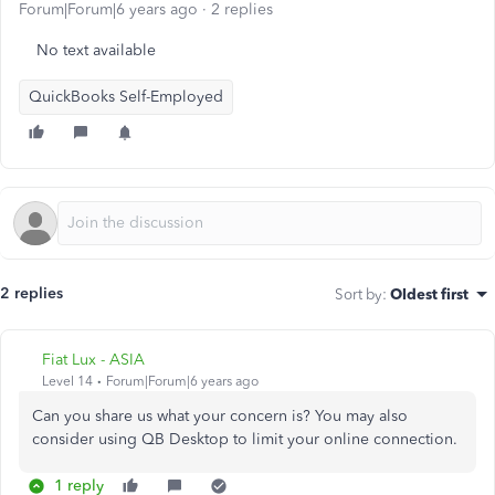
Forum|Forum|6 years ago
2 replies
No text available
QuickBooks Self-Employed
2 replies
Sort by
:
Oldest first
Fiat Lux - ASIA
Level 14
Forum|Forum|6 years ago
Can you share us what your concern is? You may also
consider using QB Desktop to limit your online connection.
1 reply