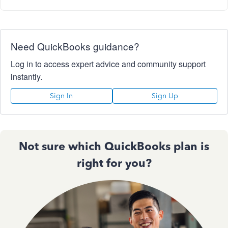
Need QuickBooks guidance?
Log in to access expert advice and community support
instantly.
Sign In
Sign Up
Not sure which QuickBooks plan is
right for you?