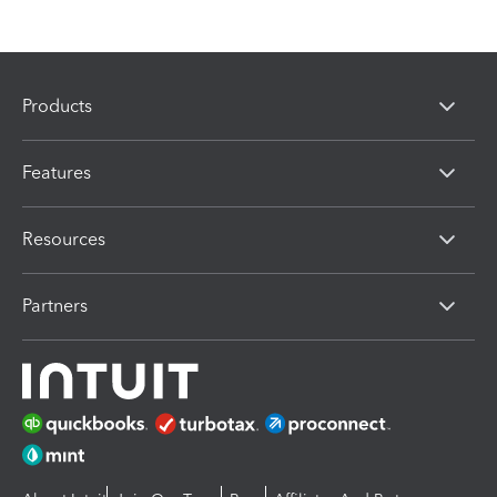
Products
Features
Resources
Partners