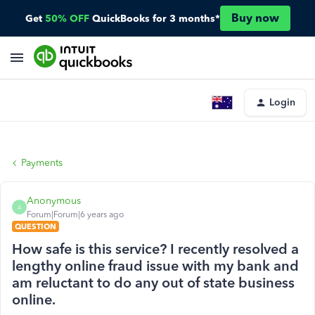
Buy now
Get
50% OFF
QuickBooks for 3 months*
Login
Payments
Anonymous
A
Forum|Forum|6 years ago
QUESTION
How safe is this service? I recently resolved a
lengthy online fraud issue with my bank and
am reluctant to do any out of state business
online.