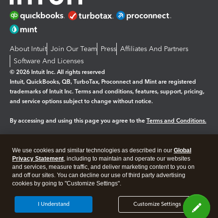
About Intuit
Join Our Team
Press
Affiliates And Partners
Software And Licenses
© 2026 Intuit Inc. All rights reserved
Intuit, QuickBooks, QB, TurboTax, Proconnect and Mint are registered
trademarks of Intuit Inc. Terms and conditions, features, support, pricing,
and service options subject to change without notice.
By accessing and using this page you agree to the
Terms and Conditions.
Manage cookies
About cookies
|
We use cookies and similar technologies as described in our
Global
Legal
Privacy
Security
Privacy Statement
, including to maintain and operate our websites
and services, measure traffic, and deliver marketing content to you on
and off our sites. You can decline our use of third party advertising
cookies by going to "Customize Settings".
I Understand
Customize Settings