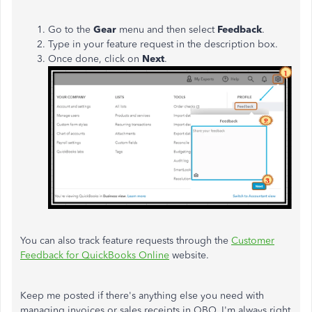
Go to the
Gear
menu and then select
Feedback
.
Type in your feature request in the description box.
Once done, click on
Next
.
You can also track feature requests through the
Customer
Feedback for QuickBooks Online
website.
Keep me posted if there's anything else you need with
managing invoices or sales receipts in QBO. I'm always right