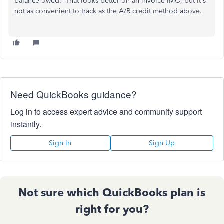
balance owed. That looks better on an invoice IMO, but it's
not as convenient to track as the A/R credit method above.
Need QuickBooks guidance?
Log in to access expert advice and community support
instantly.
Sign In
Sign Up
Not sure which QuickBooks plan is
right for you?