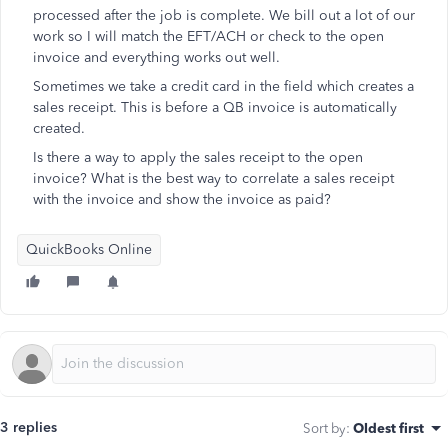
processed after the job is complete. We bill out a lot of our
work so I will match the EFT/ACH or check to the open
invoice and everything works out well.
Sometimes we take a credit card in the field which creates a
sales receipt. This is before a QB invoice is automatically
created.
Is there a way to apply the sales receipt to the open
invoice? What is the best way to correlate a sales receipt
with the invoice and show the invoice as paid?
QuickBooks Online
3 replies
Sort by
:
Oldest first