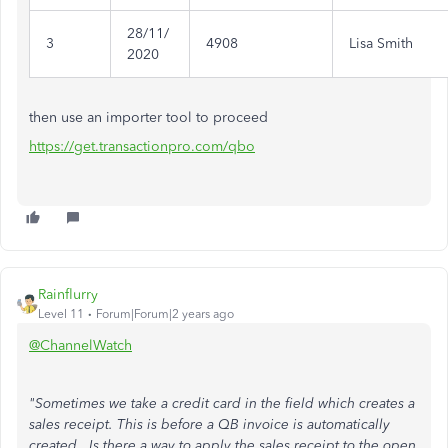
28/11/
3
4908
Lisa Smith
2020
then use an importer tool to proceed
https://get.transactionpro.com/qbo
Rainflurry
Level 11
Forum|Forum|2 years ago
@ChannelWatch
"Sometimes we take a credit card in the field which creates a
sales receipt. This is before a QB invoice is automatically
created. Is there a way to apply the sales receipt to the open