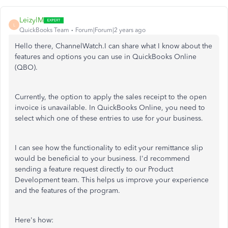
LeizylM
L
QuickBooks Team
Forum|Forum|2 years ago
Hello there, ChannelWatch.I can share what I know about the
features and options you can use in QuickBooks Online
(QBO).
Currently, the option to apply the sales receipt to the open
invoice is unavailable. In QuickBooks Online, you need to
select which one of these entries to use for your business.
I can see how the functionality to edit your remittance slip
would be beneficial to your business. I'd recommend
sending a feature request directly to our Product
Development team. This helps us improve your experience
and the features of the program.
Here's how: