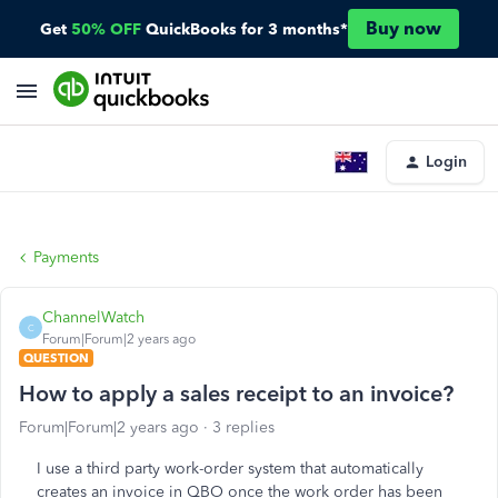
Buy now
Get
50% OFF
QuickBooks for 3 months*
Login
Payments
ChannelWatch
C
Forum|Forum|2 years ago
QUESTION
How to apply a sales receipt to an invoice?
Forum|Forum|2 years ago
3 replies
I use a third party work-order system that automatically
creates an invoice in QBO once the work order has been