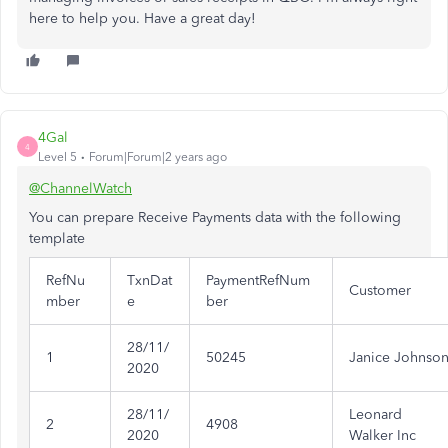
here to help you. Have a great day!
4Gal
4
Level 5
Forum|Forum|2 years ago
@ChannelWatch
You can prepare Receive Payments data with the following
template
RefNu
TxnDat
PaymentRefNum
Customer
mber
e
ber
28/11/
1
50245
Janice Johnso
2020
28/11/
Leonard
2
4908
2020
Walker Inc