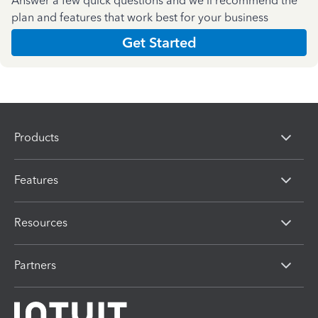
Answer a few quick questions and we'll recommend the
plan and features that work best for your business
Get Started
Products
Features
Resources
Partners