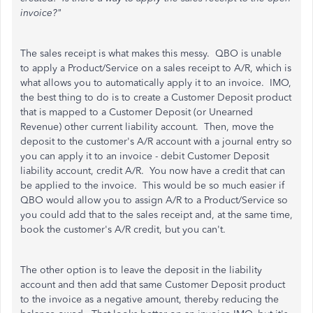
invoice?"
The sales receipt is what makes this messy. QBO is unable
to apply a Product/Service on a sales receipt to A/R, which is
what allows you to automatically apply it to an invoice. IMO,
the best thing to do is to create a Customer Deposit product
that is mapped to a Customer Deposit (or Unearned
Revenue) other current liability account. Then, move the
deposit to the customer's A/R account with a journal entry so
you can apply it to an invoice - debit Customer Deposit
liability account, credit A/R. You now have a credit that can
be applied to the invoice. This would be so much easier if
QBO would allow you to assign A/R to a Product/Service so
you could add that to the sales receipt and, at the same time,
book the customer's A/R credit, but you can't.
The other option is to leave the deposit in the liability
account and then add that same Customer Deposit product
to the invoice as a negative amount, thereby reducing the