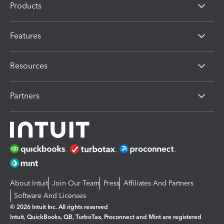
Products
Features
Resources
Partners
About Intuit
Join Our Team
Press
Affiliates And Partners
Software And Licenses
© 2026 Intuit Inc. All rights reserved
Intuit, QuickBooks, QB, TurboTax, Proconnect and Mint are registered