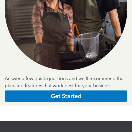
Answer a few quick questions and we'll recommend the
plan and features that work best for your business
Get Started