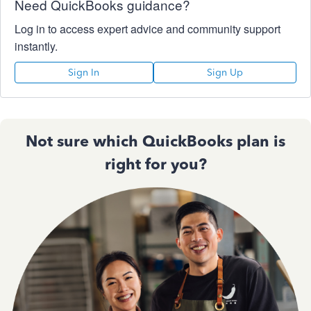
Need QuickBooks guidance?
Log in to access expert advice and community support
instantly.
Sign In
Sign Up
Not sure which QuickBooks plan is
right for you?