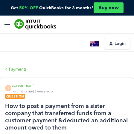
Buy now
Get
50% OFF
QuickBooks for 3 months*
Login
Payments
Screenman1
S
Forum|Forum|3 years ago
QUESTION
How to post a payment from a sister
company that transferred funds from a
customer payment &deducted an additional
amount owed to them