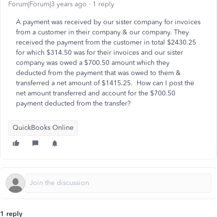
Forum|Forum|3 years ago
1 reply
A payment was received by our sister company for invoices
from a customer in their company & our company. They
received the payment from the customer in total $2430.25
for which $314.50 was for their invoices and our sister
company was owed a $700.50 amount which they
deducted from the payment that was owed to them &
transferred a net amount of $1415.25. How can I post the
net amount transferred and account for the $700.50
payment deducted from the transfer?
QuickBooks Online
1 reply