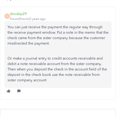
docsbp29
D
Forum|Forum|3 years ago
You can just receive the payment the regular way through
the receive payment window. Put a note in the memo that the
check came from the sister company because the customer
misdirected the payment.
Or make a journal entry to credit accounts receivable and
debit a note receivable account from the sister company.
Then when you deposit the check in the account field of the
deposit in the check book use the note receivable from
sister company account