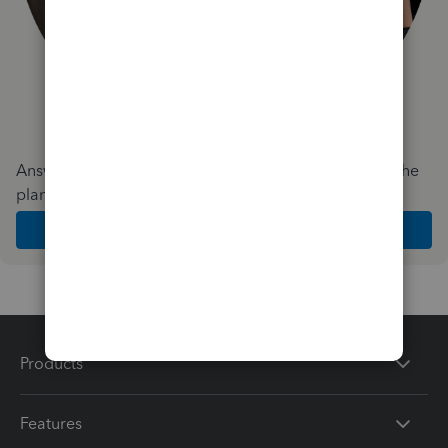
Answer a few quick questions and we'll recommend the
plan and features that work best for your business
Get Started
Products
Features