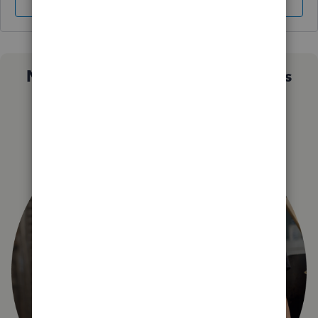
Sign In
Sign Up
Not sure which QuickBooks plan is
right for you?