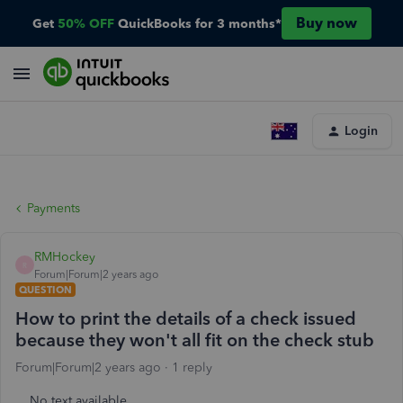
Buy now
Get
50% OFF
QuickBooks for 3 months*
Login
Payments
RMHockey
R
Forum|Forum|2 years ago
QUESTION
How to print the details of a check issued
because they won't all fit on the check stub
Forum|Forum|2 years ago
1 reply
No text available