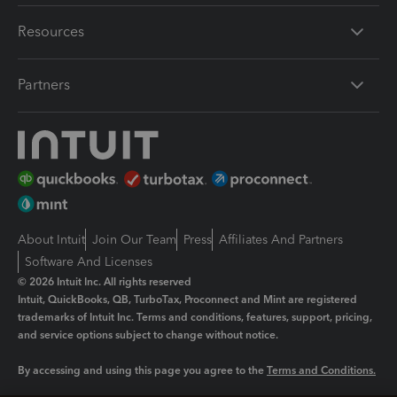
Resources
Partners
About Intuit
Join Our Team
Press
Affiliates And Partners
Software And Licenses
© 2026 Intuit Inc. All rights reserved
Intuit, QuickBooks, QB, TurboTax, Proconnect and Mint are registered
trademarks of Intuit Inc. Terms and conditions, features, support, pricing,
and service options subject to change without notice.
By accessing and using this page you agree to the
Terms and Conditions.