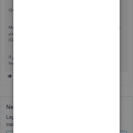
Once done, ensure to print it and attach it to your check.
Moreover, you can check out this article if you want to save
your current customized settings in QuickBooks Online
(QBO):
Memorize reports in QuickBooks Online
If you have more concerns
related to
checks, please don't
hesitate to reply. We're always available to lend a hand.
Need QuickBooks guidance?
Log in to access expert advice and community support
instantly.