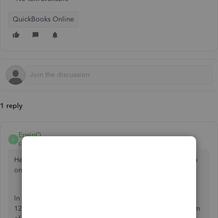
QuickBooks Online
1 reply
ErwinQ
E
Forum|Forum|2 years ago
Hello there,
@RMHockey
. Allow me to provide information
on how you can print checks in QuickBooks Online.
In QuickBooks Online, the voucher will only show the first
12 bills on the first 12 lines. The 13th line will show the sum