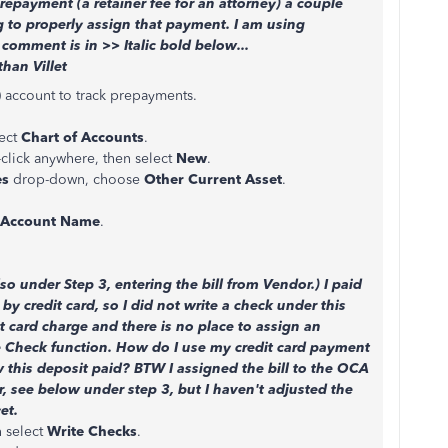
epayment (a retainer fee for an attorney) a couple
g to properly assign that payment. I am using
omment is in >> Italic bold below...
than Villet
 account to track prepayments.
ect
Chart of Accounts
.
-click anywhere, then select
New
.
es
drop-down, choose
Other Current Asset
.
Account Name
.
so under Step 3, entering the bill from Vendor.) I paid
 by credit card, so I did not write a check under this
it card charge and there is no place to assign an
e Check function. How do I use my credit card payment
 this deposit paid? BTW I assigned the bill to the OCA
, see below under step 3, but I haven't adjusted the
et.
 select
Write Checks
.