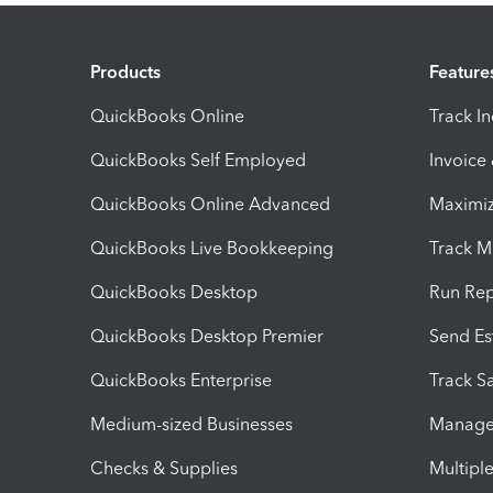
Products
Feature
QuickBooks Online
Track I
QuickBooks Self Employed
Invoice
QuickBooks Online Advanced
Maximiz
QuickBooks Live Bookkeeping
Track M
QuickBooks Desktop
Run Rep
QuickBooks Desktop Premier
Send Es
QuickBooks Enterprise
Track Sa
Medium-sized Businesses
Manage 
Checks & Supplies
Multipl