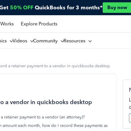
Get
50% OFF
QuickBooks for 3 months*
Buy now
 Works
Explore Products
pics
Videos
Community
Resources
cord a retainer payment to a vendor in quickbooks desktop
to a vendor in quickbooks desktop
a retainer payment to a vendor (an attorney)?
an amount each month, how do I record these payments as