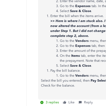
Enter the vendor name, date,
Go to the
Expenses
tab. In t
Select
Save & Close
.
Enter the bill when the items arrive.
>> Here is where I am stuck also. I
now altered the account (from a l
under Step 1. But I did not change
complete step 2, above.
Go to the
Vendors
menu, then
Go to the
Expenses
tab, then 
Enter the amount of the prepa
On the
Items
tab, enter the it
the prepayment. Note that reco
Select
Save & Close
.
Pay the bill balance.
Go to the
Vendors
menu, then
Select the bill you entered, then
Pay Select
Check for the balance.
3 replies
Like
Reply