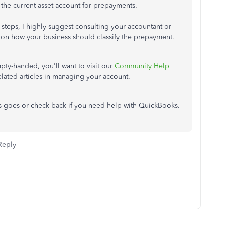
o the current asset account for prepayments.
teps, I highly suggest consulting your accountant or
 on how your business should classify the prepayment.
pty-handed, you'll want to visit our
Community Help
lated articles in managing your account.
s goes or check back if you need help with QuickBooks.
Reply