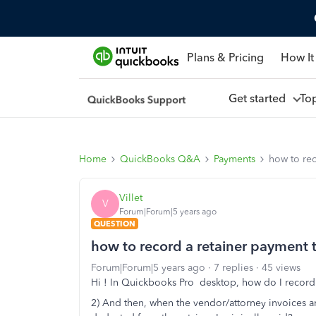
Plans & Pricing
How It
Get started
To
Home
QuickBooks Q&A
Payments
how to re
Villet
V
Forum|Forum|5 years ago
QUESTION
how to record a retainer payment 
Forum|Forum|5 years ago
7 replies
45 views
Hi ! In Quickbooks Pro desktop, how do I record 
2) And then, when the vendor/attorney invoices 