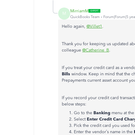
MirriamM
M
QuickBooks Team
Forum|Forum|5 yea
Hello again,
@Villet1
.
Thank you for keeping us updated ab
colleague
@Catherine_B
.
If you treat your credit card as a vend
Bills
window. Keep in mind that the c
Prepayments current asset account yo
If you record your credit card transac
below steps:
Go to the
Banking
menu at the
Select
Enter Credit Card Char
Pick the credit card you used f
Enter the vendor’s name in the