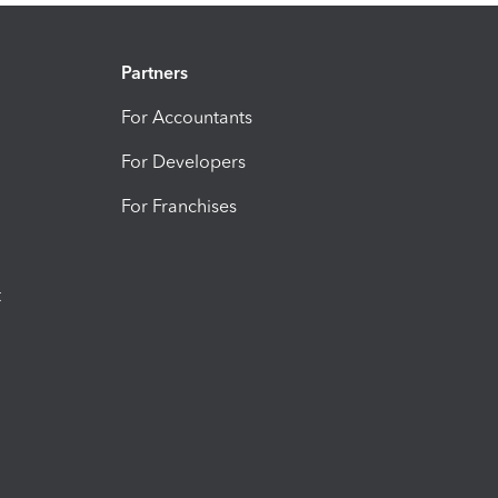
Partners
For Accountants
For Developers
For Franchises
t