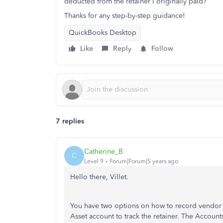
deducted from the retainer I originally paid?
Thanks for any step-by-step guidance!
QuickBooks Desktop
Like
Reply
Follow
7 replies
Catherine_B
C
Level 9
Forum|Forum|5 years ago
Hello there, Villet.
You have two options on how to record vendor 
Asset account to track the retainer. The Accoun