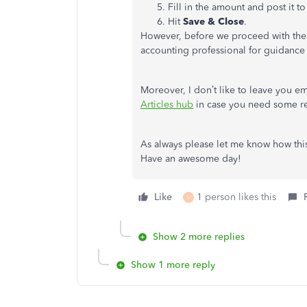
Fill in the amount and post it t
Hit
Save & Close
.
However, before we proceed with the s
accounting professional for guidance
Moreover, I don’t like to leave you em
Articles hub
in case you need some re
As always please let me know how thi
Have an awesome day!
Like
1 person likes this
V
Show 2 more replies
Show 1 more reply