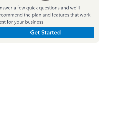
nswer a few quick questions and we'll
ecommend the plan and features that work
est for your business
Get Started