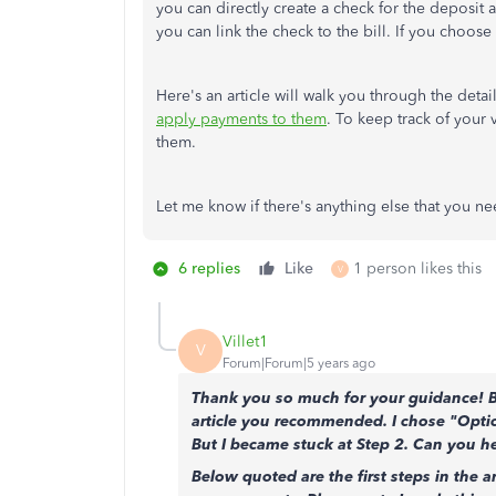
you can directly create a check for the deposit 
you can link the check to the bill. If you choose
Here's an article will walk you through the deta
apply payments to them
. To keep track of your
them.
Let me know if there's anything else that you ne
6 replies
Like
1 person likes this
V
Villet1
V
Forum|Forum|5 years ago
Thank you so much for your guidance! But
article you recommended. I chose "Optio
But I became stuck at Step 2. Can you h
Below quoted are the first steps in the a