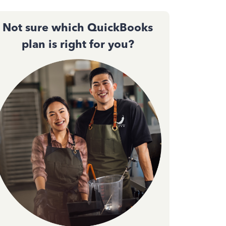
Not sure which QuickBooks
plan is right for you?