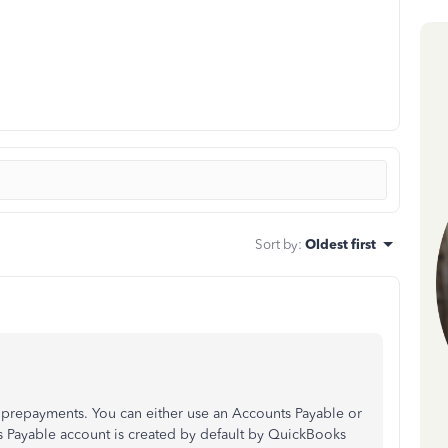
Sort by
:
Oldest first
prepayments. You can either use an Accounts Payable or
ts Payable account is created by default by QuickBooks