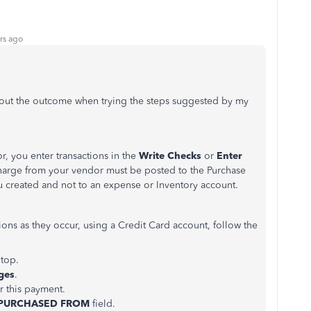
rs ago
out the outcome when trying the steps suggested by my
or, you enter transactions in the
Write Checks
or
Enter
harge from your vendor must be posted to the Purchase
u created and not to an expense or Inventory account.
tions as they occur, using a Credit Card account, follow the
 top.
ges
.
or this payment.
PURCHASED FROM
field.