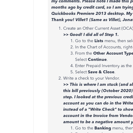
my comments. Please note I made this pr
months ago by credit card, so I am tryin
Quickbooks Premiere 2013 desktop. My c
Thank you! Villet1 (Same as Villet), Jona
Create an Other Current Asset (OCA)
>> Good! I did all of Step 1.
Go to the
Lists
menu, then sel
In the Chart of Accounts, right
From the
Other Account Typ
Select
Continue
.
Enter Prepaid Inventory as the
Select
Save & Close
.
Write a check to your Vendor.
>> This is where I am stuck (and al
this bill previously (October 2020)
step. I looked at the previous cred
account as you can do in the Writ
instead of a "Write Check" to show
account in the Invoice from Vendor
amount to be a negative amount y
Go to the
Banking
menu, then