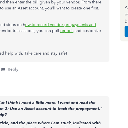
and then enter the bill given by your vendor. From there
A
 to use an Asset account, you'll want to create one first.
r
b
iled steps on h
ow to record vendor prepayments and
 vendor transactions, you can pull
reports
and customize
ed help with. Take care and stay safe!
Reply
 I think I need a little more. I went and read the
n 2: Use an Asset account to track the prepayment."
elp?
rticle, and the place where I am stuck, indicated with