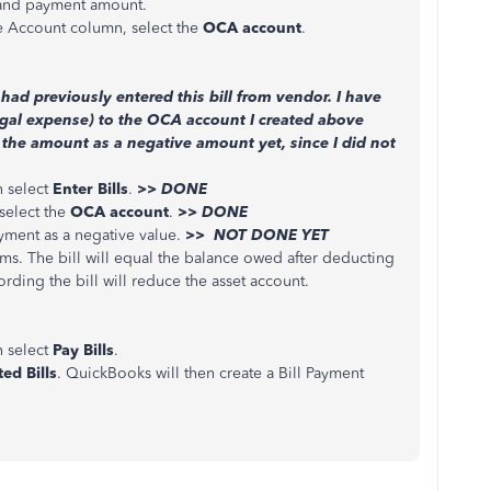
 and payment amount.
he Account column, select the
OCA account
.
 had previously entered this bill from vendor. I have
egal expense) to the OCA account I created above
 the amount as a negative amount yet, since I did not
 select
Enter Bills
.
>> DONE
select the
OCA account
.
>> DONE
yment as a negative value.
>> NOT DONE YET
ems. The bill will equal the balance owed after deducting
rding the bill will reduce the asset account.
 select
Pay Bills
.
ed Bills
. QuickBooks will then create a Bill Payment