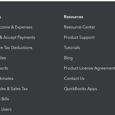
s
Resources
ncome & Expenses
Resource Center
 & Accept Payments
Product Support
e Tax Deductions
Tutorials
iles
Blog
orts
Product License Agreemen
timates
Contact Us
les & Sales Tax
QuickBooks Apps
Bills
e Users