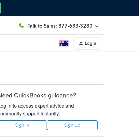
Talk to Sales: 877-683-3280
Login
Need QuickBooks guidance?
Log in to access expert advice and
community support instantly.
Sign In
Sign Up