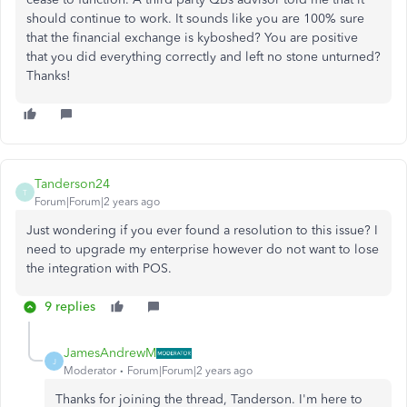
should continue to work. It sounds like you are 100% sure
that the financial exchange is kyboshed? You are positive
that you did everything correctly and left no stone unturned?
Thanks!
Tanderson24
T
Forum|Forum|2 years ago
Just wondering if you ever found a resolution to this issue? I
need to upgrade my enterprise however do not want to lose
the integration with POS.
9 replies
JamesAndrewM
J
Moderator
Forum|Forum|2 years ago
Thanks for joining the thread, Tanderson. I'm here to