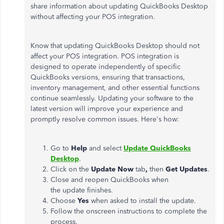
share information about updating QuickBooks Desktop
without affecting your POS integration.
Know that updating QuickBooks Desktop should not
affect your POS integration. POS integration is
designed to operate independently of specific
QuickBooks versions, ensuring that transactions,
inventory management, and other essential functions
continue seamlessly. Updating your software to the
latest version will improve your experience and
promptly resolve common issues. Here's how:
Go to
Help
and select
Update QuickBooks
Desktop
.
Click on the
Update Now
tab
,
then
Get Updates
.
Close and reopen QuickBooks when
the update finishes.
Choose
Yes
when asked to install the update.
Follow the onscreen instructions to complete the
process.