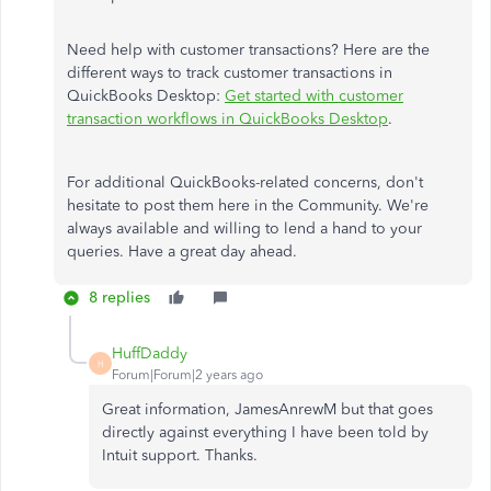
Need help with customer transactions? Here are the
different ways to track customer transactions in
QuickBooks Desktop:
Get started with customer
transaction workflows in QuickBooks Desktop
.
For additional QuickBooks-related concerns, don't
hesitate to post them here in the Community. We're
always available and willing to lend a hand to your
queries. Have a great day ahead.
8 replies
HuffDaddy
H
Forum|Forum|2 years ago
Great information, JamesAnrewM but that goes
directly against everything I have been told by
Intuit support. Thanks.