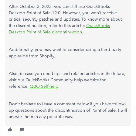
After October 3, 2023, you can still use QuickBooks
Desktop Point of Sale 19.0. However, you won't receive
critical security patches and updates. To know more about
the discontinuation, refer to this article:
QuickBooks
Desktop Point of Sale discontinuation
.
Additionally, you may want to consider using a third-party
app aside from Shopify.
Also, in case you need tips and related articles in the future,
visit our QuickBooks Community help website for
reference:
QBO Self-help
.
Don't hesitate to leave a comment below if you have follow-
up questions about the discontinuation of Point of Sale. I will
answer them in any possible way.