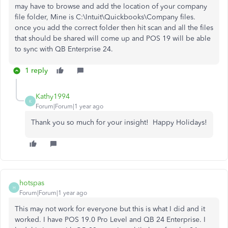
may have to browse and add the location of your company
file folder, Mine is C:\Intuit\Quickbooks\Company files.
once you add the correct folder then hit scan and all the files
that should be shared will come up and POS 19 will be able
to sync with QB Enterprise 24.
1 reply
Kathy1994
K
Forum|Forum|1 year ago
Thank you so much for your insight! Happy Holidays!
hotspas
H
Forum|Forum|1 year ago
This may not work for everyone but this is what I did and it
worked. I have POS 19.0 Pro Level and QB 24 Enterprise. I