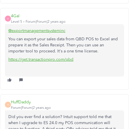
4Gal
4
Level 5
Forum|Forum|2 years ago
@exportmanagementsysteminc
You can export your sales data from QBD POS to Excel and
prepare it as the Sales Receipt. Then you can use an
importer tool to proceed. It's a one time license.
https://get.transactionpro.com/qbd
HuffDaddy
H
Forum|Forum|2 years ago
Did you ever find a solution? Intuit support told me that
when I upgrade to ES 24.0 my POS communication will
cease to function. A third party QBs advisor told me that it