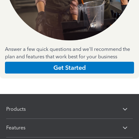
Answer a few quick questions and we'll recommend the
plan and features that work best for your business
Get Started
Products
Features