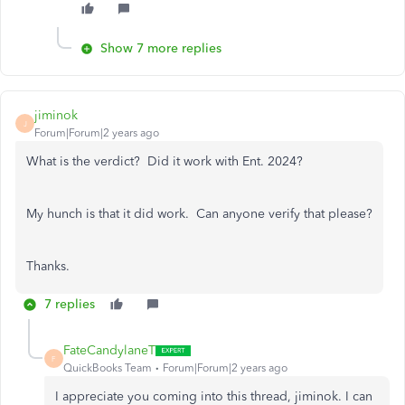
Show 7 more replies
jiminok
J
Forum|Forum|2 years ago
What is the verdict? Did it work with Ent. 2024?
My hunch is that it did work. Can anyone verify that please?
Thanks.
7 replies
FateCandylaneT
F
QuickBooks Team
Forum|Forum|2 years ago
I appreciate you coming into this thread,
jiminok
. I can