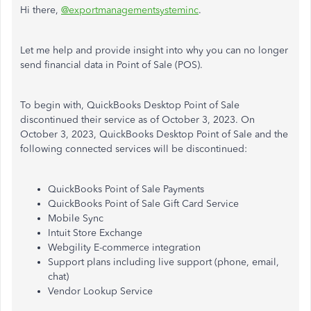
Hi there,
@exportmanagementsysteminc
.
Let me help and provide insight into why you can no longer
send financial data in Point of Sale (POS).
To begin with, QuickBooks Desktop Point of Sale
discontinued their service as of October 3, 2023. On
October 3, 2023, QuickBooks Desktop Point of Sale and the
following connected services will be discontinued:
QuickBooks Point of Sale Payments
QuickBooks Point of Sale Gift Card Service
Mobile Sync
Intuit Store Exchange
Webgility E-commerce integration
Support plans including live support (phone, email,
chat)
Vendor Lookup Service