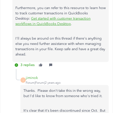
Furthermore, you can refer to this resource to learn how
to track customer transactions in QuickBooks
Desktop:
Get started with customer transaction
workflows in QuickBooks Desktop
.
I'll always be around on this thread if there's anything
else you need further assistance with when managing
transactions in your file. Keep safe and have a great day
ahead.
3 replies
jiminok
J
Forum|Forum|2 years ago
Thanks. Please don't take this in the wrong way,
but I'd like to know from someone who's tried it.
It's clear that it's been discontinued since Oct. But