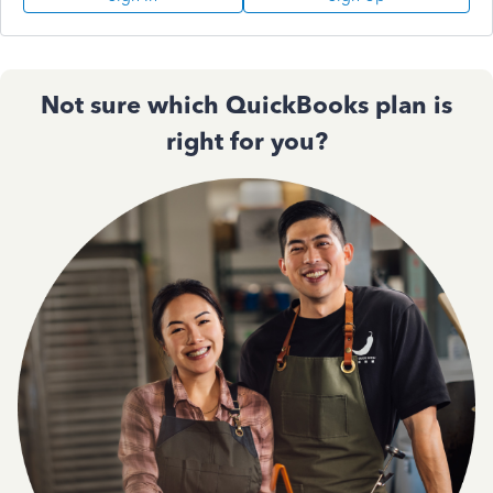
Not sure which QuickBooks plan is
right for you?