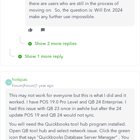
there are users who are still in the process of
moving on. So, the question is: Will Ent. 2024
make any further use impossible.
Show 2 more replies
Show 1 more reply
hotspas
H
Forum|Forum|1 year ago
This may not work for everyone but this is what I did and it
worked. I have POS 19.0 Pro Level and QB 24 Enterprise. I
had this issue with QB 23 once in awhile but after the 24
update POS 19 and QB 24 would not sync.
You will need the Quickbooks tool hub program installed.
Open QB tool hub and select network issue. Click the green
icon that says "Quickbooks Database Server Manager" . You