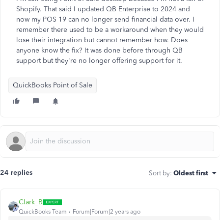
Shopify. That said I updated QB Enterprise to 2024 and
now my POS 19 can no longer send financial data over. I
remember there used to be a workaround when they would
lose their integration but cannot remember how. Does
anyone know the fix? It was done before through QB
support but they're no longer offering support for it.
QuickBooks Point of Sale
24 replies
Sort by
:
Oldest first
Clark_B
QuickBooks Team
Forum|Forum|2 years ago