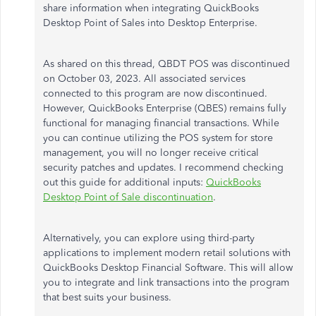
share information when integrating QuickBooks
Desktop Point of Sales into Desktop Enterprise.
As shared on this thread, QBDT POS was discontinued
on October 03, 2023. All associated services
connected to this program are now discontinued.
However, QuickBooks Enterprise (QBES) remains fully
functional for managing financial transactions. While
you can continue utilizing the POS system for store
management, you will no longer receive critical
security patches and updates.
I recommend checking
out this guide for additional inputs:
QuickBooks
Desktop Point of Sale discontinuation
.
Alternatively, you can explore using third-party
applications to implement modern retail solutions with
QuickBooks Desktop Financial Software. This will allow
you to integrate and link transactions into the program
that best suits your business.