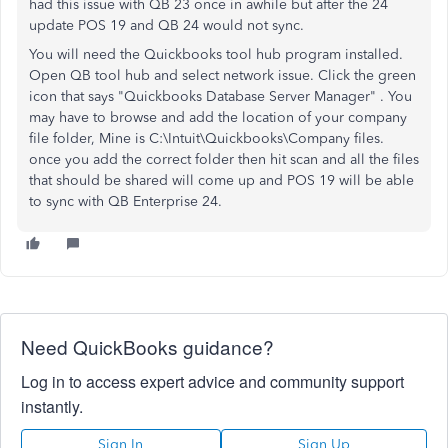
had this issue with QB 23 once in awhile but after the 24
update POS 19 and QB 24 would not sync.
You will need the Quickbooks tool hub program installed.
Open QB tool hub and select network issue. Click the green
icon that says "Quickbooks Database Server Manager" . You
may have to browse and add the location of your company
file folder, Mine is C:\Intuit\Quickbooks\Company files.
once you add the correct folder then hit scan and all the files
that should be shared will come up and POS 19 will be able
to sync with QB Enterprise 24.
Need QuickBooks guidance?
Log in to access expert advice and community support
instantly.
Sign In
Sign Up