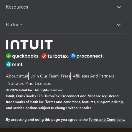
Resources
Partners
About Intuit
Join Our Team
Press
Affiliates And Partners
Software And Licenses
© 2026 Intuit Inc. All rights reserved
Intuit, QuickBooks, QB, TurboTax, Proconnect and Mint are registered
trademarks of Intuit Inc. Terms and conditions, features, support, pricing,
and service options subject to change without notice.
By accessing and using this page you agree to the
Terms and Conditions.
Manage cookies
About cookies
|