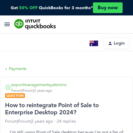
Buy now
Get
50% OFF
QuickBooks for 3 months*
Login
Payments
exportmanagementsysteminc
E
Forum|Forum|2 years ago
QUESTION
How to reintegrate Point of Sale to
Enterprise Desktop 2024?
Forum|Forum|2 years ago
24 replies
I'm still using Point of Sale desktop because I'm not a fan of