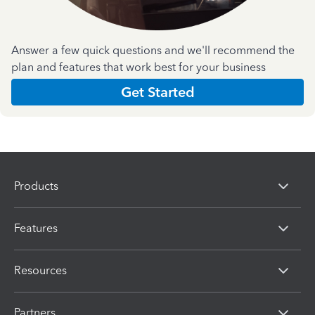
Answer a few quick questions and we'll recommend the
plan and features that work best for your business
Get Started
Products
Features
Resources
Partners