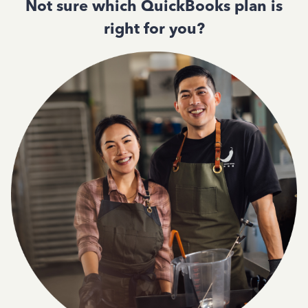
Not sure which QuickBooks plan is
right for you?