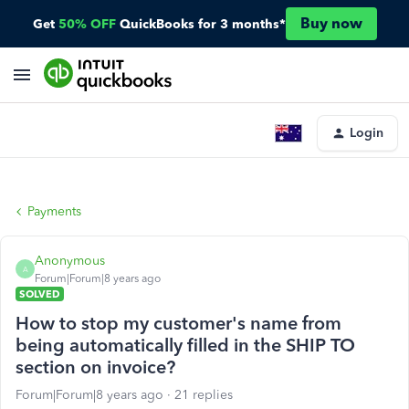
Buy now
Get
50% OFF
QuickBooks for 3 months*
Login
Payments
Anonymous
A
Forum|Forum|8 years ago
SOLVED
How to stop my customer's name from
being automatically filled in the SHIP TO
section on invoice?
Forum|Forum|8 years ago
21 replies