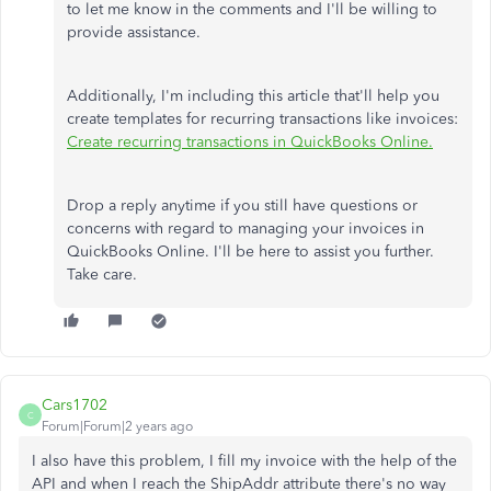
to let me know in the comments and I'll be willing to
provide assistance.
Additionally, I'm including this article that'll help you
create templates for recurring transactions like invoices:
Create recurring transactions in QuickBooks Online.
Drop a reply anytime if you still have questions or
concerns with regard to managing your invoices in
QuickBooks Online. I'll be here to assist you further.
Take care.
Cars1702
C
Forum|Forum|2 years ago
I also have this problem, I fill my invoice with the help of the
API and when I reach the ShipAddr attribute there's no way