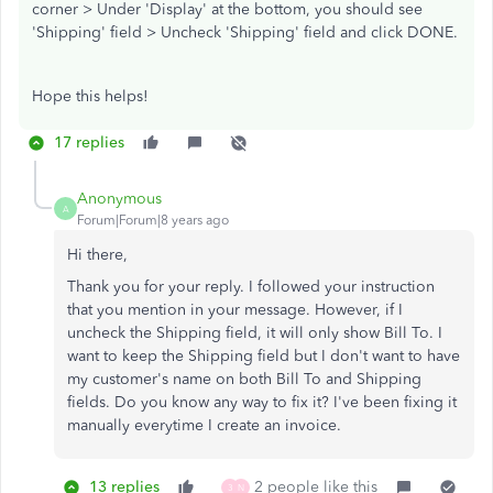
corner > Under 'Display' at the bottom, you should see
'Shipping' field > Uncheck 'Shipping' field and click DONE.
Hope this helps!
17 replies
Anonymous
A
Forum|Forum|8 years ago
Hi there,
Thank you for your reply. I followed your instruction
that you mention in your message. However, if I
uncheck the Shipping field, it will only show Bill To. I
want to keep the Shipping field but I don't want to have
my customer's name on both Bill To and Shipping
fields. Do you know any way to fix it? I've been fixing it
manually everytime I create an invoice.
13 replies
2 people like this
3
N