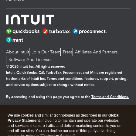
About Intuit
Join Our Team
Press
Affiliates And Partners
Software And Licenses
© 2026 Intuit Inc. All rights reserved
Intuit, QuickBooks, QB, TurboTax, Proconnect and Mint are registered
trademarks of Intuit Inc. Terms and conditions, features, support, pricing,
and service options subject to change without notice.
By accessing and using this page you agree to the
Terms and Conditions.
Manage cookies
About cookies
|
We use cookies and similar technologies as described in our
Global
Legal
Privacy
Security
Privacy Statement
, including to maintain and operate our websites
and services, measure traffic, and deliver marketing content to you on
and off our sites. You can decline our use of third party advertising