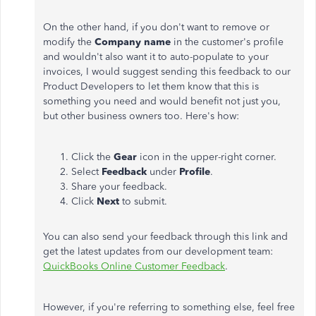
On the other hand, if you don't want to remove or
modify the
Company name
in the customer's profile
and wouldn't also want it to auto-populate to your
invoices, I would suggest sending this feedback to our
Product Developers to let them know that this is
something you need and would benefit not just you,
but other business owners too. Here's how:
Click the
Gear
icon in the upper-right corner.
Select
Feedback
under
Profile
.
Share your feedback.
Click
Next
to submit.
You can also send your feedback through this link and
get the latest updates from our development team:
QuickBooks Online Customer Feedback
.
However, if you're referring to something else, feel free