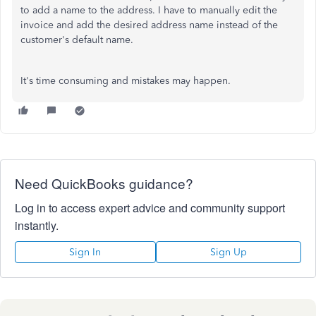
to add a name to the address. I have to manually edit the
invoice and add the desired address name instead of the
customer's default name.
It's time consuming and mistakes may happen.
Need QuickBooks guidance?
Log in to access expert advice and community support
instantly.
Sign In
Sign Up