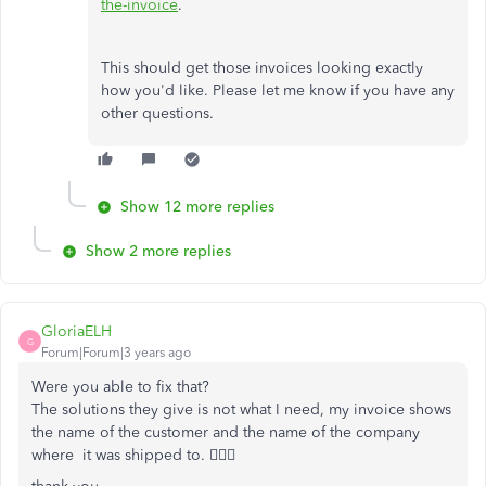
the-invoice
.
This should get those invoices looking exactly
how you'd like. Please let me know if you have any
other questions.
Show 12 more replies
Show 2 more replies
GloriaELH
G
Forum|Forum|3 years ago
Were you able to fix that?
The solutions they give is not what I need, my invoice shows
the name of the customer and the name of the company
where it was shipped to. 🤦🏻‍♀️