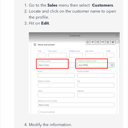
Go to the
Sales
menu then select
Customers
.
Locate and click on the customer name to open
the profile.
Hit on
Edit
.
Modify the information.