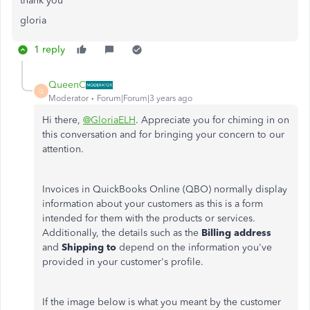
thank you
gloria
1 reply
QueenC
Q
Moderator
Forum|Forum|3 years ago
Hi there,
@GloriaELH
. Appreciate you for chiming in on
this conversation and for bringing your concern to our
attention.
Invoices in QuickBooks Online (QBO) normally display
information about your customers as this is a form
intended for them with the products or services.
Additionally, the details such as the
Billing address
and
Shipping to
depend on the information you've
provided in your customer's profile.
If the image below is what you meant by the customer