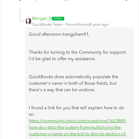
Morgan_B
QuickBooks Team
Forum|Forum|8 years ago
Good afternoon trangpham91,
Thanks for turning to the Community for support.
I'd be glad to offer my assistance.
QuickBooks does automatically populate the
customer's name in both of those fields, but
there's a way that can be undone.
I found a link for you that will explain how to do
so:
https://community.intuit.com/questions/1623889-
how-do-i-stop-the-system-from-multiplying-the-
customer-s-name-on-the-bill-to-ship-to-section-of-