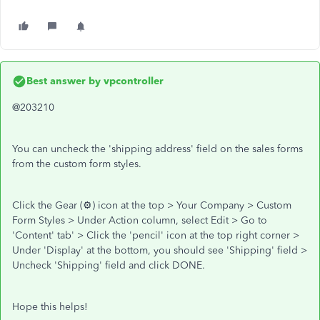
Best answer by
vpcontroller
@203210
You can uncheck the 'shipping address' field on the sales forms
from the custom form styles.
Click the Gear (⚙) icon at the top > Your Company > Custom
Form Styles > Under Action column, select Edit > Go to
'Content' tab' > Click the 'pencil' icon at the top right corner >
Under 'Display' at the bottom, you should see 'Shipping' field >
Uncheck 'Shipping' field and click DONE.
Hope this helps!