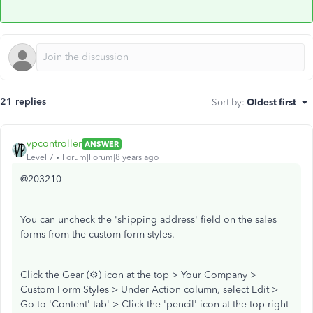
21 replies
Sort by
:
Oldest first
vpcontroller
ANSWER
Level 7
Forum|Forum|8 years ago
@203210
You can uncheck the 'shipping address' field on the sales
forms from the custom form styles.
Click the Gear (⚙) icon at the top > Your Company >
Custom Form Styles > Under Action column, select Edit >
Go to 'Content' tab' > Click the 'pencil' icon at the top right