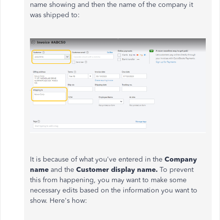
name showing and then the name of the company it
was shipped to:
It is because of what you've entered in the
Company
name
and the
Customer display name.
To prevent
this from happening, you may want to make some
necessary edits based on the information you want to
show. Here's how: