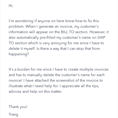
Hi,
I'm wondering if anyone on here know how to fix this
problem. When I generate an invoice, my customer's
information will appear on the BILL TO section. However, it
also automatically pre-filled my customer's name on SHIP
TO section which is very annoying for me since I have to
delete it myself. Is there a way that I can stop that from
happening?
It's a burden for me since I have to create multiple invoices
and has to manually delete the customer's name for each
invoice! I have attached the screenshot of the invoice to
illustrate what I need help for. I appreciate all the tips,
advices and help on this matter.
Thank you!
Trang