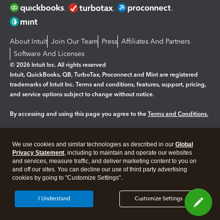
About Intuit
Join Our Team
Press
Affiliates And Partners
Software And Licenses
© 2026 Intuit Inc. All rights reserved
Intuit, QuickBooks, QB, TurboTax, Proconnect and Mint are registered
trademarks of Intuit Inc. Terms and conditions, features, support, pricing,
and service options subject to change without notice.
By accessing and using this page you agree to the
Terms and Conditions.
Manage cookies
About cookies
|
We use cookies and similar technologies as described in our
Global
Legal
Privacy
Security
Privacy Statement
, including to maintain and operate our websites
and services, measure traffic, and deliver marketing content to you on
and off our sites. You can decline our use of third party advertising
cookies by going to "Customize Settings".
I Understand
Customize Settings