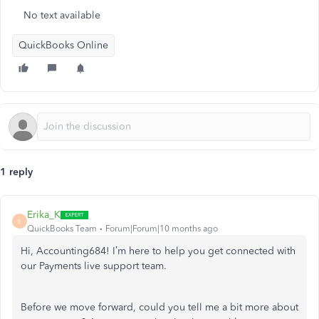
No text available
QuickBooks Online
1 reply
Erika_K
E
QuickBooks Team
Forum|Forum|10 months ago
Hi, Accounting684! I’m here to help you get connected with
our Payments live support team.
Before we move forward, could you tell me a bit more about