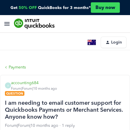
Buy now
Get
50% OFF
QuickBooks for 3 months*
Login
Payments
accounting684
A
Forum|Forum|10 months ago
QUESTION
I am needing to email customer support for
Quickbooks Payments or Merchant Services.
Anyone know how?
Forum|Forum|10 months ago
1 reply