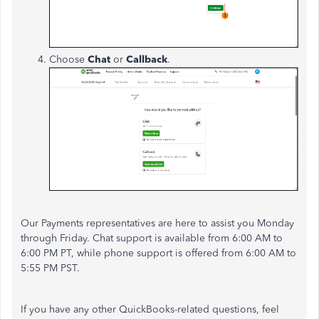
Choose
Chat
or
Callback
.
Our Payments representatives are here to assist you Monday
through Friday. Chat support is available from 6:00 AM to
6:00 PM PT, while phone support is offered from 6:00 AM to
5:55 PM PST.
If you have any other QuickBooks-related questions, feel