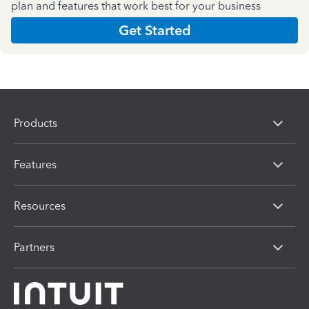
plan and features that work best for your business
Get Started
Products
Features
Resources
Partners