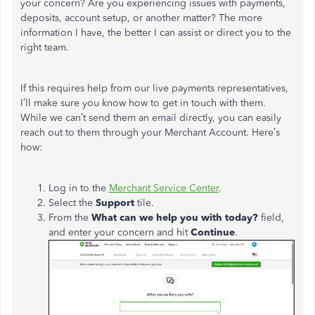
your concern? Are you experiencing issues with payments,
deposits, account setup, or another matter? The more
information I have, the better I can assist or direct you to the
right team.
If this requires help from our live payments representatives,
I’ll make sure you know how to get in touch with them.
While we can’t send them an email directly, you can easily
reach out to them through your Merchant Account. Here’s
how:
Log in to the
Merchant Service Center
.
Select the
Support
tile.
From the
What can we help you with today?
field,
and enter your concern and hit
Continue
.