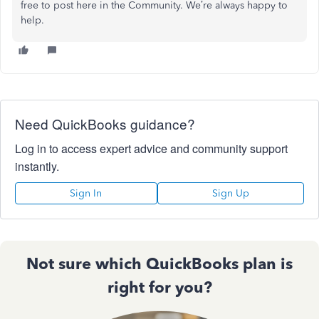
free to post here in the Community. We’re always happy to
help.
Need QuickBooks guidance?
Log in to access expert advice and community support
instantly.
Sign In
Sign Up
Not sure which QuickBooks plan is
right for you?