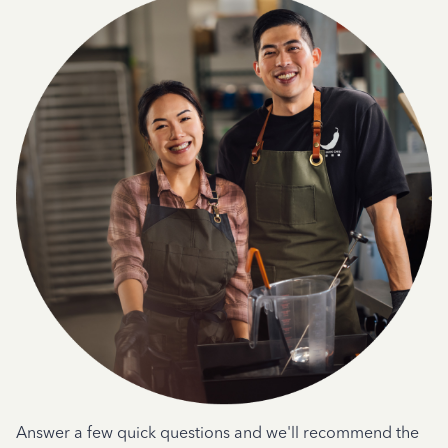
Answer a few quick questions and we'll recommend the