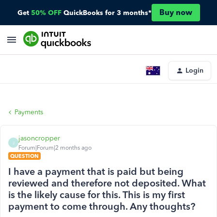
Buy now
Get
50% OFF
QuickBooks for 3 months*
Login
Payments
jasoncropper
J
Forum|Forum|2 months ago
QUESTION
I have a payment that is paid but being
reviewed and therefore not deposited. What
is the likely cause for this. This is my first
payment to come through. Any thoughts?