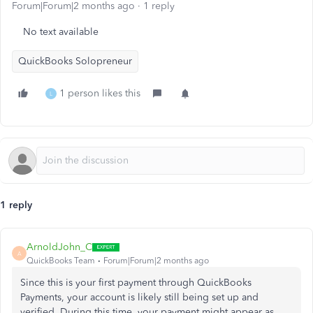
Forum|Forum|2 months ago
1 reply
No text available
QuickBooks Solopreneur
1 person likes this
L
1 reply
ArnoldJohn_C
A
QuickBooks Team
Forum|Forum|2 months ago
Since this is your first payment through QuickBooks
Payments, your account is likely still being set up and
verified. During this time, your payment might appear as