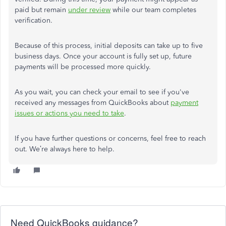
paid but remain
under review
while our team completes
verification.
Because of this process, initial deposits can take up to five
business days. Once your account is fully set up, future
payments will be processed more quickly.
As you wait, you can check your email to see if you've
received any messages from QuickBooks about
payment
issues or actions you need to take
.
If you have further questions or concerns, feel free to reach
out. We’re always here to help.
Need QuickBooks guidance?