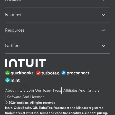
Features
Resources
Partners
About Intuit
Join Our Team
Press
Affiliates And Partners
Software And Licenses
© 2026 Intuit Inc. All rights reserved
Intuit, QuickBooks, QB, TurboTax, Proconnect and Mint are registered
trademarks of Intuit Inc. Terms and conditions, features, support, pricing,