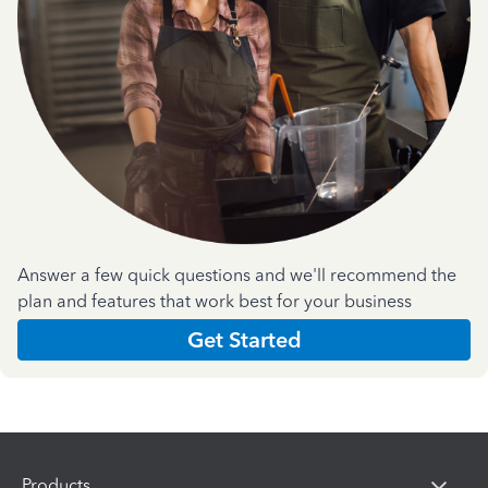
Answer a few quick questions and we'll recommend the
plan and features that work best for your business
Get Started
Products