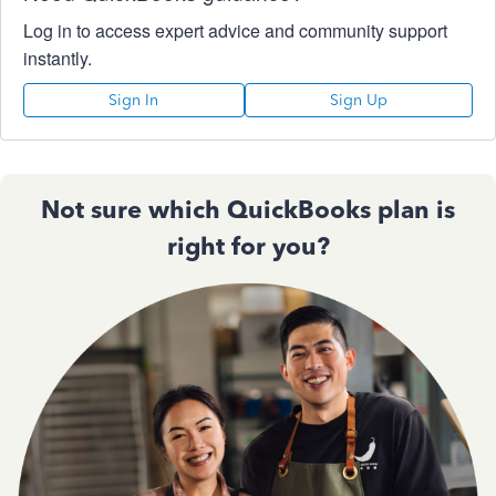
Log in to access expert advice and community support
instantly.
Sign In
Sign Up
Not sure which QuickBooks plan is
right for you?