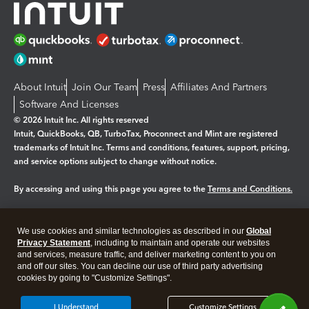
About Intuit
Join Our Team
Press
Affiliates And Partners
Software And Licenses
© 2026 Intuit Inc. All rights reserved
Intuit, QuickBooks, QB, TurboTax, Proconnect and Mint are registered
trademarks of Intuit Inc. Terms and conditions, features, support, pricing,
and service options subject to change without notice.
By accessing and using this page you agree to the
Terms and Conditions.
Manage cookies
About cookies
|
We use cookies and similar technologies as described in our
Global
Legal
Privacy
Security
Privacy Statement
, including to maintain and operate our websites
and services, measure traffic, and deliver marketing content to you on
and off our sites. You can decline our use of third party advertising
cookies by going to "Customize Settings".
I Understand
Customize Settings