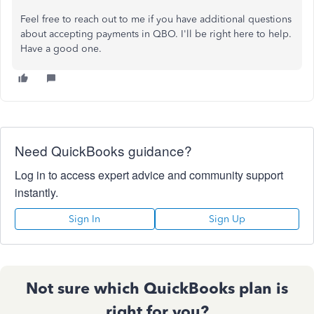
Feel free to reach out to me if you have additional questions
about accepting payments in QBO. I'll be right here to help.
Have a good one.
Need QuickBooks guidance?
Log in to access expert advice and community support
instantly.
Sign In
Sign Up
Not sure which QuickBooks plan is
right for you?