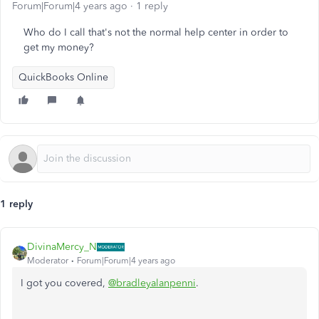
Forum|Forum|4 years ago
1 reply
Who do I call that's not the normal help center in order to
get my money?
QuickBooks Online
1 reply
DivinaMercy_N
Moderator
Forum|Forum|4 years ago
I got you covered,
@bradleyalanpenni
.