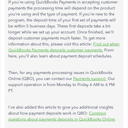
If you're using QuickBooks Payments in accepting customer
payments the processing time will depend on the product
you're using and the type of payment. If you're new to the
program, the deposit time of your first set of payments will
be within 5 business days. These first deposits take a bit
longer while we set up your account. Once finished, we'll
deposit customer payments much faster. To get more
information about this, please visit this article:
Find out when
QuickBooks Payments deposits customer payments.
From
here, you'll also learn about payment deposit schedules.
Then, for any payments processing issues in QuickBooks
Online (QBO), you can contact our
Payments support.
Our
support operation is from Monday to Friday 6 AM to 6 PM
PT.
I've also added this article to give you additional insights
about how payment deposits work in QBO:
Common
questions about payments deposits in QuickBooks Online
.