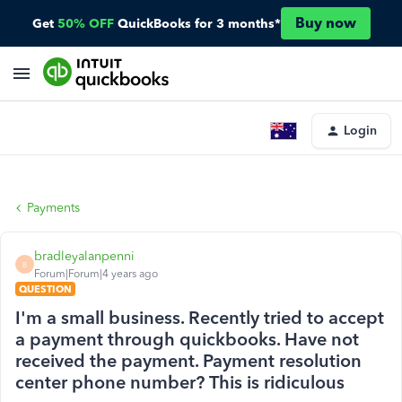
Buy now
Get
50% OFF
QuickBooks for 3 months*
Login
Payments
bradleyalanpenni
B
Forum|Forum|4 years ago
QUESTION
I'm a small business. Recently tried to accept
a payment through quickbooks. Have not
received the payment. Payment resolution
center phone number? This is ridiculous