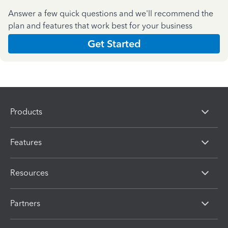
Answer a few quick questions and we'll recommend the
plan and features that work best for your business
Get Started
Products
Features
Resources
Partners