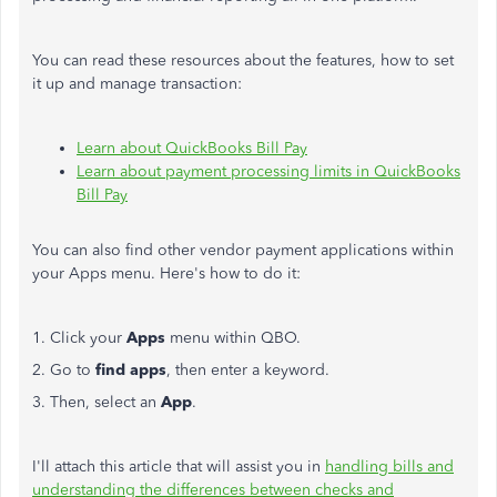
You can read these resources about the features, how to set
it up and manage transaction:
Learn about QuickBooks Bill Pay
Learn about payment processing limits in QuickBooks
Bill Pay
You can also find other vendor payment applications within
your Apps menu. Here's how to do it:
1. Click your
Apps
menu within QBO.
2. Go to
find apps
, then enter a keyword.
3. Then, select an
App
.
I'll attach this article that will assist you in
handling bills and
understanding the differences between checks and