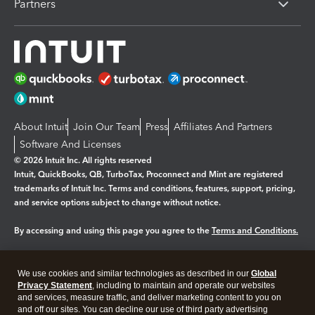
Partners
About Intuit
Join Our Team
Press
Affiliates And Partners
Software And Licenses
© 2026 Intuit Inc. All rights reserved
Intuit, QuickBooks, QB, TurboTax, Proconnect and Mint are registered
trademarks of Intuit Inc. Terms and conditions, features, support, pricing,
and service options subject to change without notice.
By accessing and using this page you agree to the
Terms and Conditions.
Manage cookies
About cookies
|
We use cookies and similar technologies as described in our
Global
Legal
Privacy
Security
Privacy Statement
, including to maintain and operate our websites
and services, measure traffic, and deliver marketing content to you on
and off our sites. You can decline our use of third party advertising