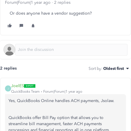
Forum|Forum|1 year ago
2 replies
Or does anyone have a vendor suggestion?
2 replies
Sort by
:
Oldest first
JoelES
J
QuickBooks Team
Forum|Forum|1 year ago
Yes, QuickBooks Online handles ACH payments, Jsolaw.
QuickBooks offer Bill Pay option that allows you to
streamline bill management, faster ACH payments
processing and financial reporting all in one platform.