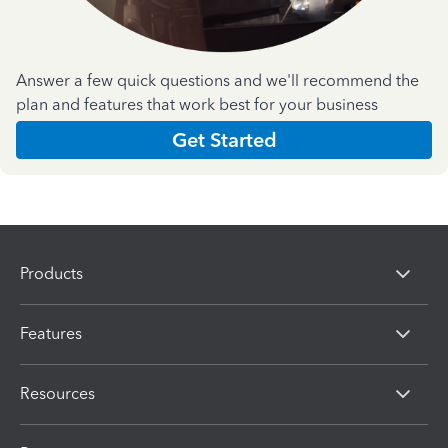
Answer a few quick questions and we'll recommend the
plan and features that work best for your business
Get Started
Products
Features
Resources