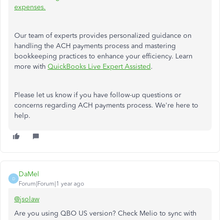
expenses.
Our team of experts provides personalized guidance on
handling the ACH payments process and mastering
bookkeeping practices to enhance your efficiency. Learn
more with
QuickBooks Live Expert Assisted
.
Please let us know if you have follow-up questions or
concerns regarding ACH payments process. We're here to
help.
DaMel
D
Forum|Forum|1 year ago
@jsolaw
Are you using QBO US version? Check Melio to sync with