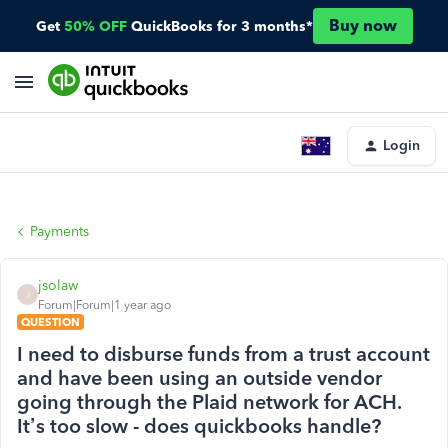
Buy now
Get
50% OFF
QuickBooks for 3 months*
Login
Payments
jsolaw
J
Forum|Forum|1 year ago
QUESTION
I need to disburse funds from a trust account
and have been using an outside vendor
going through the Plaid network for ACH.
It’s too slow - does quickbooks handle?