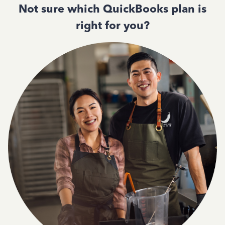
Not sure which QuickBooks plan is
right for you?