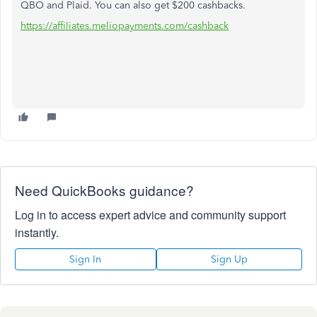
QBO and Plaid. You can also get $200 cashbacks.
https://affiliates.meliopayments.com/cashback
Need QuickBooks guidance?
Log in to access expert advice and community support
instantly.
Sign In
Sign Up