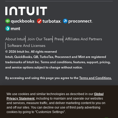
About Intuit
Join Our Team
Press
Affiliates And Partners
Software And Licenses
© 2026 Intuit Inc. All rights reserved
Intuit, QuickBooks, QB, TurboTax, Proconnect and Mint are registered
trademarks of Intuit Inc. Terms and conditions, features, support, pricing,
and service options subject to change without notice.
By accessing and using this page you agree to the
Terms and Conditions.
Manage cookies
About cookies
|
We use cookies and similar technologies as described in our
Global
Legal
Privacy
Security
Privacy Statement
, including to maintain and operate our websites
and services, measure traffic, and deliver marketing content to you on
and off our sites. You can decline our use of third party advertising
cookies by going to "Customize Settings".