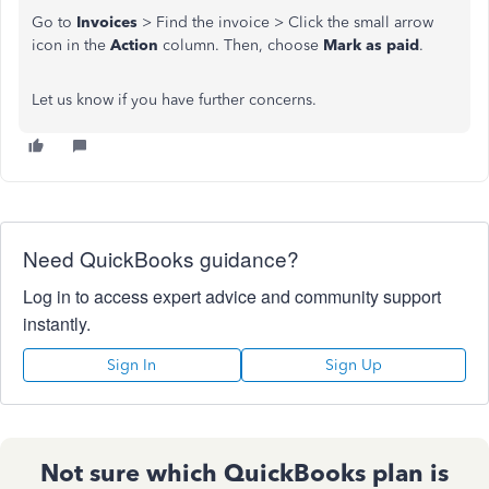
Go to
Invoices
> Find the invoice > Click the small arrow
icon in the
Action
column. Then, choose
Mark as paid
.
Let us know if you have further concerns.
Need QuickBooks guidance?
Log in to access expert advice and community support
instantly.
Sign In
Sign Up
Not sure which QuickBooks plan is