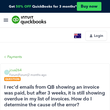
Buy now
Get
50% OFF
QuickBooks for 3 months*
Login
Payments
jcua264
J
Forum|Forum|2 months ago
QUESTION
I rec'd emails from QB showing an invoice
was paid, but after 3 weeks, it is still showing
overdue in my list of invoices. How do I
determine the cause of the error?