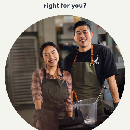
right for you?