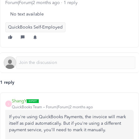
Forum|Forum|2 months ago
1 reply
No text available
QuickBooks Self-Employed
1 reply
ShangY
S
QuickBooks Team
Forum|Forum|2 months ago
If you're using QuickBooks Payments, the invoice will mark
itself as paid automatically. But if you're using a different
payment service, you'll need to mark it manually.