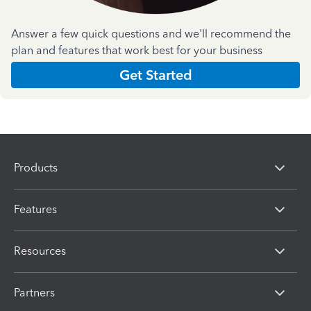
Answer a few quick questions and we'll recommend the
plan and features that work best for your business
Get Started
Products
Features
Resources
Partners