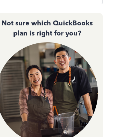
Not sure which QuickBooks
plan is right for you?