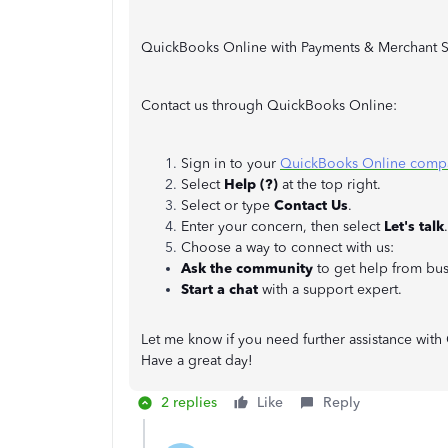
QuickBooks Online with Payments & Merchant S
Contact us through QuickBooks Online:
Sign in to your
QuickBooks Online comp
Select
Help (?)
at the top right.
Select or type
Contact Us
.
Enter your concern, then select
Let's talk
.
Choose a way to connect with us:
Ask the community
to get help from bus
Start a chat
with a support expert.
Let me know if you need further assistance with
Have a great day!
2 replies
Like
Reply