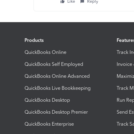
Like
Reply
Products
Feature
QuickBooks Online
Track I
QuickBooks Self Employed
Invoice
QuickBooks Online Advanced
Maximiz
QuickBooks Live Bookkeeping
Track M
QuickBooks Desktop
Run Rep
QuickBooks Desktop Premier
Send Es
QuickBooks Enterprise
Track Sa