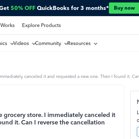
Get
50% OFF
QuickBooks for 3 months*
Buy now
 Works
Explore Products
pics
Videos
Community
Resources
I immediately canceled it and requested a new one. Then I found it. Can
e grocery store. I immediately canceled it
und it. Can I reverse the cancellation