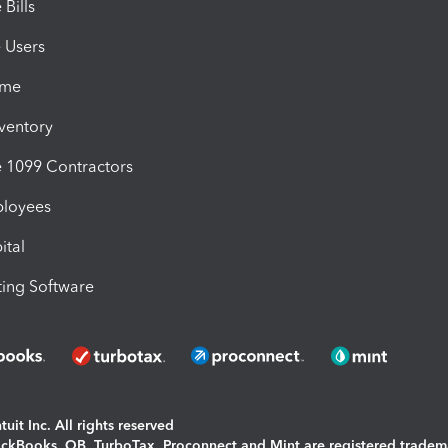
Bills
e Users
ime
nventory
1099 Contractors
ployees
ital
ing Software
uit Inc. All rights reserved
uickBooks, QB, TurboTax, Proconnect and Mint are registered tradem