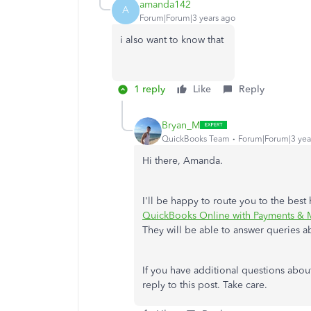
amanda142
A
Forum|Forum|3 years ago
i also want to know that
1 reply
Like
Reply
Bryan_M
QuickBooks Team
Forum|Forum|3 yea
Hi there, Amanda.
I'll be happy to route you to the bes
QuickBooks Online with Payments & M
They will be able to answer queries a
If you have additional questions abo
reply to this post. Take care.