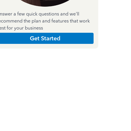
nswer a few quick questions and we'll
ecommend the plan and features that work
est for your business
Get Started