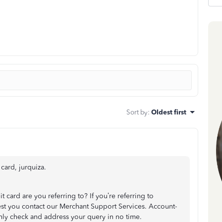
Sort by
:
Oldest first
card, jurquiza.
it card are you referring to? If you’re referring to
st you contact our Merchant Support Services. Account-
hly check and address your query in no time.