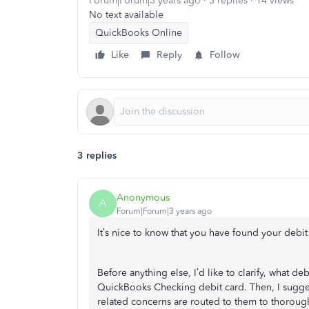
Forum|Forum|3 years ago
3 replies
14 views
No text available
QuickBooks Online
Like
Reply
Follow
3 replies
Anonymous
A
Forum|Forum|3 years ago
It’s nice to know that you have found your debit 
Before anything else, I’d like to clarify, what deb
QuickBooks Checking debit card. Then, I sugge
related concerns are routed to them to thoroug