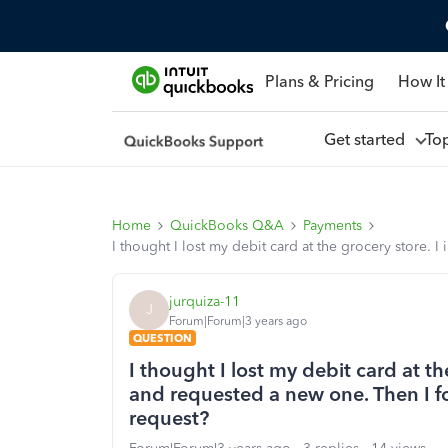
Plans & Pricing
How It
Get started
To
Home
QuickBooks Q&A
Payments
I thought I lost my debit card at the grocery store. 
jurquiza-11
J
Forum|Forum|3 years ago
QUESTION
I thought I lost my debit card at th
and requested a new one. Then I fo
request?