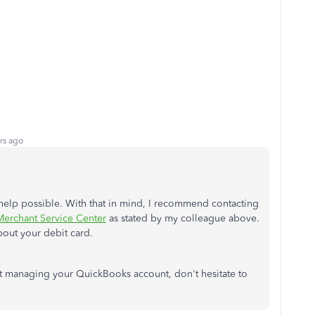
rs ago
t help possible. With that in mind, I recommend contacting
erchant Service Center
as stated by my colleague above.
bout your debit card.
ut managing your QuickBooks account, don't hesitate to