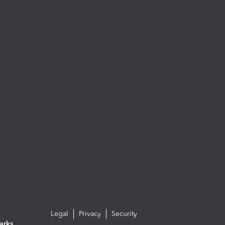
Legal
Privacy
Security
arks