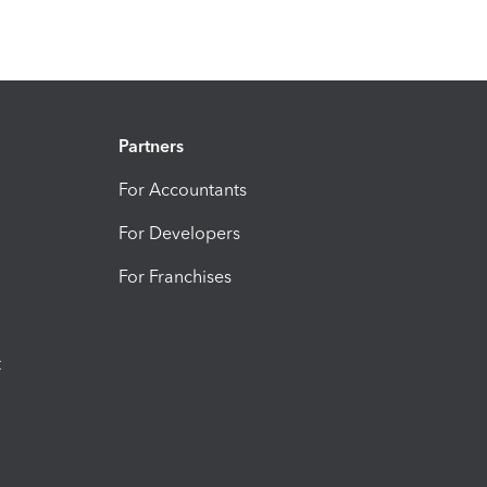
Partners
For Accountants
For Developers
For Franchises
t