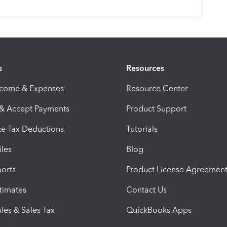
s
Resources
ncome & Expenses
Resource Center
 & Accept Payments
Product Support
e Tax Deductions
Tutorials
iles
Blog
orts
Product License Agreemen
timates
Contact Us
les & Sales Tax
QuickBooks Apps