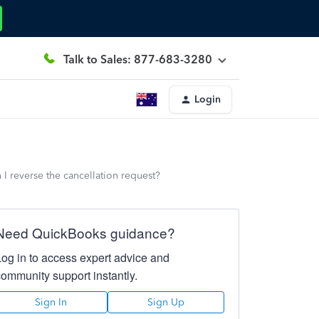
Talk to Sales: 877-683-3280
Login
 I reverse the cancellation request?
Need QuickBooks guidance?
Log in to access expert advice and
community support instantly.
Sign In
Sign Up