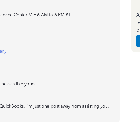
A
ervice Center M-F 6 AM to 6 PM PT.
r
b
any
.
inesses like yours.
 QuickBooks. I’m just one post away from assisting you.