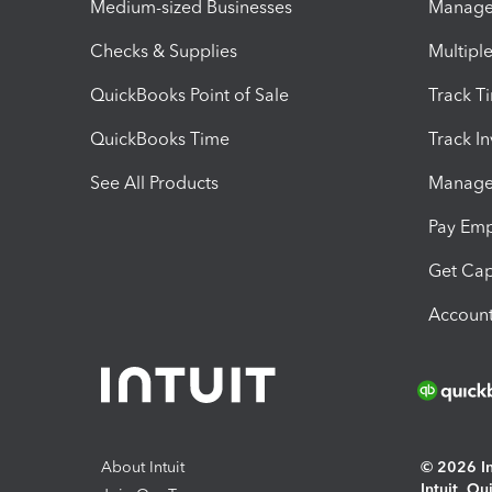
Medium-sized Businesses
Manage 
Checks & Supplies
Multipl
QuickBooks Point of Sale
Track T
QuickBooks Time
Track I
See All Products
Manage 
Pay Em
Get Cap
Account
About Intuit
© 2026 Int
Intuit, Q