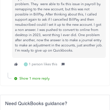
problem. They were able to fix this issue in payroll by
remapping to the new account, but this was not
possible in BillPay. After thinking about this, I called
support again to ask if I cancelled BillPay and then
resubscribed could I set it up to the new account. I got
a non answer. I was pushed to convert to online from
desktop in 2023, worst thing I ever did. One problem
after another, now the answer is to make a journal entry
to make an adjustment in the accounts, just another job.
I'm ready to give up on Quickbooks.
1 person likes this
J
Show 1 more reply
Need QuickBooks guidance?