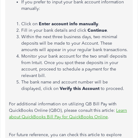
If you prefer to input your bank account information
manually:
Click on
Enter account info manually
.
Fill in your bank details and click
Continue
.
Within the next three business days, two minimal
deposits will be made to your Account. These
amounts will appear in your regular bank transactions.
Monitor your bank account for the two small deposits
from Intuit. Once you spot these deposits in your
account, proceed to schedule a payment for the
relevant bill.
The bank name and account number will be
displayed, click on
Verify this Account
to proceed.
For additional information on utilizing QB Bill Pay with
QuickBooks Online (QBO), please consult this article:
Learn
about QuickBooks Bill Pay for QuickBooks Online
.
For future reference, you can check this article to explore