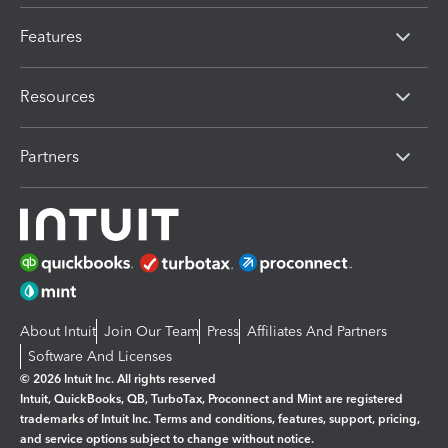
Features
Resources
Partners
About Intuit
Join Our Team
Press
Affiliates And Partners
Software And Licenses
© 2026 Intuit Inc. All rights reserved
Intuit, QuickBooks, QB, TurboTax, Proconnect and Mint are registered
trademarks of Intuit Inc. Terms and conditions, features, support, pricing,
and service options subject to change without notice.