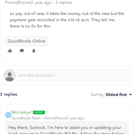
Forum|Forum|1 year ago
3 replies
so pay out of new, it takes the money out of the new but the
payment gets recorded in the old ck acct. They tell me
there is no fix for this
QuickBooks Online
3 replies
Sort by
:
Oldest first
MoiraskyeT
M
QuickBooks Team
Forum|Forum|1 year ago
Hey there, Sunrock. I'm here to assist you in updating your
bank account in QuickBooks Bill Pay, follow the steps below