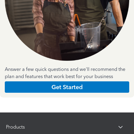
Answer a few quick questions and we'll recommend the
plan and features that work best for your business
Get Started
Products