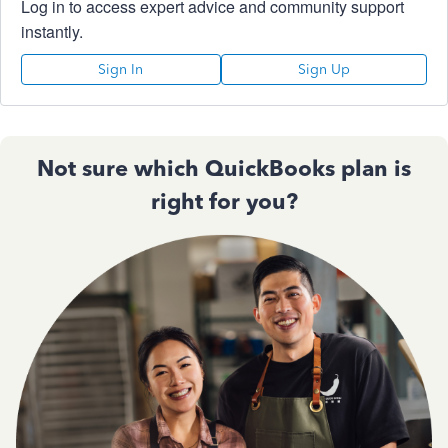
Log in to access expert advice and community support
instantly.
Sign In
Sign Up
Not sure which QuickBooks plan is
right for you?