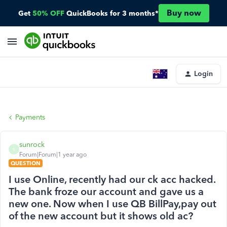
Buy now
Get
50% OFF
QuickBooks for 3 months*
Login
Payments
sunrock
S
Forum|Forum|1 year ago
QUESTION
I use Online, recently had our ck acc hacked.
The bank froze our account and gave us a
new one. Now when I use QB BillPay,pay out
of the new account but it shows old ac?