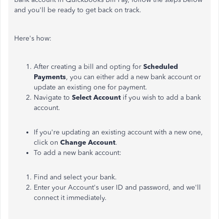
and you'll be ready to get back on track.
Here's how:
After creating a bill and opting for
Scheduled
Payments
, you can either add a new bank account or
update an existing one for payment.
Navigate to
Select Account
if you wish to add a bank
account.
If you're updating an existing account with a new one,
click on
Change Account
.
To add a new bank account:
Find and select your bank.
Enter your Account's user ID and password, and we'll
connect it immediately.