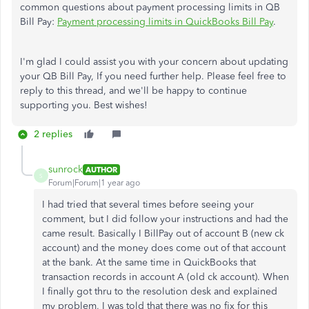
common questions about payment processing limits in QB
Bill Pay:
Payment processing limits in QuickBooks Bill Pay
.
I'm glad I could assist you with your concern about updating
your QB Bill Pay, If you need further help. Please feel free to
reply to this thread, and we'll be happy to continue
supporting you. Best wishes!
2 replies
sunrock
AUTHOR
S
Forum|Forum|1 year ago
I had tried that several times before seeing your
comment, but I did follow your instructions and had the
came result. Basically I BillPay out of account B (new ck
account) and the money does come out of that account
at the bank. At the same time in QuickBooks that
transaction records in account A (old ck account). When
I finally got thru to the resolution desk and explained
my problem, I was told that there was no fix for this