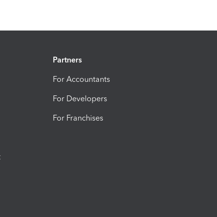
Partners
For Accountants
For Developers
For Franchises
t