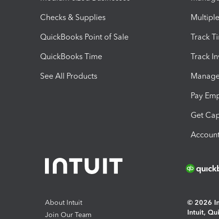
Checks & Supplies
Multipl
QuickBooks Point of Sale
Track T
QuickBooks Time
Track I
See All Products
Manage 
Pay Em
Get Cap
Account
About Intuit
© 2026 Int
Intuit, Q
Join Our Team