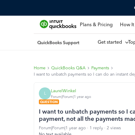
Plans & Pricing
How It
Get started
To
Home
QuickBooks Q&A
Payments
I want to unbatch payments so I can do an instant d
LaurelWinkel
L
Forum|Forum|1 year ago
QUESTION
I want to unbatch payments so I c
payment, not all the payments made
Forum|Forum|1 year ago
1 reply
2 views
No text available