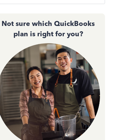
Not sure which QuickBooks
plan is right for you?