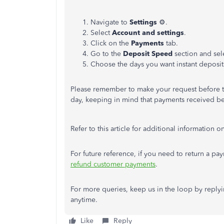
Navigate to
Settings
⚙️.
Select
Account and settings
.
Click on the
Payments
tab.
Go to the
Deposit Speed
section and sel
Choose the days you want instant deposit
Please remember to make your request before t
day, keeping in mind that payments received b
Refer to this article for additional information o
For future reference, if you need to return a pay
refund customer payments
.
For more queries, keep us in the loop by replyin
anytime.
Like
Reply