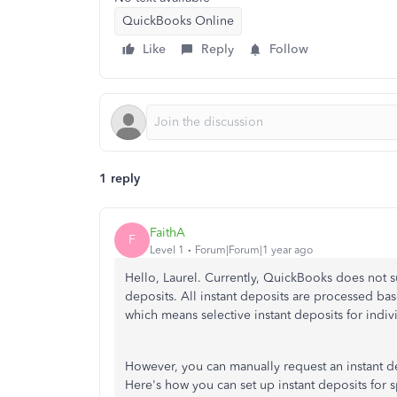
QuickBooks Online
Like
Reply
Follow
1 reply
FaithA
F
Level 1
Forum|Forum|1 year ago
Hello, Laurel. Currently, QuickBooks does not s
deposits. All instant deposits are processed bas
which means selective instant deposits for indiv
However, you can manually request an instant de
Here's how you can set up instant deposits for s