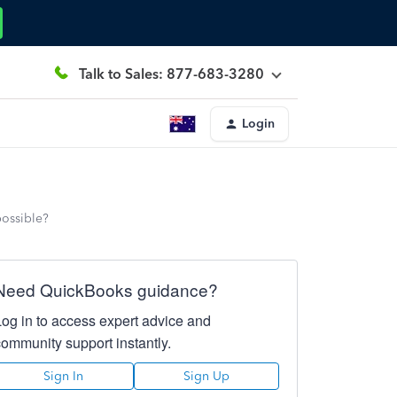
Talk to Sales: 877-683-3280
Login
possible?
Need QuickBooks guidance?
Log in to access expert advice and
community support instantly.
Sign In
Sign Up