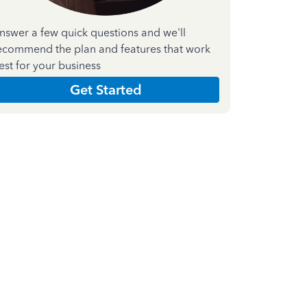
nswer a few quick questions and we'll
ecommend the plan and features that work
est for your business
Get Started