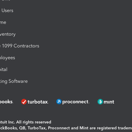
e Users
ime
nventory
1099 Contractors
ployees
ital
ing Software
uit Inc. All rights reserved
uickBooks, QB, TurboTax, Proconnect and Mint are registered tradem