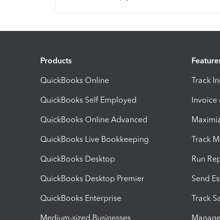
Products
Feature
QuickBooks Online
Track I
QuickBooks Self Employed
Invoice
QuickBooks Online Advanced
Maximiz
QuickBooks Live Bookkeeping
Track M
QuickBooks Desktop
Run Rep
QuickBooks Desktop Premier
Send Es
QuickBooks Enterprise
Track Sa
Medium-sized Businesses
Manage 