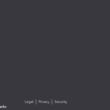
Legal
Privacy
Security
arks