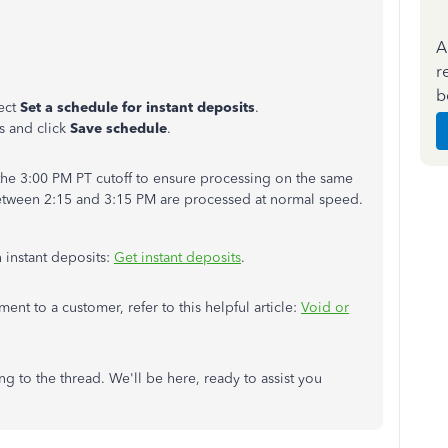
A
r
b
ect
Set a schedule for instant deposits
.
s and click
Save schedule
.
he 3:00 PM PT cutoff to ensure processing on the same
etween 2:15 and 3:15 PM are processed at normal speed.
n instant deposits:
Get instant deposits
.
ment to a customer, refer to this helpful article:
Void or
g to the thread. We'll be here, ready to assist you