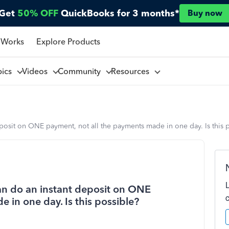
Get
50% OFF
QuickBooks for 3 months*
Buy now
 Works
Explore Products
pics
Videos
Community
Resources
eposit on ONE payment, not all the payments made in one day. Is this 
an do an instant deposit on ONE
 in one day. Is this possible?