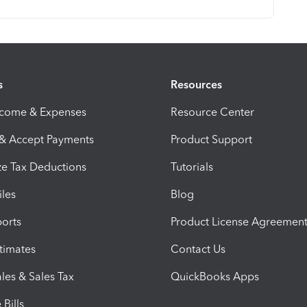
s
Resources
ncome & Expenses
Resource Center
 & Accept Payments
Product Support
e Tax Deductions
Tutorials
iles
Blog
orts
Product License Agreemen
timates
Contact Us
les & Sales Tax
QuickBooks Apps
Bills