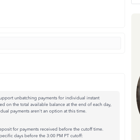
upport unbatching payments for individual instant
ed on the total available balance at the end of each day,
idual payments aren't an option at this time.
posit for payments received before the cutoff time.
pecific days before the 3:00 PM PT cutoff: