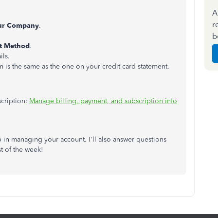
A
r
ur Company
.
b
t Method
.
ils.
 is the same as the one on your credit card statement.
scription:
Manage billing, payment, and subscription info
p in managing your account. I'll also answer questions
t of the week!