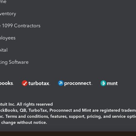
ime
nventory
1099 Contractors
ployees
ital
ing Software
uit Inc. All rights reserved
uickBooks, QB, TurboTax, Proconnect and Mint are registered tradem
Inc. Terms and conditions, features, support, pricing, and service opt
o change without notice.
ing and using this page you agree to the
Terms and Conditions.