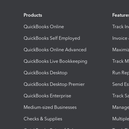
Products
Feature
QuickBooks Online
Track I
QuickBooks Self Employed
Invoice
QuickBooks Online Advanced
Maximiz
QuickBooks Live Bookkeeping
Track M
QuickBooks Desktop
Run Rep
QuickBooks Desktop Premier
Send Es
QuickBooks Enterprise
Track Sa
Medium-sized Businesses
Manage 
Checks & Supplies
Multipl