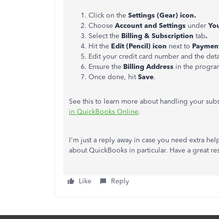
Click on the
Settings
(Gear)
icon.
Choose
Account and Settings
under
Yo
Select the
Billing & Subscription
tab
.
Hit the
Edit
(Pencil) icon
next to
Paymen
Edit your credit card number and the deta
Ensure the
Billing Address
in the program
Once done, hit
Save
.
See this to learn more about handling your sub
in QuickBooks Online
.
I'm just a reply away in case you need extra hel
about QuickBooks in particular. Have a great res
Like
Reply