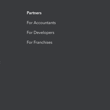
Partners
For Accountants
For Developers
For Franchises
t