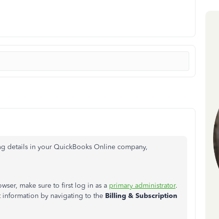
ling details in your QuickBooks Online company,
ser, make sure to first log in as a
primary administrator
.
information by navigating to the
Billing & Subscription