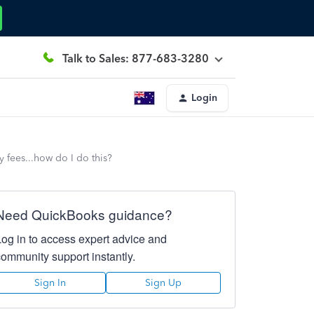
Talk to Sales: 877-683-3280
Login
y fees...how do I do this?
Need QuickBooks guidance?
Log in to access expert advice and
community support instantly.
Sign In
Sign Up