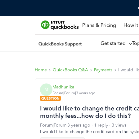
Plans & Pricing
How It
Get started
To
Home
QuickBooks Q&A
Payments
I would li
Madhunika
M
Forum|Forum|3 years ago
QUESTION
I would like to change the credit c
monthly fees...how do I do this?
Forum|Forum|3 years ago
1 reply
3 views
I would like to change the credit card on the syste