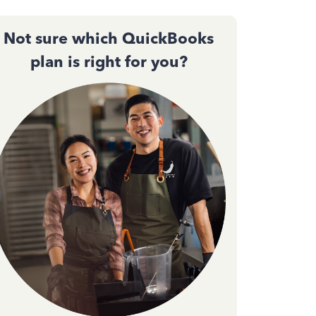
Not sure which QuickBooks
plan is right for you?