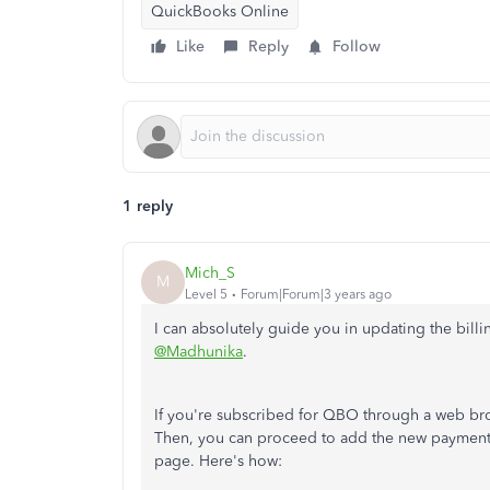
QuickBooks Online
Like
Reply
Follow
1 reply
Mich_S
M
Level 5
Forum|Forum|3 years ago
I can absolutely guide you in updating the bil
@Madhunika
.
If you're subscribed for QBO through a web brow
Then, you can proceed to add the new payment 
page. Here's how: