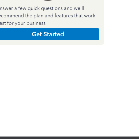
nswer a few quick questions and we'll
ecommend the plan and features that work
est for your business
Get Started