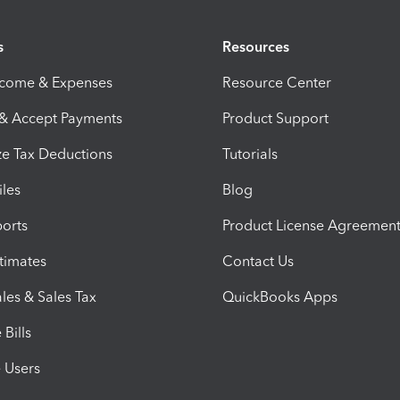
s
Resources
ncome & Expenses
Resource Center
 & Accept Payments
Product Support
e Tax Deductions
Tutorials
iles
Blog
orts
Product License Agreemen
timates
Contact Us
les & Sales Tax
QuickBooks Apps
Bills
e Users