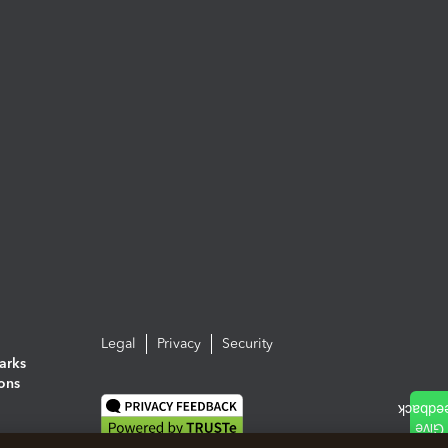
Legal
Privacy
Security
arks
ions