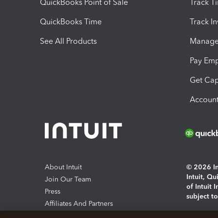
QuickBooks Point of Sale
Track T
QuickBooks Time
Track I
See All Products
Manage 
Pay Em
Get Cap
Account
About Intuit
© 2026 Int
Intuit, Q
Join Our Team
of Intuit 
Press
subject t
Affiliates And Partners
Software And Licenses
By access