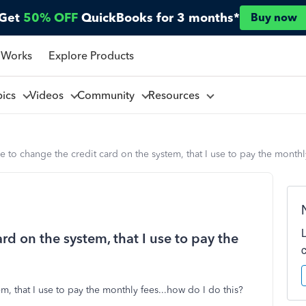
Get
50% OFF
QuickBooks for 3 months*
Buy now
 Works
Explore Products
pics
Videos
Community
Resources
ke to change the credit card on the system, that I use to pay the monthl
ard on the system, that I use to pay the
m, that I use to pay the monthly fees...how do I do this?