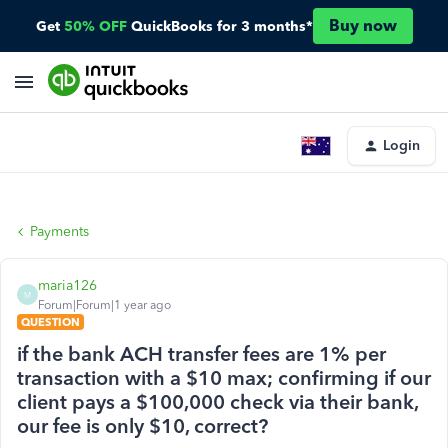
Buy now
Get
50% OFF
QuickBooks for 3 months*
Login
Payments
maria126
M
Forum|Forum|1 year ago
QUESTION
if the bank ACH transfer fees are 1% per
transaction with a $10 max; confirming if our
client pays a $100,000 check via their bank,
our fee is only $10, correct?