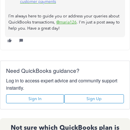
customer payments
I’m always here to guide you or address your queries about
QuickBooks transactions,
@maria126
. I'm just a post away to
help you. Have a great day!
Need QuickBooks guidance?
Log in to access expert advice and community support
instantly.
Sign In
Sign Up
Not sure which QuickBooks plan is