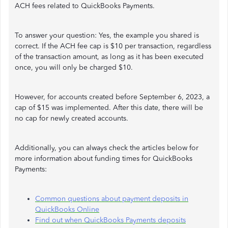
ACH fees related to QuickBooks Payments.
To answer your question: Yes, the example you shared is
correct. If the ACH fee cap is $10 per transaction, regardless
of the transaction amount, as long as it has been executed
once, you will only be charged $10.
However, for accounts created before September 6, 2023, a
cap of $15 was implemented. After this date, there will be
no cap for newly created accounts.
Additionally, you can always check the articles below for
more information about funding times for QuickBooks
Payments:
Common questions about payment deposits in
QuickBooks Online
Find out when QuickBooks Payments deposits