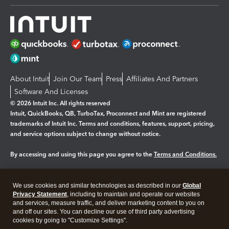
About Intuit
Join Our Team
Press
Affiliates And Partners
Software And Licenses
© 2026 Intuit Inc. All rights reserved
Intuit, QuickBooks, QB, TurboTax, Proconnect and Mint are registered
trademarks of Intuit Inc. Terms and conditions, features, support, pricing,
and service options subject to change without notice.
By accessing and using this page you agree to the
Terms and Conditions.
Manage cookies
About cookies
|
We use cookies and similar technologies as described in our
Global
Legal
Privacy
Security
Privacy Statement
, including to maintain and operate our websites
and services, measure traffic, and deliver marketing content to you on
and off our sites. You can decline our use of third party advertising
cookies by going to "Customize Settings".