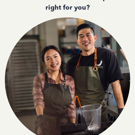
right for you?