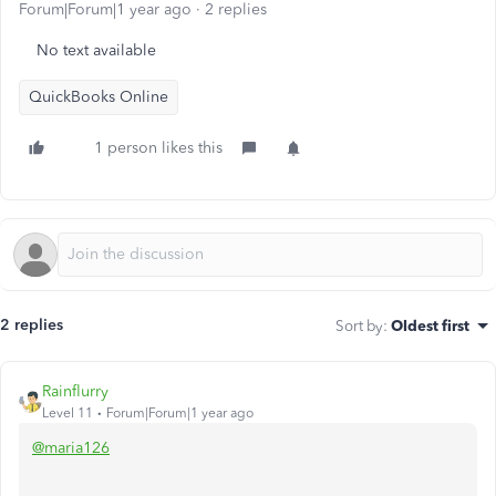
Forum|Forum|1 year ago
2 replies
No text available
QuickBooks Online
1 person likes this
2 replies
Sort by
:
Oldest first
Rainflurry
Level 11
Forum|Forum|1 year ago
@maria126