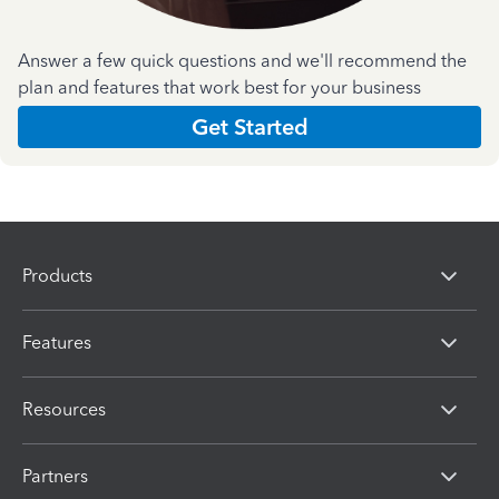
Answer a few quick questions and we'll recommend the
plan and features that work best for your business
Get Started
Products
Features
Resources
Partners