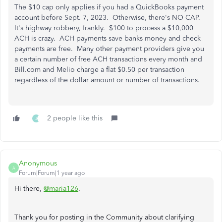
The $10 cap only applies if you had a QuickBooks payment
account before Sept. 7, 2023. Otherwise, there's NO CAP.
It's highway robbery, frankly. $100 to process a $10,000
ACH is crazy. ACH payments save banks money and check
payments are free. Many other payment providers give you
a certain number of free ACH transactions every month and
Bill.com and Melio charge a flat $0.50 per transaction
regardless of the dollar amount or number of transactions.
2 people like this
J
Anonymous
A
Forum|Forum|1 year ago
Hi there,
@maria126
.
Thank you for posting in the Community about clarifying