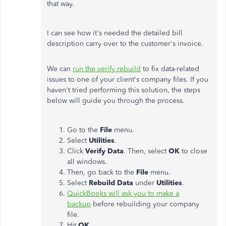
that way.
I can see how it's needed the detailed bill
description carry over to the customer's invoice.
We can
run the verify rebuild
to fix data-related
issues to one of your client's company files. If you
haven't tried performing this solution, the steps
below will guide you through the process.
Go to the
File
menu.
Select
Utilities
.
Click
Verify Data
. Then, select
OK
to close
all windows.
Then, go back to the
File
menu.
Select
Rebuild Data
under
Utilities
.
QuickBooks will ask you to make a
backup
before rebuilding your company
file.
Hit
OK
.