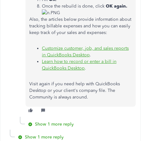
Once the rebuild is done, click
OK again.
Also, the articles below provide information about
tracking billable expenses and how you can easily
keep track of your sales and expenses:
Customize customer, job, and sales reports
in QuickBooks Desktop
.
Learn how to record or enter a bill in
QuickBooks Desktop
.
Visit again if you need help with QuickBooks
Desktop or your client's company file. The
Community is always around.
Show 1 more reply
Show 1 more reply