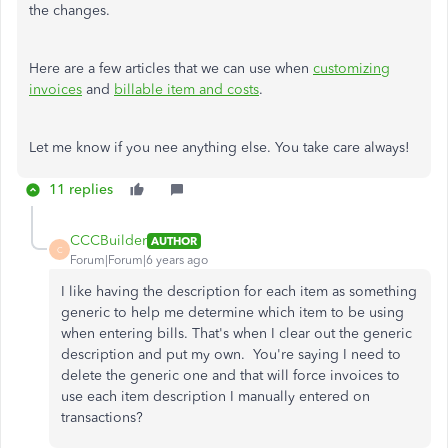
the changes.
Here are a few articles that we can use when
customizing
invoices
and
billable item and costs
.
Let me know if you nee anything else. You take care always!
11 replies
CCCBuilder
AUTHOR
C
Forum|Forum|6 years ago
I like having the description for each item as something
generic to help me determine which item to be using
when entering bills. That's when I clear out the generic
description and put my own. You're saying I need to
delete the generic one and that will force invoices to
use each item description I manually entered on
transactions?