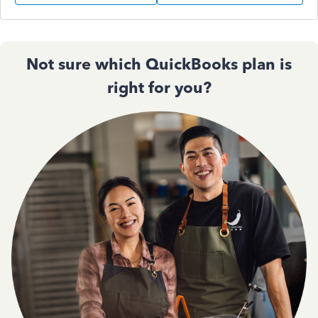
Not sure which QuickBooks plan is
right for you?