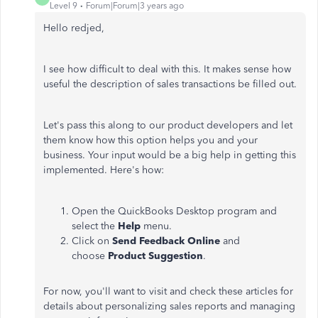
Level 9
Forum|Forum|3 years ago
Hello redjed,
I see how difficult to deal with this. It makes sense how
useful the description of sales transactions be filled out.
Let's pass this along to our product developers and let
them know how this option helps you and your
business.
Your input would be a big help in getting this
implemented. Here's how:
Open the QuickBooks Desktop program and
select the
Help
menu.
Click on
Send Feedback Online
and
choose
Product Suggestion
.
For now, you'll want to visit and check these articles for
details about personalizing sales reports and managing