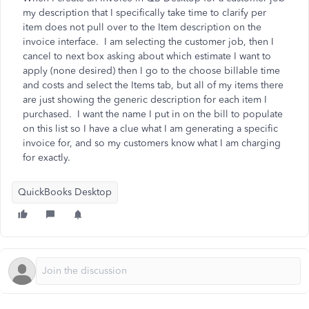
my description that I specifically take time to clarify per
item does not pull over to the Item description on the
invoice interface. I am selecting the customer job, then I
cancel to next box asking about which estimate I want to
apply (none desired) then I go to the choose billable time
and costs and select the Items tab, but all of my items there
are just showing the generic description for each item I
purchased. I want the name I put in on the bill to populate
on this list so I have a clue what I am generating a specific
invoice for, and so my customers know what I am charging
for exactly.
QuickBooks Desktop