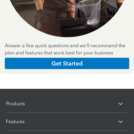
Answer a few quick questions and we'll recommend the
plan and features that work best for your business
Get Started
Products
Features