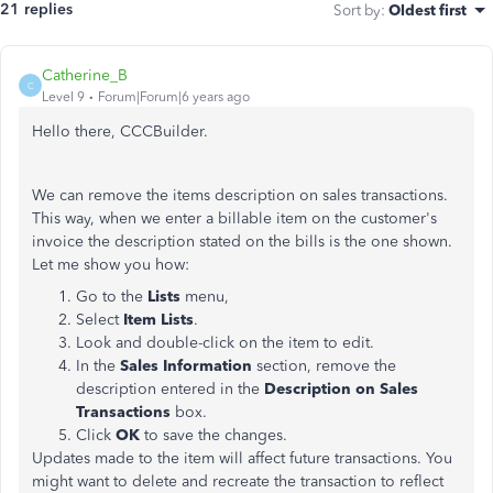
21 replies
Sort by
:
Oldest first
Catherine_B
C
Level 9
Forum|Forum|6 years ago
Hello there, CCCBuilder.
We can remove the items description on sales transactions.
This way, when we enter a billable item on the customer's
invoice the description stated on the bills is the one shown.
Let me show you how:
Go to the
Lists
menu,
Select
Item Lists
.
Look and double-click on the item to edit.
In the
Sales Information
section, remove the
description entered in the
Description on Sales
Transactions
box.
Click
OK
to save the changes.
Updates made to the item will affect future transactions. You
might want to delete and recreate the transaction to reflect