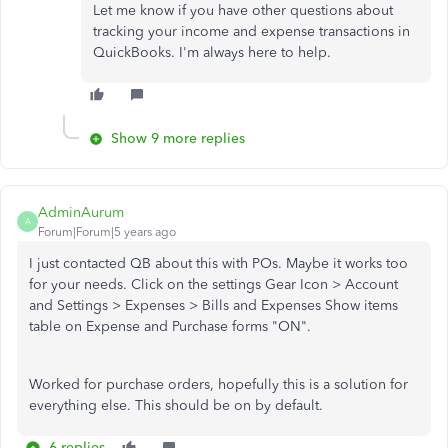
Let me know if you have other questions about
tracking your income and expense transactions in
QuickBooks. I'm always here to help.
Show 9 more replies
AdminAurum
A
Forum|Forum|5 years ago
I just contacted QB about this with POs. Maybe it works too
for your needs. Click on the settings Gear Icon > Account
and Settings > Expenses > Bills and Expenses Show items
table on Expense and Purchase forms "ON".
Worked for purchase orders, hopefully this is a solution for
everything else. This should be on by default.
6 replies