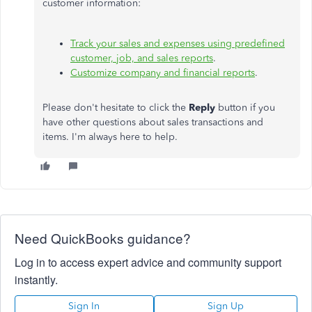
customer information:
Track your sales and expenses using predefined
customer, job, and sales reports
.
Customize company and financial reports
.
Please don't hesitate to click the
Reply
button if you
have other questions about sales transactions and
items. I'm always here to help.
Need QuickBooks guidance?
Log in to access expert advice and community support
instantly.
Sign In
Sign Up