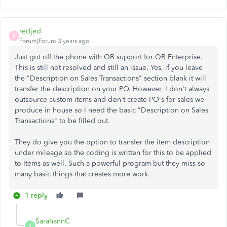
redjed
R
Forum|Forum|3 years ago
Just got off the phone with QB support for QB Enterprise.
This is still not resolved and still an issue. Yes, if you leave
the "Description on Sales Transactions" section blank it will
transfer the description on your PO. However, I don't always
outsource custom items and don't create PO's for sales we
produce in house so I need the basic "Description on Sales
Transactions" to be filled out.
They do give you the option to transfer the item description
under mileage so the coding is written for this to be applied
to Items as well. Such a powerful program but they miss so
many basic things that creates more work.
1 reply
SarahannC
S