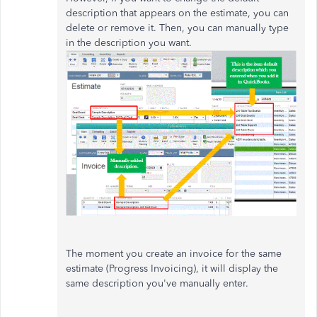
description that appears on the estimate, you can
delete or remove it. Then, you can manually type
in the description you want.
The moment you create an invoice for the same
estimate (Progress Invoicing), it will display the
same description you've manually enter.