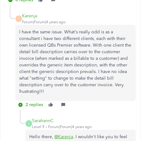
Karenja
K
Forum|Forum|4 years ago
I have the same issue. What's really odd is as a
consultant i have two different clients, each with their
own licensed QBs Premier software. With one client the
detail bill description carries over to the customer
invoice (when marked as a billable to a customer) and
overrides the generic item description, with the other
client the generic description prevails. I have no idea
what "setting" to change to make the detail bill
description carry over to the customer invoice. Very
frustrating!!!
2 replies
SarahannC
S
Level 9
Forum|Forum|4 years ago
Hello there,
@Karenja
. I wouldn't like you to feel