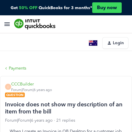
Buy now
Get
50% OFF
QuickBooks for 3 months*
Login
Payments
CCCBuilder
C
Forum|Forum|6 years ago
QUESTION
Invoice does not show my description of an
item from the bill
Forum|Forum|6 years ago
21 replies
When I create an Invoice in QB Desktop for a customer job