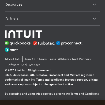
Resources
Partners
About Intuit
Join Our Team
Press
Affiliates And Partners
Software And Licenses
© 2026 Intuit Inc. All rights reserved
Intuit, QuickBooks, QB, TurboTax, Proconnect and Mint are registered
trademarks of Intuit Inc. Terms and conditions, features, support, pricing,
and service options subject to change without notice.
By accessing and using this page you agree to the
Terms and Conditions.
Manage cookies
About cookies
|