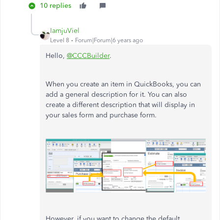
10 replies
IamjuViel
Level 8
Forum|Forum|6 years ago
Hello,
@CCCBuilder
.
When you create an item in QuickBooks, you can
add a general description for it. You can also
create a different description that will display in
your sales form and purchase form.
However, if you want to change the default