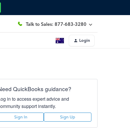
Talk to Sales: 877-683-3280
Login
Need QuickBooks guidance?
Log in to access expert advice and
community support instantly.
Sign In
Sign Up