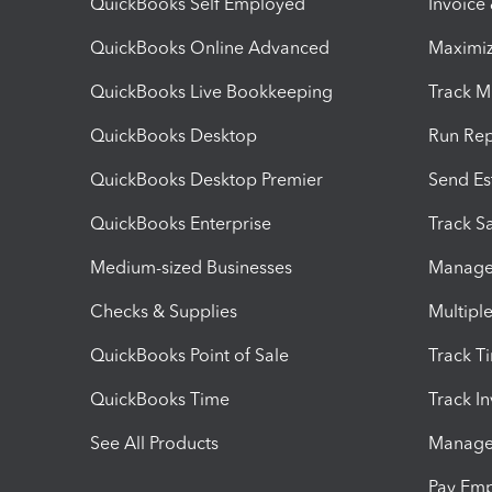
QuickBooks Self Employed
Invoice
QuickBooks Online Advanced
Maximiz
QuickBooks Live Bookkeeping
Track M
QuickBooks Desktop
Run Rep
QuickBooks Desktop Premier
Send Es
QuickBooks Enterprise
Track Sa
Medium-sized Businesses
Manage 
Checks & Supplies
Multipl
QuickBooks Point of Sale
Track T
QuickBooks Time
Track I
See All Products
Manage 
Pay Em