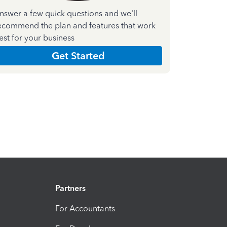
nswer a few quick questions and we'll
ecommend the plan and features that work
est for your business
Get Started
Partners
For Accountants