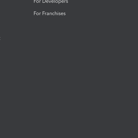
For Developers
For Franchises
t