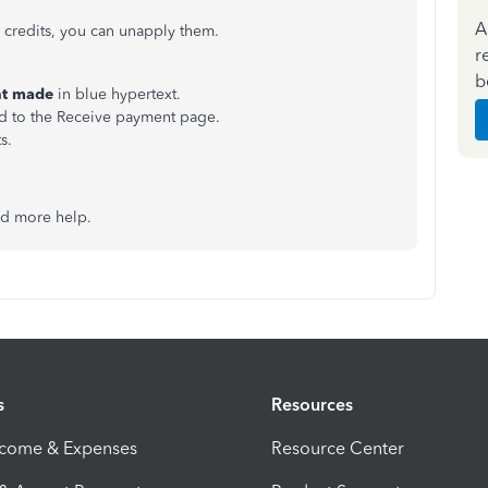
A
e credits, you can unapply them.
r
b
nt made
in blue hypertext.
ed to the Receive payment page.
s.
ed more help.
s
Resources
ncome & Expenses
Resource Center