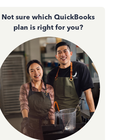
Not sure which QuickBooks
plan is right for you?