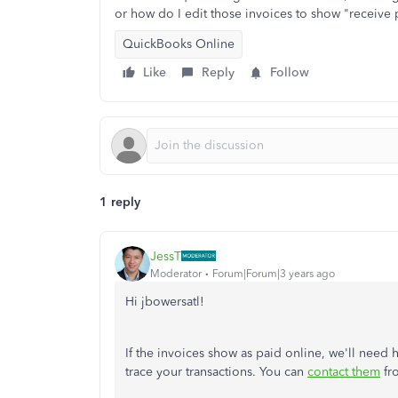
or how do I edit those invoices to show "receive
QuickBooks Online
Like
Reply
Follow
1 reply
JessT
Moderator
Forum|Forum|3 years ago
Hi jbowersatl!
If the invoices show as paid online, we'll need 
trace your transactions. You can
contact them
fr