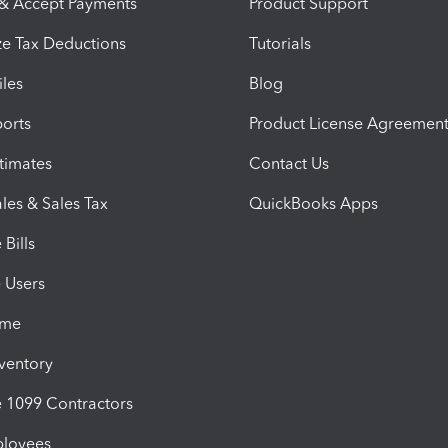
 & Accept Payments
Product Support
e Tax Deductions
Tutorials
iles
Blog
orts
Product License Agreemen
timates
Contact Us
les & Sales Tax
QuickBooks Apps
Bills
e Users
ime
nventory
1099 Contractors
ployees