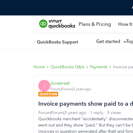
Plans & Pricing
How It
Get started
To
Home
QuickBooks Q&A
Payments
Invoice pa
jbowersatl
J
Forum|Forum|3 years ago
QUESTION
Invoice payments show paid to a d
Forum|Forum|3 years ago
1 reply
3 views
Quickbooks merchant "accidentally" disconnected
went out and they show "paid." But they can't be
invoices in question generated after that) and fo