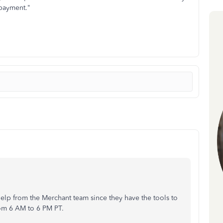
 payment."
help from the Merchant team since they have the tools to
om 6 AM to 6 PM PT.