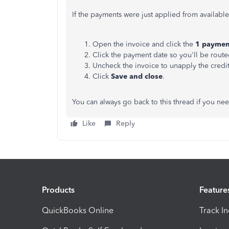
If the payments were just applied from availabl
Open the invoice and click the
1 payme
Click the payment date so you'll be rout
Uncheck the invoice to unapply the credit
Click
Save and close
.
You can always go back to this thread if you ne
Like
Reply
Products
Feature
QuickBooks Online
Track I