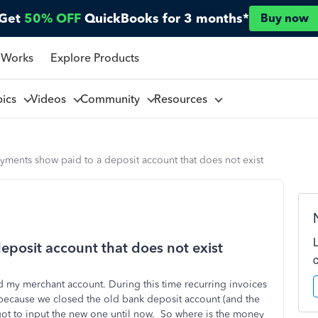
Get
50% OFF
QuickBooks for 3 months*
Buy now
 Works
Explore Products
pics
Videos
Community
Resources
yments show paid to a deposit account that does not exist
eposit account that does not exist
 my merchant account. During this time recurring invoices
 because we closed the old bank deposit account (and the
rgot to input the new one until now. So where is the money