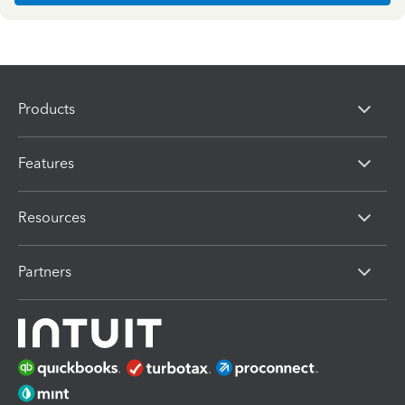
Products
Features
Resources
Partners