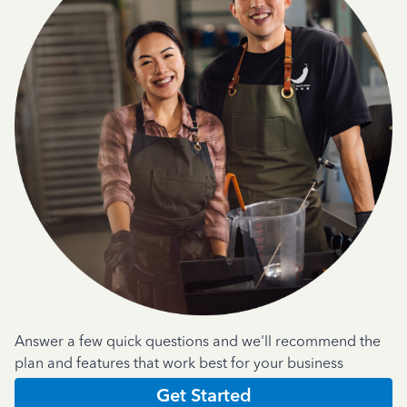
Answer a few quick questions and we'll recommend the
plan and features that work best for your business
Get Started