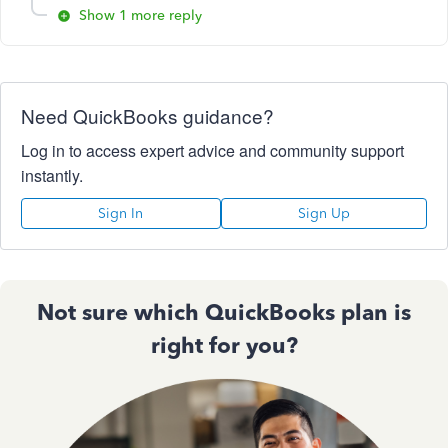
Show 1 more reply
Need QuickBooks guidance?
Log in to access expert advice and community support
instantly.
Sign In
Sign Up
Not sure which QuickBooks plan is
right for you?