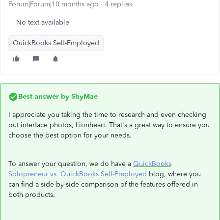
Forum|Forum|10 months ago
4 replies
No text available
QuickBooks Self-Employed
Best answer by
ShyMae
I appreciate you taking the time to research and even checking
out interface photos, Lionheart. That's a great way to ensure you
choose the best option for your needs.
To answer your question, we do have a
QuickBooks
Solopreneur vs. QuickBooks Self-Employed
blog, where you
can find a side-by-side comparison of the features offered in
both products.