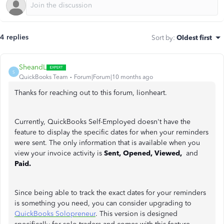
4 replies
Sort by
:
Oldest first
SheandL
S
QuickBooks Team
Forum|Forum|10 months ago
Thanks for reaching out to this forum, lionheart.
Currently, QuickBooks Self-Employed doesn't have the
feature to display the specific dates for when your reminders
were sent. The only information that is available when you
view your invoice activity is
Sent, Opened, Viewed,
and
Paid.
Since being able to track the exact dates for your reminders
is something you need, you can consider upgrading to
QuickBooks Solopreneur
. This version is designed