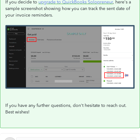
If you decide to
upgrade to QuickBooks Solopreneur
, here's a
sample screenshot showing how you can track the sent date of
your invoice reminders.
If you have any further questions, don't hesitate to reach out.
Best wishes!