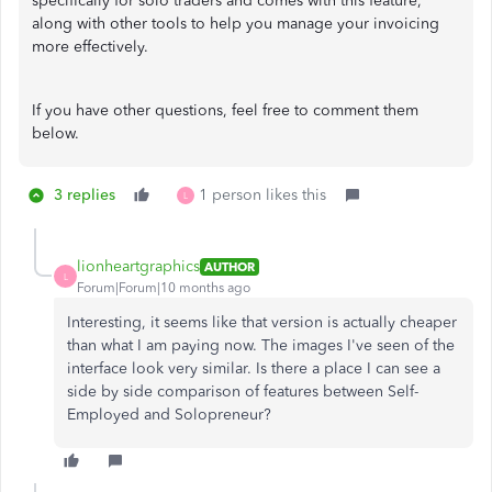
specifically for solo traders and comes with this feature,
along with other tools to help you manage your invoicing
more effectively.
If you have other questions, feel free to comment them
below.
3 replies
1 person likes this
L
lionheartgraphics
AUTHOR
L
Forum|Forum|10 months ago
Interesting, it seems like that version is actually cheaper
than what I am paying now. The images I've seen of the
interface look very similar. Is there a place I can see a
side by side comparison of features between Self-
Employed and Solopreneur?