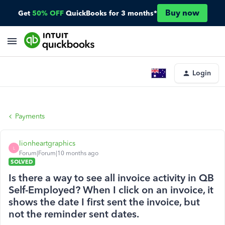
Buy now
Get
50% OFF
QuickBooks for 3 months*
Login
Payments
lionheartgraphics
L
Forum|Forum|10 months ago
SOLVED
Is there a way to see all invoice activity in QB
Self-Employed? When I click on an invoice, it
shows the date I first sent the invoice, but
not the reminder sent dates.