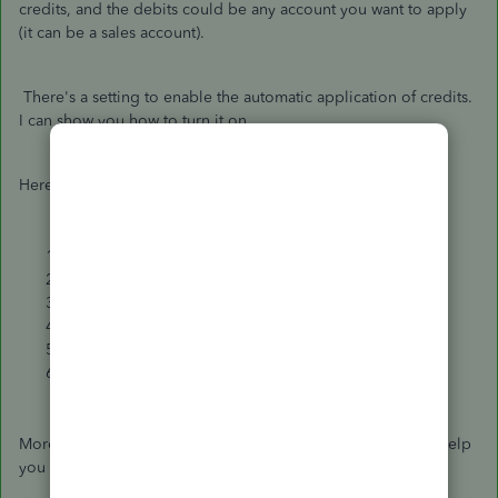
credits, and the debits could be any account you want to apply
(it can be a sales account).
There's a setting to enable the automatic application of credits.
I can show you how to turn it on.
Here's how:
Go to the
Gear icon
.
Select
Accounts and Settings
.
Click
Advanced
.
Under
Automation
, select the
Pencil icon
.
Turn on the
Automatically Apply credits
.
Click
Save
.
Moreover, let me share these articles that you can check to help
you manage your transactions in the future: