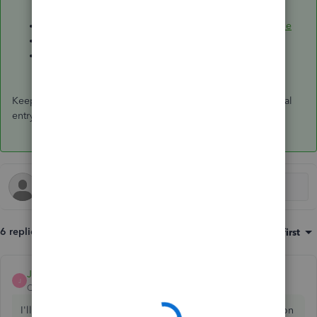
Reverse or delete a journal entry in QuickBooks Online
Void or delete transactions in QuickBooks Online
Print a journal entry report in QuickBooks Online
Keep me posted if you still have questions about your journal
entry and credits. Have a great day ahead, and take care.
6 replies
Sort by
:
Oldest first
JoanaC
ANSWER
J
QuickBooks Team
Forum|Forum|2 years ago
I'll be more than happy to assist you with your credit section