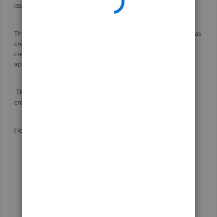
issue,
@AndreaMK
.
The reason why the journal entry is not showing is that it was
created wrong. The Accounts Receivable should have the
credits, and the debits could be any account you want to
apply (it can be a sales account).
There's a setting to enable the automatic application of
credits. I can show you how to turn it on.
Here's how:
Go to the
Gear icon
.
Select
Accounts and Settings
.
Click
Advanced
.
Under
Automation
, select the
Pencil icon
.
Turn on the
Automatically Apply credits
.
Click
Save
.