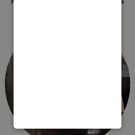
Not sure which QuickBooks plan is
right for you?