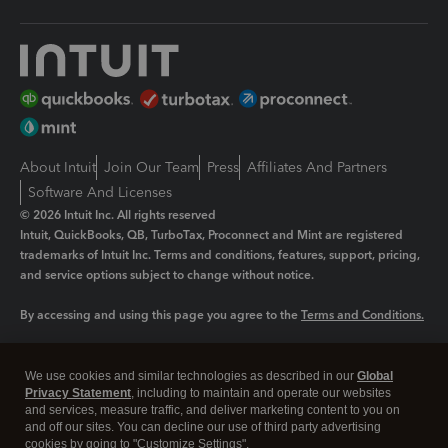
About Intuit
Join Our Team
Press
Affiliates And Partners
Software And Licenses
© 2026 Intuit Inc. All rights reserved
Intuit, QuickBooks, QB, TurboTax, Proconnect and Mint are registered
trademarks of Intuit Inc. Terms and conditions, features, support, pricing,
and service options subject to change without notice.
By accessing and using this page you agree to the
Terms and Conditions.
Manage cookies
About cookies
|
We use cookies and similar technologies as described in our
Global
Legal
Privacy
Security
Privacy Statement
, including to maintain and operate our websites
and services, measure traffic, and deliver marketing content to you on
and off our sites. You can decline our use of third party advertising
cookies by going to "Customize Settings".