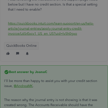
below but I have no credit section. Is that a special setting
that I need to enable?
https://quickbooks.intuit.com/learn-support/en-us/help-
article/journal-entries/apply-journal-entry-credit-
invoice/L6SrExcv1_US_en_US?uid=lv5h0gxo
QuickBooks Online
Best answer by
JoanaC
I'll be more than happy to assist you with your credit section
issue,
@AndreaMK
.
The reason why the journal entry is not showing is that it was
created wrong. The Accounts Receivable should have the