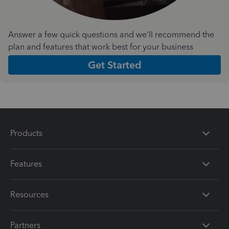
Answer a few quick questions and we'll recommend the
plan and features that work best for your business
Get Started
Products
Features
Resources
Partners