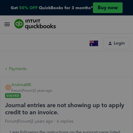
Buy now
Get
50% OFF
QuickBooks for 3 months*
Login
Payments
AndreaMK
A
Forum|Forum|2 years ago
SOLVED
Journal entries are not showing up to apply
credit to an invoice.
Forum|Forum|2 years ago
6 replies
I was following the instructions on the support page listed