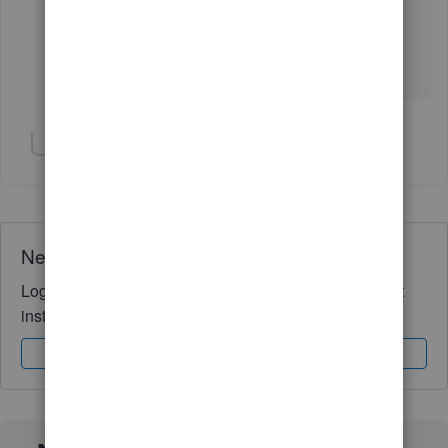
from a donor tracking software that has quickbooks
integration so I will need to check with their support
team on whether the way these are imported can be
changed.
Show 2 more replies
Need QuickBooks guidance?
Log in to access expert advice and community support
instantly.
Sign In
Sign Up