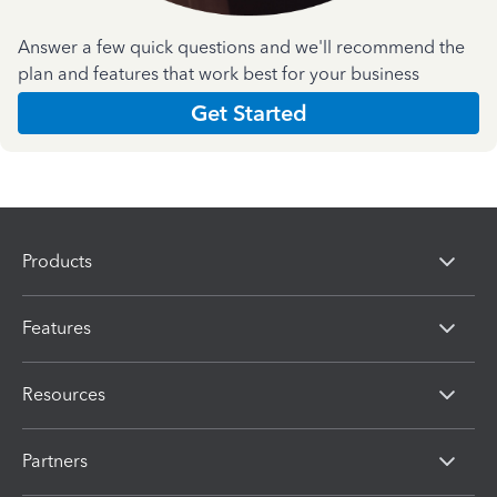
Answer a few quick questions and we'll recommend the
plan and features that work best for your business
Get Started
Products
Features
Resources
Partners