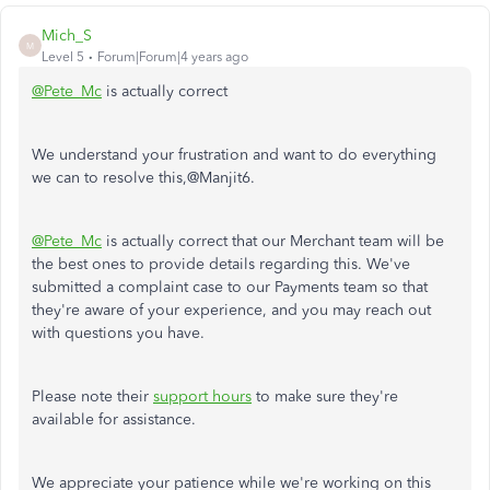
Mich_S
M
Level 5
Forum|Forum|4 years ago
@Pete_Mc
is actually correct
We understand your frustration and want to do everything
we can to resolve this,@Manjit6.
@Pete_Mc
is actually correct that our Merchant team will be
the best ones to provide details regarding this. We've
submitted a complaint case to our Payments team so that
they're aware of your experience, and you may reach out
with questions you have.
Please note their
support hours
to make sure they're
available for assistance.
We appreciate your patience while we're working on this