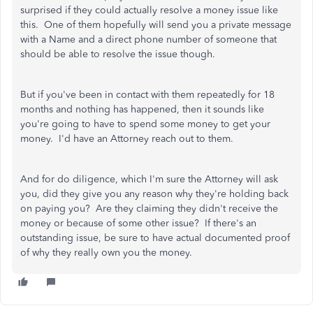
surprised if they could actually resolve a money issue like
this. One of them hopefully will send you a private message
with a Name and a direct phone number of someone that
should be able to resolve the issue though.
But if you've been in contact with them repeatedly for 18
months and nothing has happened, then it sounds like
you're going to have to spend some money to get your
money. I'd have an Attorney reach out to them.
And for do diligence, which I'm sure the Attorney will ask
you, did they give you any reason why they're holding back
on paying you? Are they claiming they didn't receive the
money or because of some other issue? If there's an
outstanding issue, be sure to have actual documented proof
of why they really own you the money.