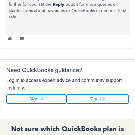
further for you. Hit the
Reply
button for more queries or
clarifications about payments or QuickBooks in general. Stay
safe!
Need QuickBooks guidance?
Log in to access expert advice and community support
instantly.
Sign In
Sign Up
Not sure which QuickBooks plan is