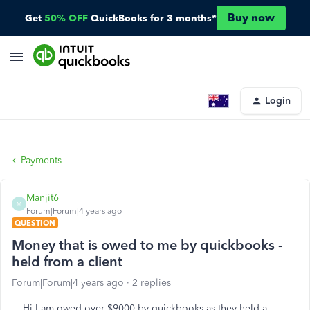
Buy now
Get
50% OFF
QuickBooks for 3 months*
Login
Payments
Manjit6
M
Forum|Forum|4 years ago
QUESTION
Money that is owed to me by quickbooks -
held from a client
Forum|Forum|4 years ago
2 replies
Hi I am owed over $9000 by quickbooks as they held a