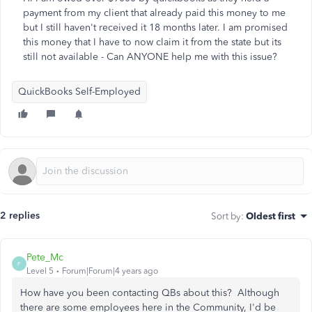
payment from my client that already paid this money to me
but I still haven't received it 18 months later. I am promised
this money that I have to now claim it from the state but its
still not available - Can ANYONE help me with this issue?
QuickBooks Self-Employed
2 replies
Sort by
:
Oldest first
Pete_Mc
P
Level 5
Forum|Forum|4 years ago
How have you been contacting QBs about this? Although
there are some employees here in the Community, I'd be