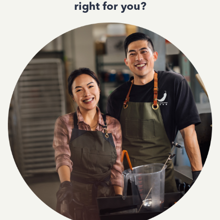
right for you?