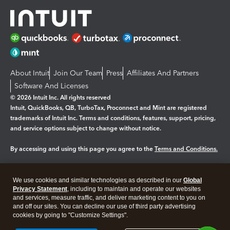
About Intuit
Join Our Team
Press
Affiliates And Partners
Software And Licenses
© 2026 Intuit Inc. All rights reserved
Intuit, QuickBooks, QB, TurboTax, Proconnect and Mint are registered
trademarks of Intuit Inc. Terms and conditions, features, support, pricing,
and service options subject to change without notice.
By accessing and using this page you agree to the
Terms and Conditions.
Manage cookies
About cookies
|
We use cookies and similar technologies as described in our
Global
Legal
Privacy
Security
Privacy Statement
, including to maintain and operate our websites
and services, measure traffic, and deliver marketing content to you on
and off our sites. You can decline our use of third party advertising
cookies by going to "Customize Settings".