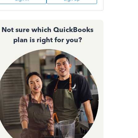
Not sure which QuickBooks
plan is right for you?