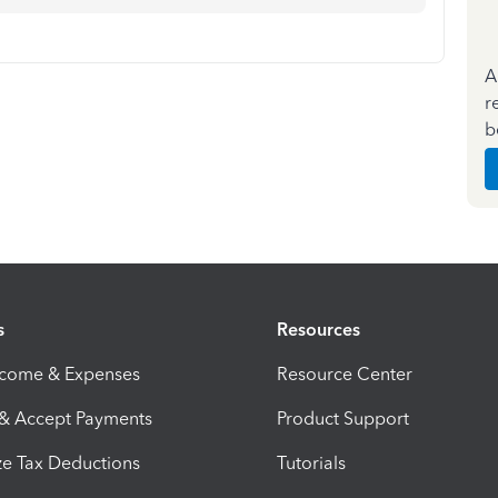
A
r
b
s
Resources
ncome & Expenses
Resource Center
 & Accept Payments
Product Support
e Tax Deductions
Tutorials