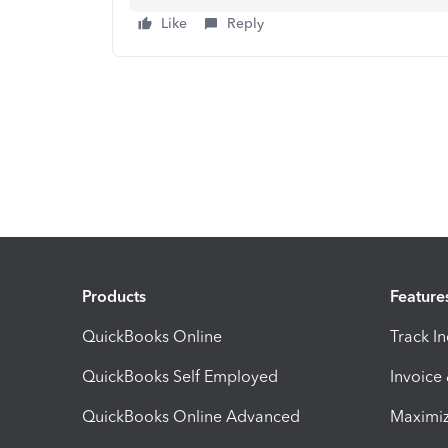
Like
Reply
Products
Feature
QuickBooks Online
Track I
QuickBooks Self Employed
Invoice
QuickBooks Online Advanced
Maximiz