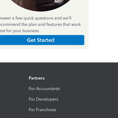
nswer a few quick questions and we'll
ecommend the plan and features that work
est for your business
Get Started
Partners
For Accountants
For Developers
For Franchises