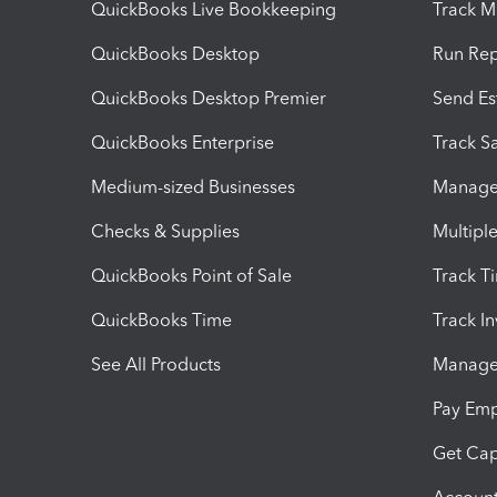
QuickBooks Live Bookkeeping
Track M
QuickBooks Desktop
Run Rep
QuickBooks Desktop Premier
Send Es
QuickBooks Enterprise
Track Sa
Medium-sized Businesses
Manage 
Checks & Supplies
Multipl
QuickBooks Point of Sale
Track T
QuickBooks Time
Track I
See All Products
Manage 
Pay Em
Get Cap