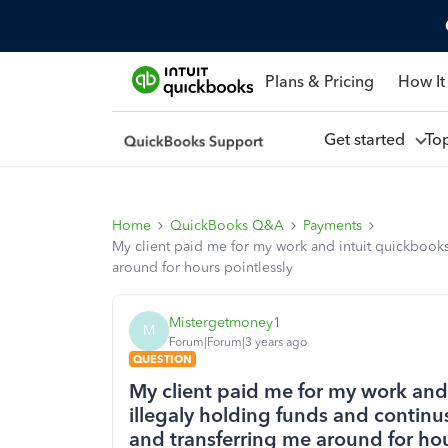
Plans & Pricing
How It
Get started
To
Home
QuickBooks Q&A
Payments
My client paid me for my work and intuit quickbooks
around for hours pointlessly
Mistergetmoney1
M
Forum|Forum|3 years ago
QUESTION
My client paid me for my work and
illegaly holding funds and continu
and transferring me around for hou