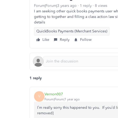
Forum|Forum|3 years ago
1 reply
8 views
I am seeking other quick books payments user w
getting to together and filling a class action law s
details
QuickBooks Payments (Merchant Services)
Like
Reply
Follow
1 reply
Vernon007
V
Forum|Forum|1 year ago
I’m really sorry this happened to you. If you’d l
removed]