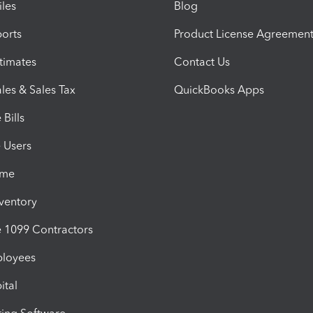
iles
Blog
orts
Product License Agreemen
timates
Contact Us
les & Sales Tax
QuickBooks Apps
Bills
e Users
ime
nventory
1099 Contractors
ployees
ital