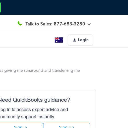
Talk to Sales: 877-683-3280
Login
ies giving me runaround and transferring me
Need QuickBooks guidance?
Log in to access expert advice and
community support instantly.
Sign In
Sign Up