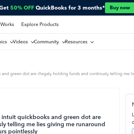
Get
50% OFF
QuickBooks for 3 months*
Buy now
 Works
Explore Products
pics
Videos
Community
Resources
 and green dot are illegaly holding funds and continusly telling me l
 intuit quickbooks and green dot are
sly telling me lies giving me runaround
rs pointlessly