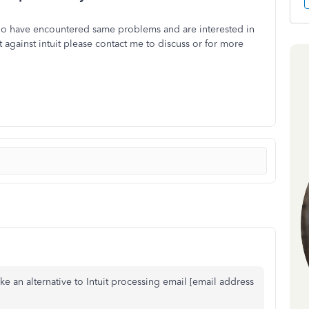
ho have encountered same problems and are interested in
it against intuit please contact me to discuss or for more
ike an alternative to Intuit processing email [email address